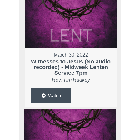
March 30, 2022
Witnesses to Jesus (No audio
recorded) - Midweek Lenten
Service 7pm
Rev. Tim Radkey
Watch