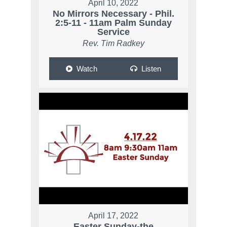
April 10, 2022
No Mirrors Necessary - Phil.
2:5-11 - 11am Palm Sunday
Service
Rev. Tim Radkey
Watch
Listen
April 17, 2022
Easter Sunday-the