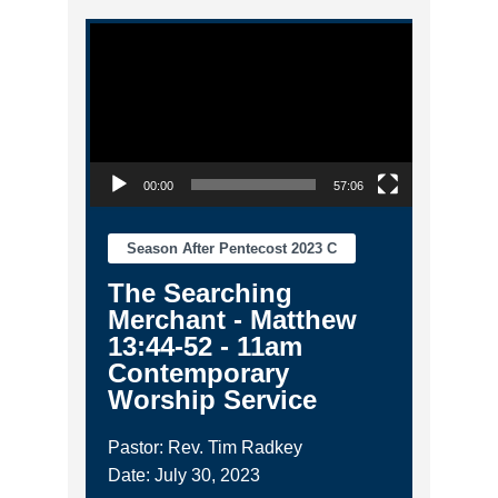
Video Player
00:00
57:06
Season After Pentecost 2023 C
The Searching
Merchant - Matthew
13:44-52 - 11am
Contemporary
Worship Service
Pastor: Rev. Tim Radkey
Date: July 30, 2023