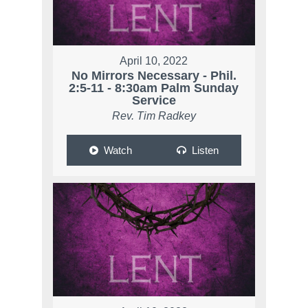
April 10, 2022
No Mirrors Necessary - Phil.
2:5-11 - 8:30am Palm Sunday
Service
Rev. Tim Radkey
Watch
Listen