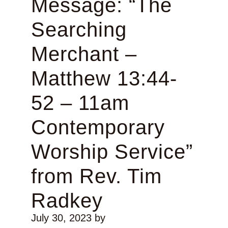
Message: “The
Searching
Merchant –
Matthew 13:44-
52 – 11am
Contemporary
Worship Service”
from Rev. Tim
Radkey
July 30, 2023
by