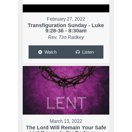
February 27, 2022
Transfiguration Sunday - Luke
9:28-36 - 8:30am
Rev. Tim Radkey
Watch
Listen
March 13, 2022
The Lord Will Remain Your Safe