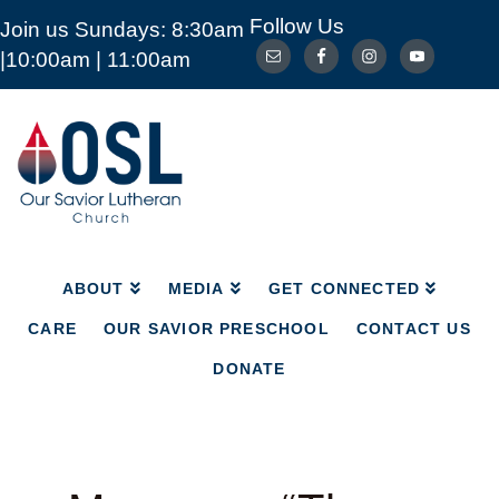
Follow Us
Join us Sundays: 8:30am
ABOUT
MEDIA
GET CONNECTED
|10:00am | 11:00am
CARE
OUR SAVIOR PRESCHOOL
CONTACT US
DONATE
Our
Savior
Lutheran
Church
Mckinney
TX
ABOUT
MEDIA
GET CONNECTED
CARE
OUR SAVIOR PRESCHOOL
CONTACT US
DONATE