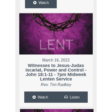
Watch
March 16, 2022
Witnesses to Jesus-Judas
Iscariat, Power and Control -
John 18:1-11 - 7pm Midweek
Lenten Service
Rev. Tim Radkey
Watch
Listen