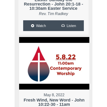
Resurrection - John 20:1-18 -
10:30am Easter Service
Rev. Tim Radkey
Watch
Listen
May 8, 2022
Fresh Wind, New Word - John
10:22-30 - 11am