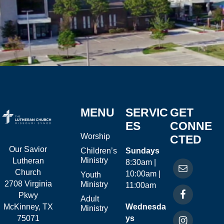
MENU
SERVIC
GET
ES
CONNE
Worship
CTED
Our Savior
Children’s
Sundays
Ministry
Lutheran
8:30am |
Church
10:00am |
Youth
2708 Virginia
Ministry
11:00am
Pkwy
Adult
McKinney, TX
Wednesda
Ministry
75071
ys