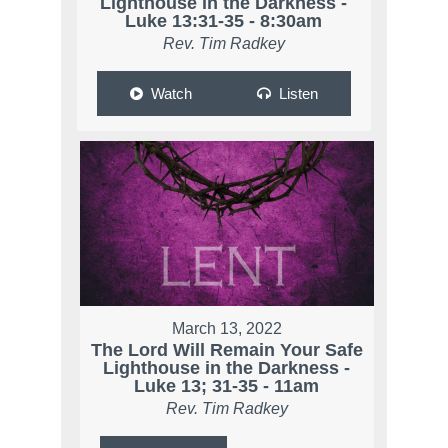
Lighthouse in the Darkness -
Luke 13:31-35 - 8:30am
Rev. Tim Radkey
Watch
Listen
March 13, 2022
The Lord Will Remain Your Safe
Lighthouse in the Darkness -
Luke 13; 31-35 - 11am
Rev. Tim Radkey