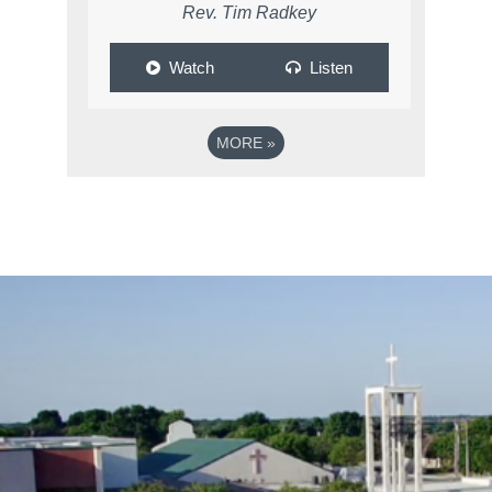
Rev. Tim Radkey
Watch
Listen
MORE
»