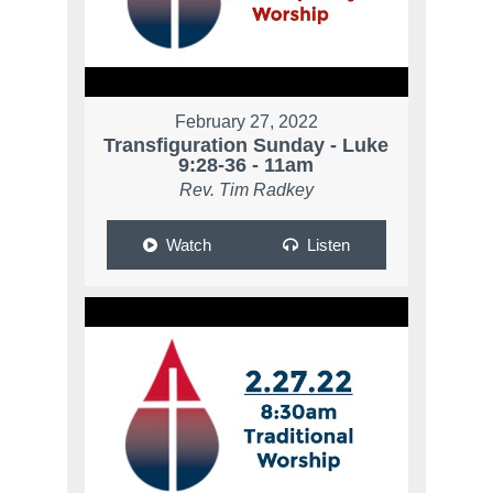
February 27, 2022
Transfiguration Sunday - Luke
9:28-36 - 11am
Rev. Tim Radkey
Watch
Listen