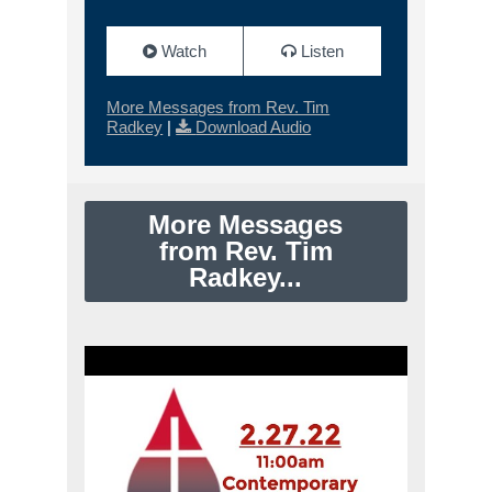
Watch
Listen
More Messages from Rev. Tim
Radkey
|
Download Audio
More Messages
from Rev. Tim
Radkey...