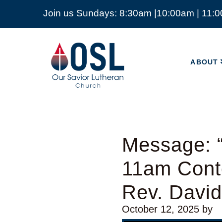
Join us Sundays: 8:30am |10:00am | 11:
ABOUT
Our
Savior
ABOUT
Lutheran
Church
Mckinney
TX
Message: “
11am Cont
Rev. Davi
October 12, 2025
by
Video Player