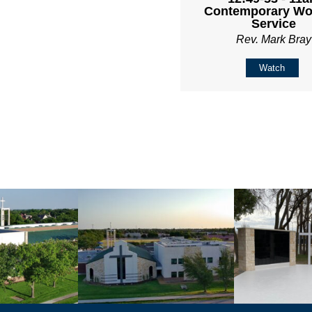
Contemporary Wo
Service
Rev. Mark Bray
Watch