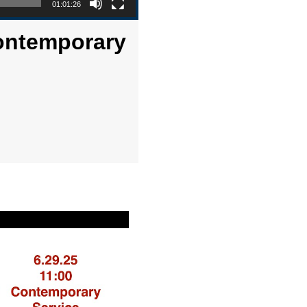
01:01:26
Contemporary