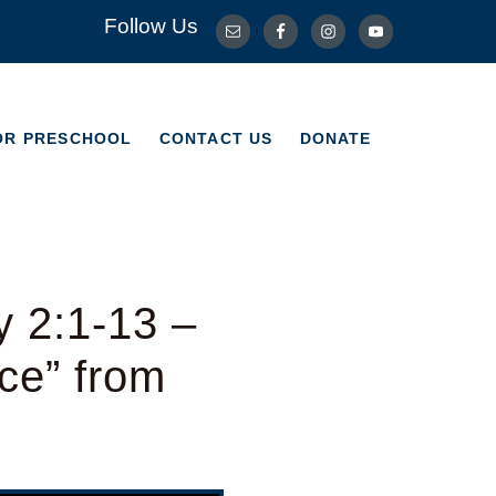
Follow Us
OR PRESCHOOL
CONTACT US
DONATE
OR PRESCHOOL
CONTACT US
DONATE
y 2:1-13 –
ce” from