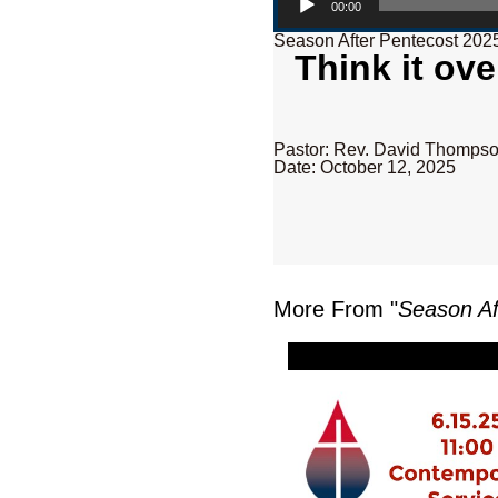
00:00
Season After Pentecost 202
Think it ov
Pastor: Rev. David Thomps
Date: October 12, 2025
More From "
Season Af