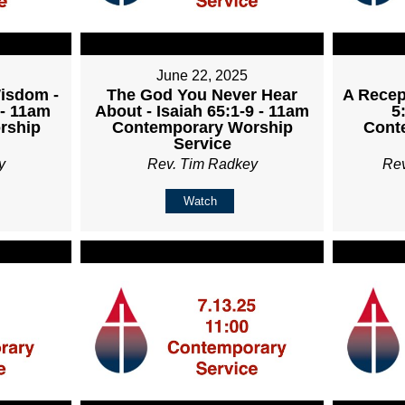
June 22, 2025
Wisdom -
The God You Never Hear
A Recept
 - 11am
About - Isaiah 65:1-9 - 11am
5
rship
Contemporary Worship
Cont
Service
y
Rev. Tim Radkey
Re
Watch