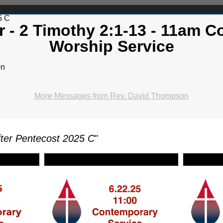
5 C
er - 2 Timothy 2:1-13 - 11am 
Worship Service
on
More Messages from Rev. David Thompson
ter Pentecost 2025 C
"