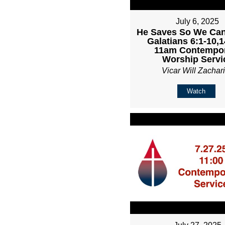
July 6, 2025
He Saves So We Can
Galatians 6:1-10,1
11am Contempo
Worship Servi
Vicar Will Zachar
Watch