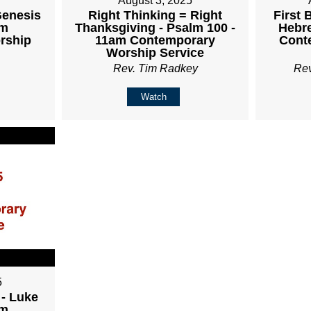
August 3, 2025
Genesis
Right Thinking = Right
First 
am
Thanksgiving - Psalm 100 -
Hebre
rship
11am Contemporary
Cont
Worship Service
Rev. Tim Radkey
Re
Watch
5
 - Luke
am