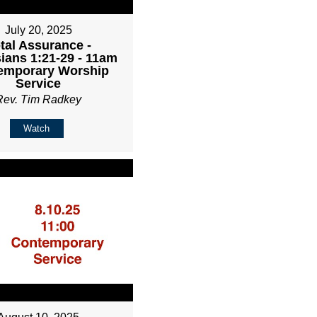
July 20, 2025
tal Assurance -
ians 1:21-29 - 11am
emporary Worship
Service
Rev. Tim Radkey
Watch