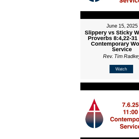
June 15, 2025
Slippery vs Sticky 
Proverbs 8:4,22-31
Contemporary Wo
Service
Rev. Tim Radke
Watch