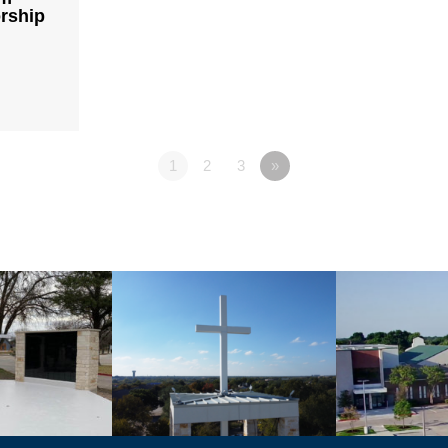
rship
1
2
3
»