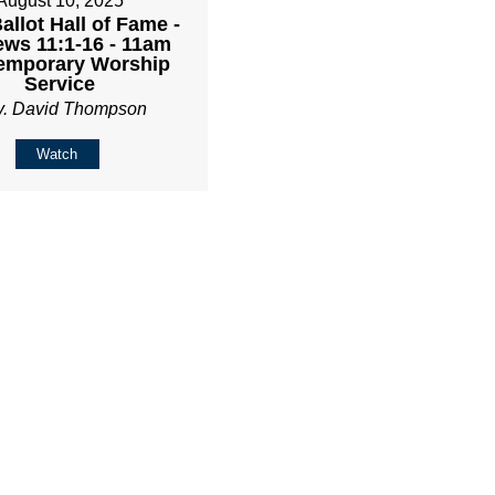
August 10, 2025
Ballot Hall of Fame -
ws 11:1-16 - 11am
emporary Worship
Service
v. David Thompson
Watch