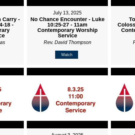
July 13, 2025
 Carry -
No Chance Encounter - Luke
To
4-18 -
10:25-27 - 11am
Coloss
rary
Contemporary Worship
Cont
ce
Service
ias
Rev. David Thompson
Watch