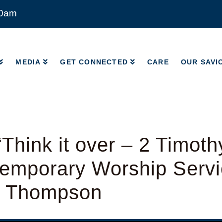
00am
MEDIA
GET CONNECTED
CARE
OUR SAVI
MEDIA
GET CONNECTED
CARE
OUR SAVI
Think it over – 2 Timoth
emporary Worship Servi
d Thompson