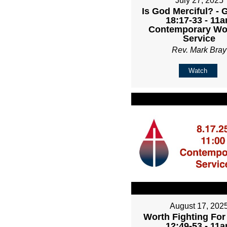
July 27, 2025
Is God Merciful? - 
18:17-33 - 11
Contemporary Wo
Service
Rev. Mark Bray
Watch
August 17, 202
Worth Fighting For
12:49-53 - 11