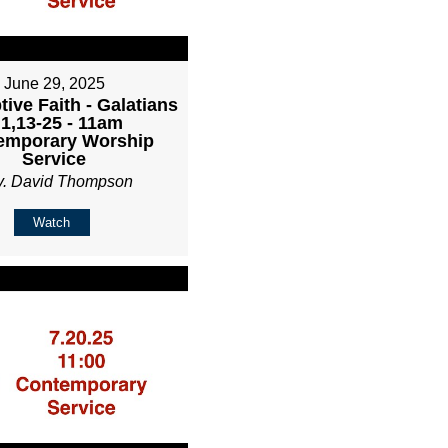
June 29, 2025
ive Faith - Galatians
:1,13-25 - 11am
emporary Worship
Service
v. David Thompson
Watch