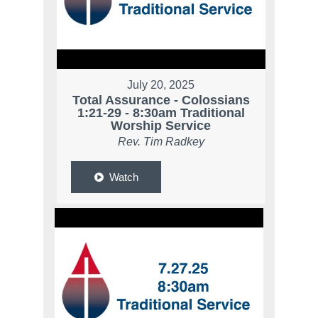
July 20, 2025
Total Assurance - Colossians
1:21-29 - 8:30am Traditional
Worship Service
Rev. Tim Radkey
Watch