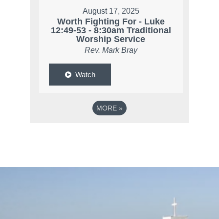
August 17, 2025
Worth Fighting For - Luke
12:49-53 - 8:30am Traditional
Worship Service
Rev. Mark Bray
Watch
MORE
»