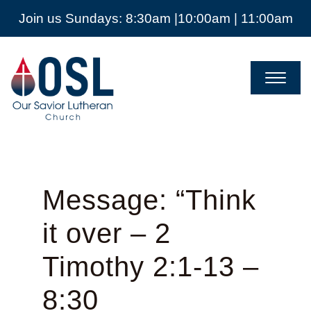
Join us Sundays: 8:30am |10:00am | 11:00am
Our
Savior
Lutheran
Church
Mckinney
TX
Message: “Think
it over – 2
Timothy 2:1-13 –
8:30