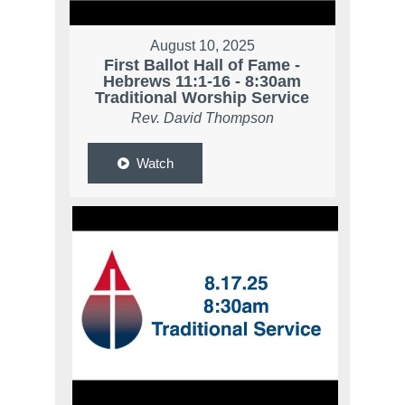
August 10, 2025
First Ballot Hall of Fame -
Hebrews 11:1-16 - 8:30am
Traditional Worship Service
Rev. David Thompson
Watch