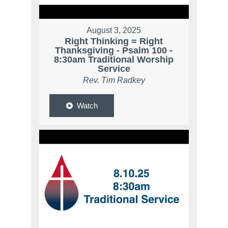
August 3, 2025
Right Thinking = Right
Thanksgiving - Psalm 100 -
8:30am Traditional Worship
Service
Rev. Tim Radkey
Watch