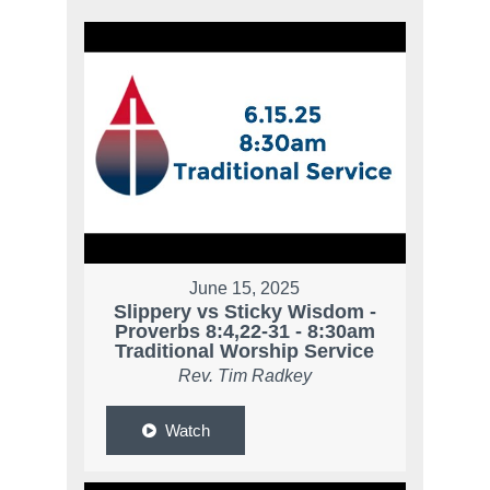
June 15, 2025
Slippery vs Sticky Wisdom -
Proverbs 8:4,22-31 - 8:30am
Traditional Worship Service
Rev. Tim Radkey
Watch