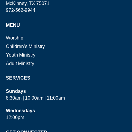
McKinney, TX 75071
972-562-9944
MENU
Worship
Children’s Ministry
Youth Ministry
Adult Ministry
SERVICES
Sundays
8:30am | 10:00am | 11:00am
Wednesdays
12:00pm