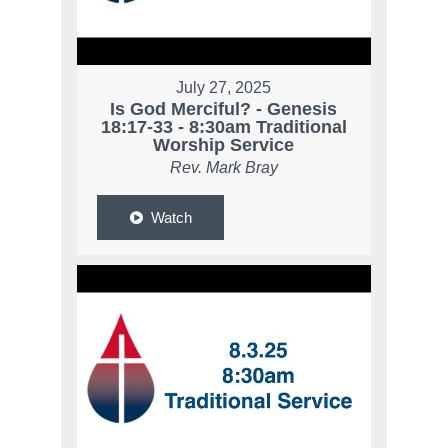
July 27, 2025
Is God Merciful? - Genesis
18:17-33 - 8:30am Traditional
Worship Service
Rev. Mark Bray
Watch