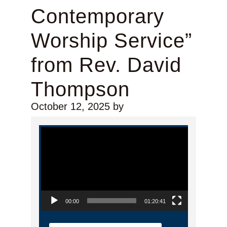
Contemporary
Worship Service”
from Rev. David
Thompson
October 12, 2025
by
Video Player
00:00
01:20:41