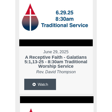
June 29, 2025
A Receptive Faith - Galatians
5:1,13-25 - 8:30am Traditional
Worship Service
Rev. David Thompson
Watch