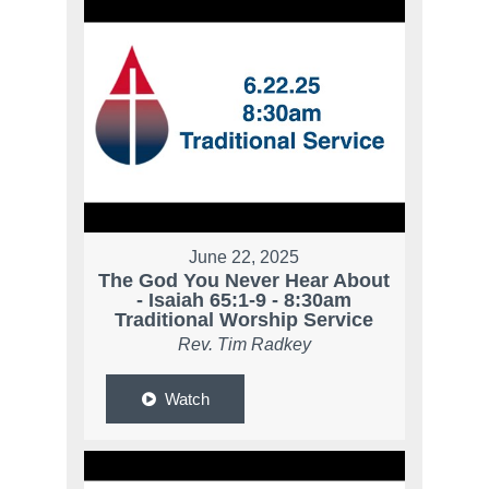
June 22, 2025
The God You Never Hear About
- Isaiah 65:1-9 - 8:30am
Traditional Worship Service
Rev. Tim Radkey
Watch