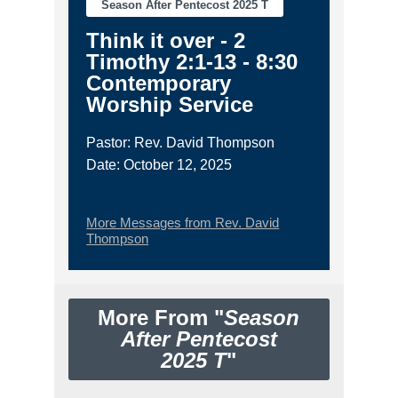
Season After Pentecost 2025 T
Think it over - 2
Timothy 2:1-13 - 8:30
Contemporary
Worship Service
Pastor: Rev. David Thompson
Date: October 12, 2025
More Messages from Rev. David
Thompson
More From "
Season
After Pentecost
2025 T
"