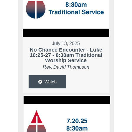
July 13, 2025
No Chance Encounter - Luke
10:25-27 - 8:30am Traditional
Worship Service
Rev. David Thompson
Watch