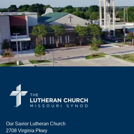
Our Savior Lutheran Church
2708 Virginia Pkwy