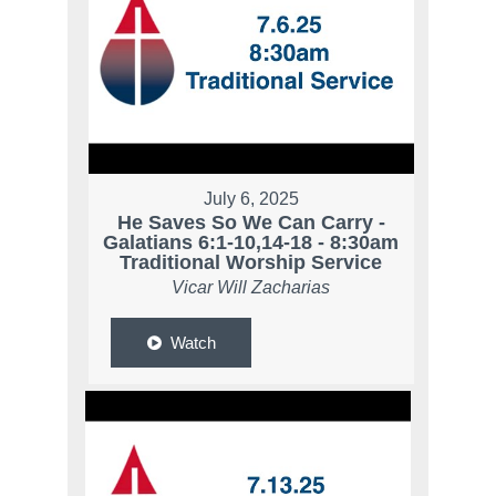
July 6, 2025
He Saves So We Can Carry -
Galatians 6:1-10,14-18 - 8:30am
Traditional Worship Service
Vicar Will Zacharias
Watch