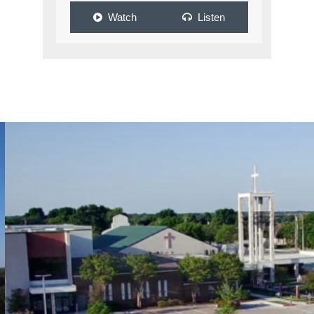
Watch
Listen