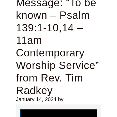
Message: “To be
known – Psalm
139:1-10,14 –
11am
Contemporary
Worship Service”
from Rev. Tim
Radkey
January 14, 2024
by
Video Player