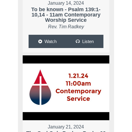
January 14, 2024
To be known - Psalm 139:1-
10,14 - 11am Contemporary
Worship Service
Rev. Tim Radkey
Watch
Listen
January 21, 2024