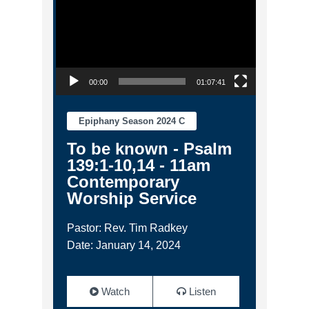
00:00
01:07:41
Epiphany Season 2024 C
To be known - Psalm
139:1-10,14 - 11am
Contemporary
Worship Service
Pastor: Rev. Tim Radkey
Date: January 14, 2024
Watch
Listen