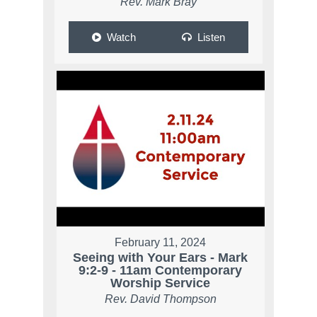
Rev. Mark Bray
Watch
Listen
February 11, 2024
Seeing with Your Ears - Mark
9:2-9 - 11am Contemporary
Worship Service
Rev. David Thompson