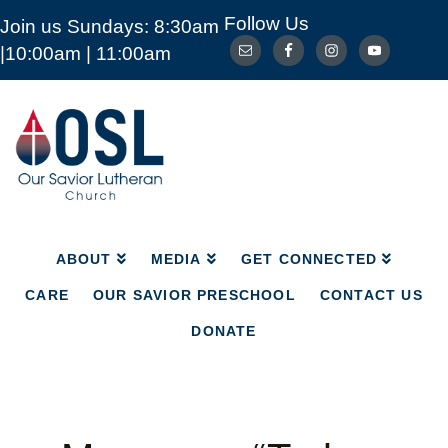
Follow Us
Join us Sundays: 8:30am
ABOUT
MEDIA
GET CONNECTED
|10:00am | 11:00am
CARE
OUR SAVIOR PRESCHOOL
CONTACT US
DONATE
Our
Savior
Lutheran
Church
Mckinney
TX
ABOUT
MEDIA
GET CONNECTED
CARE
OUR SAVIOR PRESCHOOL
CONTACT US
DONATE