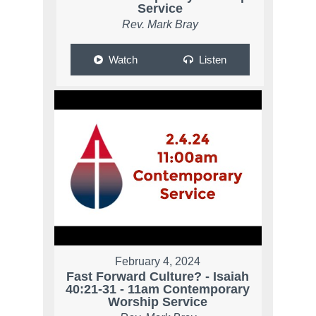
Service
Rev. Mark Bray
Watch
Listen
February 4, 2024
Fast Forward Culture? - Isaiah
40:21-31 - 11am Contemporary
Worship Service