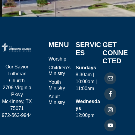
MENU
SERVIC
GET
ES
CONNE
Worship
CTED
Our Savior
Children’s
Sundays
Ministry
Lutheran
8:30am |
Church
10:00am |
Youth
2708 Virginia
Ministry
11:00am
Pkwy
Adult
McKinney, TX
Wednesda
Ministry
75071
ys
972-562-9944
12:00pm