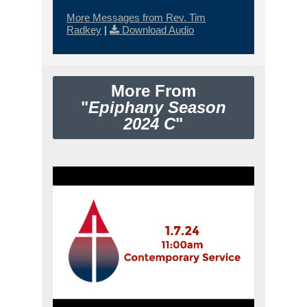
More Messages from Rev. Tim
Radkey
|
Download Audio
More From
"
Epiphany Season
2024 C
"