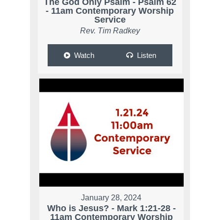
The God Only Psalm - Psalm 62
- 11am Contemporary Worship
Service
Rev. Tim Radkey
Watch
Listen
January 28, 2024
Who is Jesus? - Mark 1:21-28 -
11am Contemporary Worship