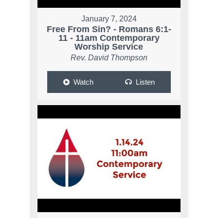
January 7, 2024
Free From Sin? - Romans 6:1-
11 - 11am Contemporary
Worship Service
Rev. David Thompson
Watch
Listen