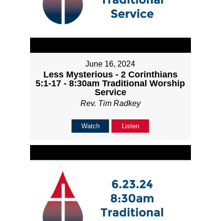
June 16, 2024
Less Mysterious - 2 Corinthians
5:1-17 - 8:30am Traditional Worship
Service
Rev. Tim Radkey
Watch
Listen