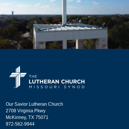
Our Savior Lutheran Church
2708 Virginia Pkwy
McKinney, TX 75071
972-562-9944