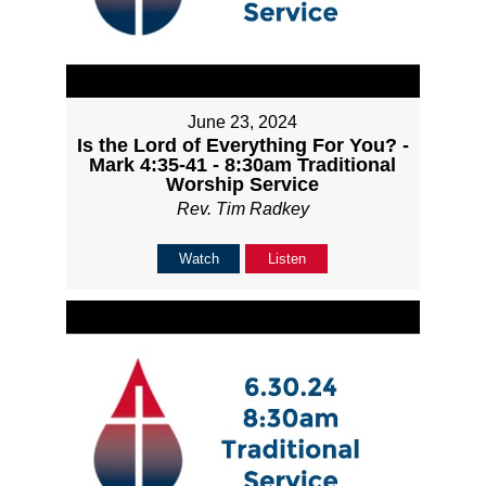
June 23, 2024
Is the Lord of Everything For You? -
Mark 4:35-41 - 8:30am Traditional
Worship Service
Rev. Tim Radkey
Watch
Listen