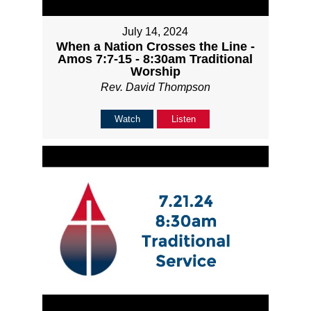
July 14, 2024
When a Nation Crosses the Line -
Amos 7:7-15 - 8:30am Traditional
Worship
Rev. David Thompson
Watch
Listen