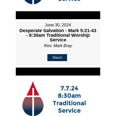
June 30, 2024
Desperate Salvation - Mark 5:21-43
- 8:30am Traditional Worship
Service
Rev. Mark Bray
Watch