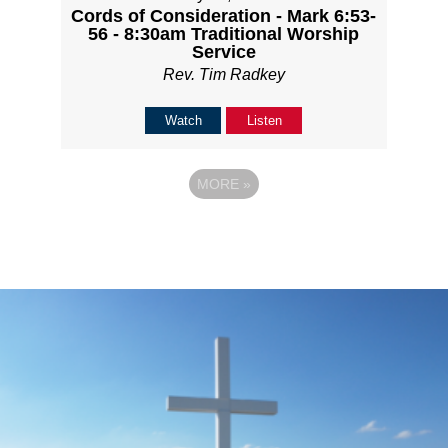
Cords of Consideration - Mark 6:53-
56 - 8:30am Traditional Worship
Service
Rev. Tim Radkey
Watch
Listen
MORE
»