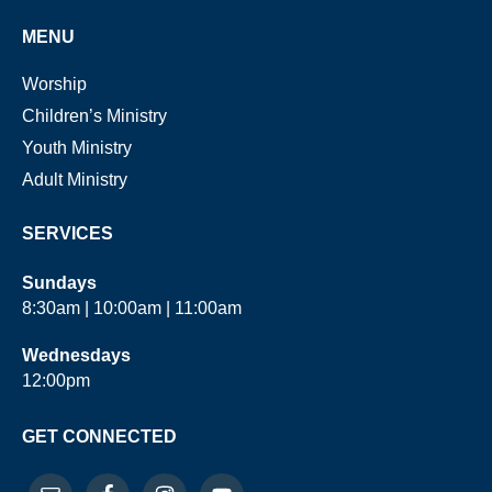
MENU
Worship
Children’s Ministry
Youth Ministry
Adult Ministry
SERVICES
Sundays
8:30am | 10:00am | 11:00am
Wednesdays
12:00pm
GET CONNECTED