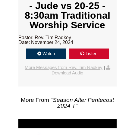
- Jude vs 20-25 -
8:30am Traditional
Worship Service
Pastor: Rev. Tim Radkey
Date: November 24, 2024
Watch
Listen
More Messages from Rev. Tim Radkey
|
Download Audio
More From "
Season After Pentecost
2024 T
"