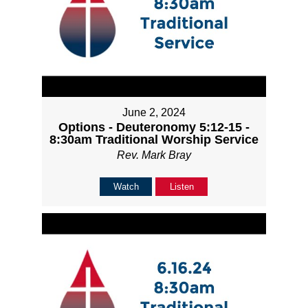
June 2, 2024
Options - Deuteronomy 5:12-15 -
8:30am Traditional Worship Service
Rev. Mark Bray
Watch
Listen