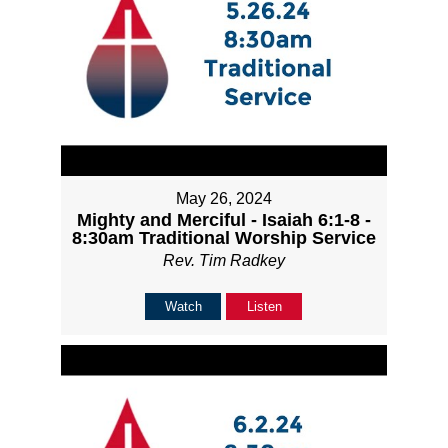
May 26, 2024
Mighty and Merciful - Isaiah 6:1-8 -
8:30am Traditional Worship Service
Rev. Tim Radkey
Watch
Listen