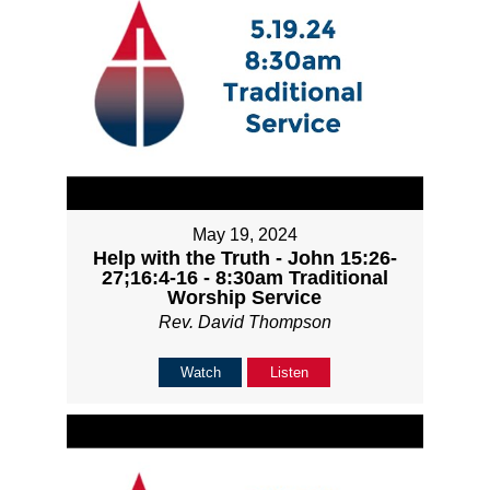
May 19, 2024
Help with the Truth - John 15:26-
27;16:4-16 - 8:30am Traditional
Worship Service
Rev. David Thompson
Watch
Listen