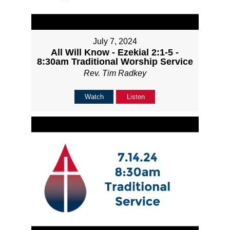
July 7, 2024
All Will Know - Ezekial 2:1-5 -
8:30am Traditional Worship Service
Rev. Tim Radkey
Watch
Listen