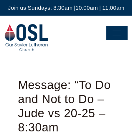
Join us Sundays: 8:30am |10:00am | 11:00am
Our
Savior
Lutheran
Church
Mckinney
TX
Message: “To Do
and Not to Do –
Jude vs 20-25 –
8:30am