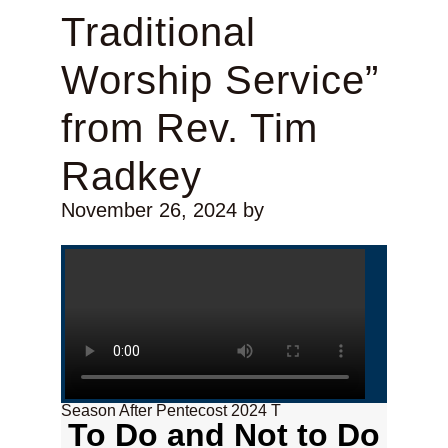
Traditional
Worship Service”
from Rev. Tim
Radkey
November 26, 2024
by
Season After Pentecost 2024 T
To Do and Not to Do