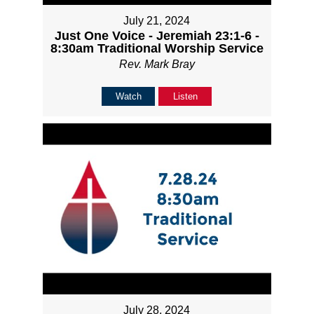
July 21, 2024
Just One Voice - Jeremiah 23:1-6 -
8:30am Traditional Worship Service
Rev. Mark Bray
Watch
Listen
July 28, 2024