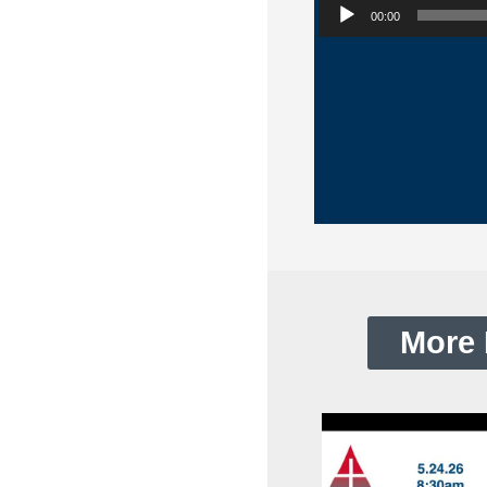
00:00
More 