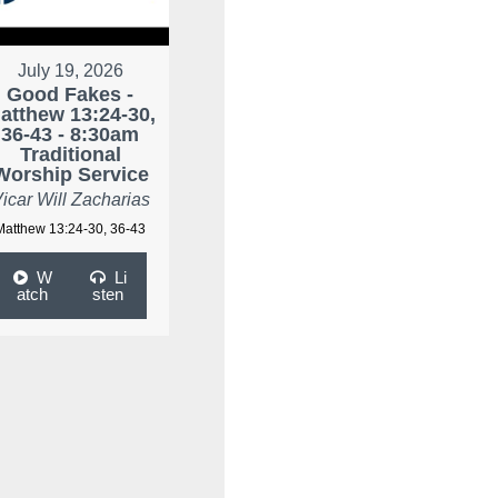
July 19, 2026
Good Fakes -
atthew 13:24-30,
36-43 - 8:30am
Traditional
Worship Service
icar Will Zacharias
Matthew 13:24-30, 36-43
W
Li
atch
sten