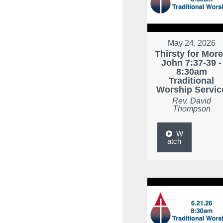
May 24, 2026
Thirsty for More
John 7:37-39 -
8:30am
Traditional
Worship Servic
Rev. David
Thompson
W
atch