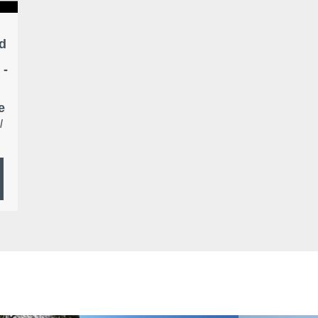
d
 -
e
l