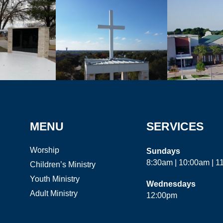
MENU
SERVICES
Worship
Sundays
8:30am | 10:00am | 
Children’s Ministry
Youth Ministry
Wednesdays
Adult Ministry
12:00pm