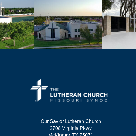
Our Savior Lutheran Church
2708 Virginia Pkwy
McKinney, TX 75071