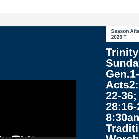
Season Afte
2026 T
Trinity
Sunda
Gen.1-
Acts2:
22-36;
28:16-
8:30a
Tradit
Worsh