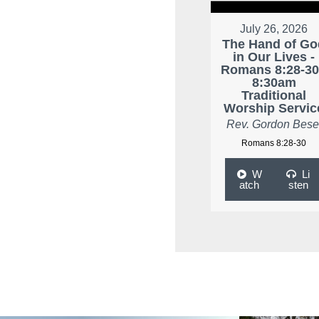
July 26, 2026
The Hand of Go
in Our Lives -
Romans 8:28-30
8:30am
Traditional
Worship Servic
Rev. Gordon Bese
Romans 8:28-30
W
Li
atch
sten