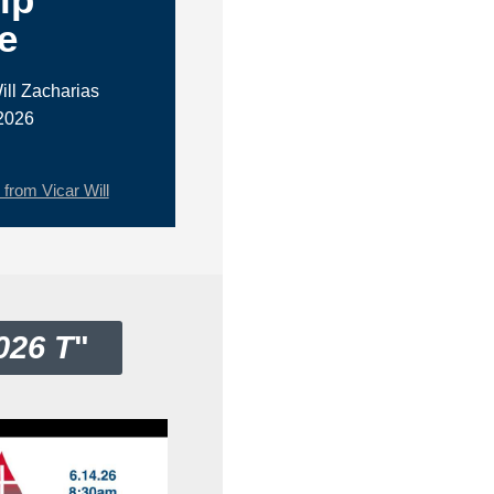
e
ill Zacharias
2026
rom Vicar Will
026 T
"