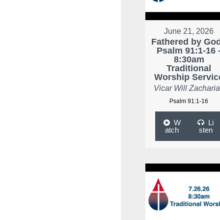
June 21, 2026
Fathered by God
Psalm 91:1-16 
8:30am
Traditional
Worship Servic
Vicar Will Zachari
Psalm 91:1-16
W
Li
atch
sten