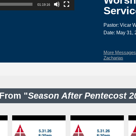
01:19:16
Servic
Pastor: Vicar W
Date: May 31, 
More Messages f
Zacharias
From "
Season After Pentecost 2