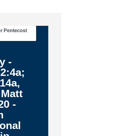
r Pentecost
y -
2:4a;
14a,
 Matt
20 -
m
ional
ip