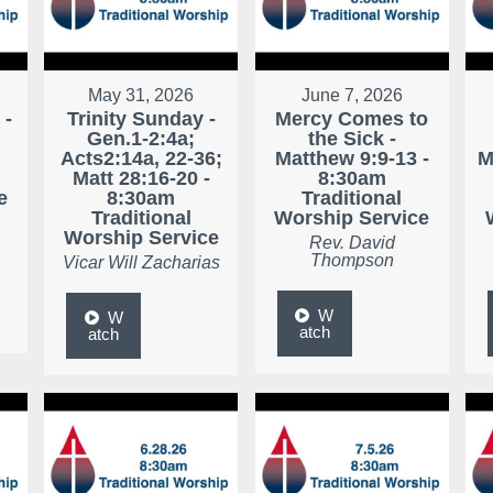
May 31, 2026
June 7, 2026
 -
Trinity Sunday -
Mercy Comes to
Gen.1-2:4a;
the Sick -
Acts2:14a, 22-36;
Matthew 9:9-13 -
M
Matt 28:16-20 -
8:30am
e
8:30am
Traditional
Traditional
Worship Service
Worship Service
Rev. David
Thompson
Vicar Will Zacharias
W
W
atch
atch