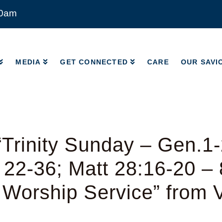
00am
MEDIA
GET CONNECTED
CARE
OUR SAVI
MEDIA
GET CONNECTED
CARE
OUR SAVI
Trinity Sunday – Gen.1-
 22-36; Matt 28:16-20 –
l Worship Service” from V