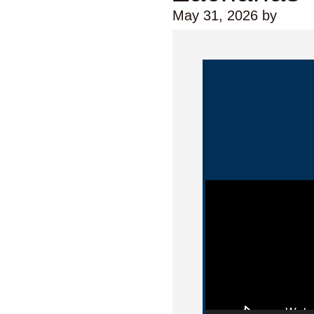
May 31, 2026
by
Video Player