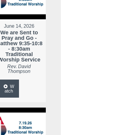
June 14, 2026
We are Sent to
Pray and Go -
atthew 9:35-10:8
- 8:30am
Traditional
Worship Service
Rev. David
Thompson
W
atch