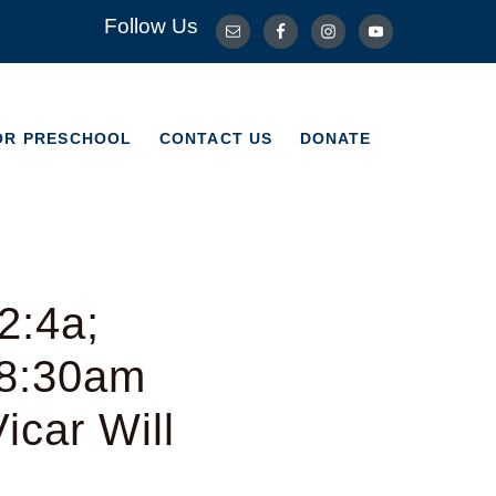
Follow Us
OR PRESCHOOL
CONTACT US
DONATE
OR PRESCHOOL
CONTACT US
DONATE
2:4a;
 8:30am
icar Will