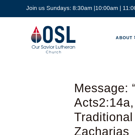
Join us Sundays: 8:30am |10:00am | 11:
ABOUT
Our
Savior
ABOUT
Lutheran
Church
Mckinney
TX
Message: “
Acts2:14a,
Traditiona
Zacharias