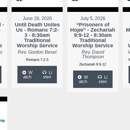
June 28, 2026
July 5, 2026
 -
Until Death Unites
“Prisoners of
-
Us - Romans 7:2-
Hope” - Zechariah
M
3 - 8:30am
9:9-12 - 8:30am
Traditional
Traditional
e
Worship Service
Worship Service
as
Rev. Gordon Besel
Rev. David
V
Thompson
Romans 7:2-3
Zechariah 9:9-12
W
Li
atch
sten
W
Li
atch
sten