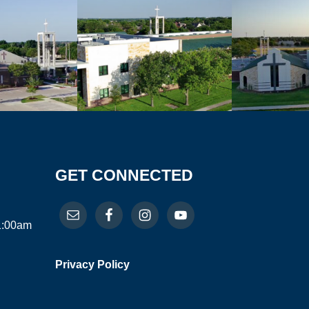
GET CONNECTED
11:00am
Privacy Policy