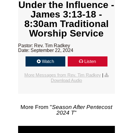
Under the Influence -
James 3:13-18 -
8:30am Traditional
Worship Service
Pastor: Rev. Tim Radkey
Date: September 22, 2024
Watch
Listen
More Messages from Rev. Tim Radkey
|
Download Audio
More From "
Season After Pentecost
2024 T
"