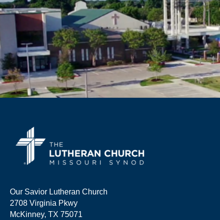
Our Savior Lutheran Church
2708 Virginia Pkwy
McKinney, TX 75071