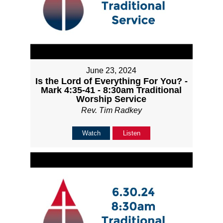
June 23, 2024
Is the Lord of Everything For You? -
Mark 4:35-41 - 8:30am Traditional
Worship Service
Rev. Tim Radkey
Watch
Listen