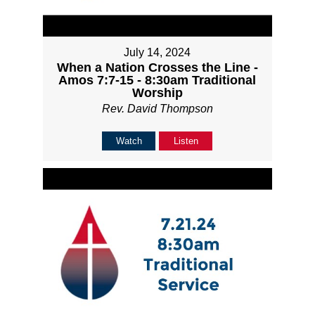
July 14, 2024
When a Nation Crosses the Line -
Amos 7:7-15 - 8:30am Traditional
Worship
Rev. David Thompson
Watch
Listen