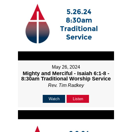
May 26, 2024
Mighty and Merciful - Isaiah 6:1-8 -
8:30am Traditional Worship Service
Rev. Tim Radkey
Watch
Listen