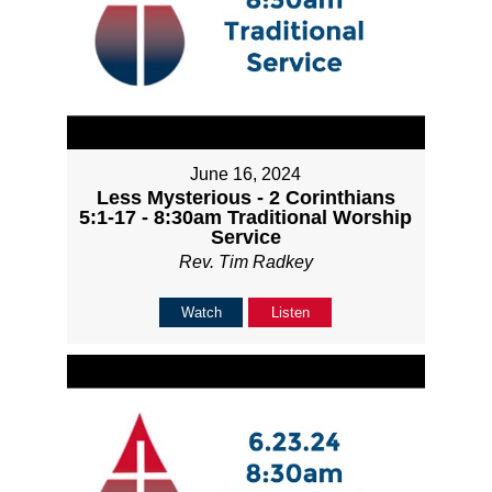
June 16, 2024
Less Mysterious - 2 Corinthians
5:1-17 - 8:30am Traditional Worship
Service
Rev. Tim Radkey
Watch
Listen