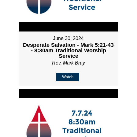
June 30, 2024
Desperate Salvation - Mark 5:21-43
- 8:30am Traditional Worship
Service
Rev. Mark Bray
Watch