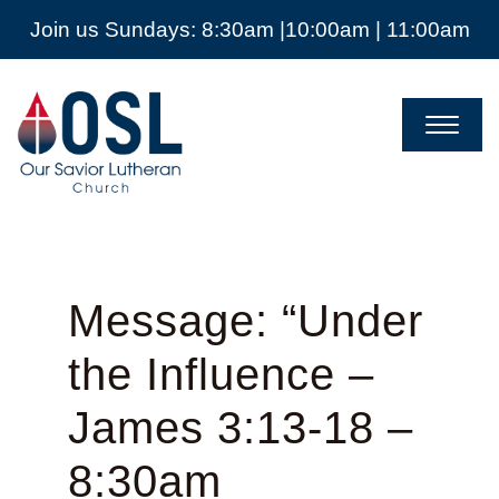
Join us Sundays: 8:30am |10:00am | 11:00am
Our
Savior
Lutheran
Church
Mckinney
TX
Message: “Under
the Influence –
James 3:13-18 –
8:30am