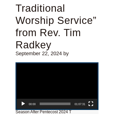
Traditional
Worship Service”
from Rev. Tim
Radkey
September 22, 2024
by
Video Player
00:00
01:07:31
Season After Pentecost 2024 T