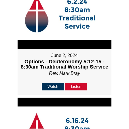
June 2, 2024
Options - Deuteronomy 5:12-15 -
8:30am Traditional Worship Service
Rev. Mark Bray
Watch
Listen