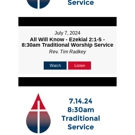
July 7, 2024
All Will Know - Ezekial 2:1-5 -
8:30am Traditional Worship Service
Rev. Tim Radkey
Watch
Listen