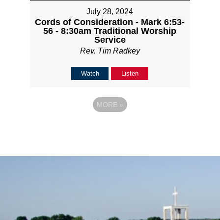
July 28, 2024
Cords of Consideration - Mark 6:53-
56 - 8:30am Traditional Worship
Service
Rev. Tim Radkey
Watch
Listen
MORE
»