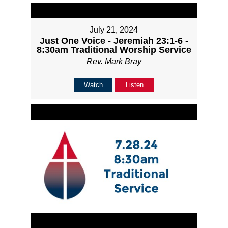
July 21, 2024
Just One Voice - Jeremiah 23:1-6 -
8:30am Traditional Worship Service
Rev. Mark Bray
Watch
Listen