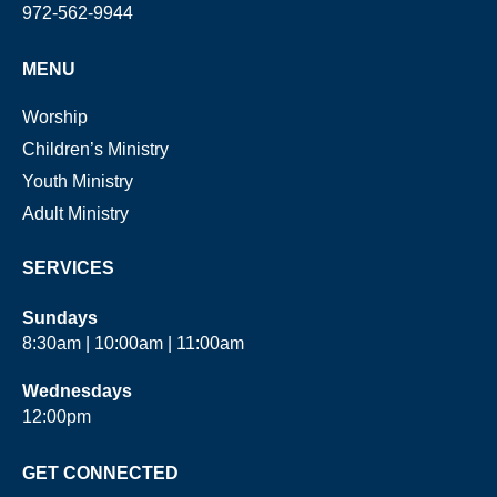
972-562-9944
MENU
Worship
Children’s Ministry
Youth Ministry
Adult Ministry
SERVICES
Sundays
8:30am | 10:00am | 11:00am
Wednesdays
12:00pm
GET CONNECTED