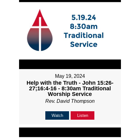
May 19, 2024
Help with the Truth - John 15:26-
27;16:4-16 - 8:30am Traditional
Worship Service
Rev. David Thompson
Watch
Listen