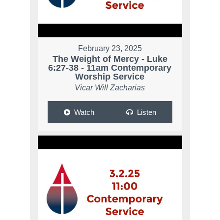
February 23, 2025
The Weight of Mercy - Luke
6:27-38 - 11am Contemporary
Worship Service
Vicar Will Zacharias
Watch
Listen