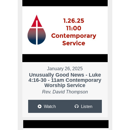
January 26, 2025
Unusually Good News - Luke
4:16-30 - 11am Contemporary
Worship Service
Rev. David Thompson
Watch
Listen