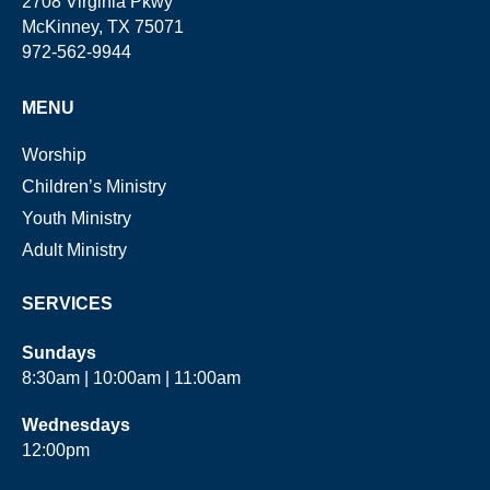
2708 Virginia Pkwy
McKinney, TX 75071
972-562-9944
MENU
Worship
Children’s Ministry
Youth Ministry
Adult Ministry
SERVICES
Sundays
8:30am | 10:00am | 11:00am
Wednesdays
12:00pm