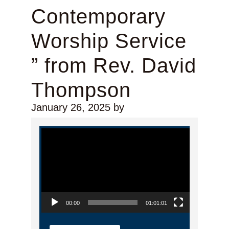
Contemporary
Worship Service
” from Rev. David
Thompson
January 26, 2025
by
Video Player
00:00
01:01:01