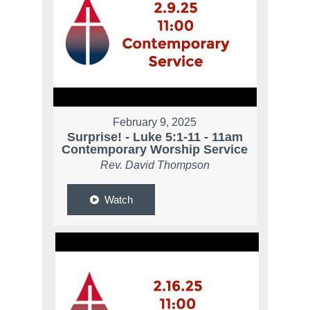
February 9, 2025
Surprise! - Luke 5:1-11 - 11am
Contemporary Worship Service
Rev. David Thompson
Watch