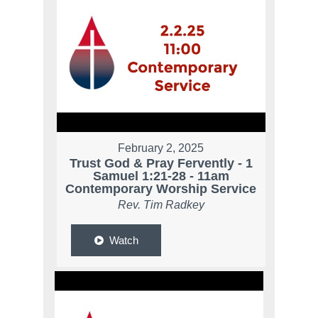
February 2, 2025
Trust God & Pray Fervently - 1
Samuel 1:21-28 - 11am
Contemporary Worship Service
Rev. Tim Radkey
Watch