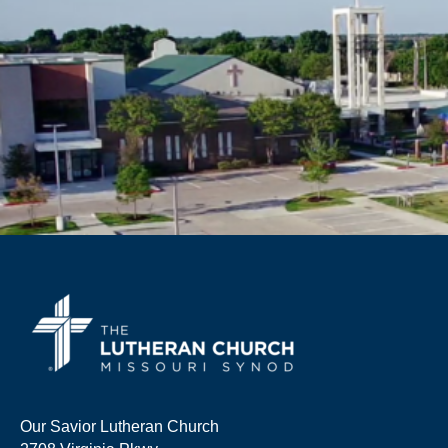
Our Savior Lutheran Church