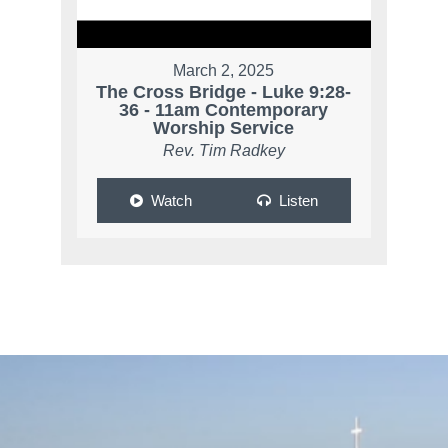
March 2, 2025
The Cross Bridge - Luke 9:28-
36 - 11am Contemporary
Worship Service
Rev. Tim Radkey
Watch
Listen