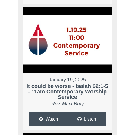
January 19, 2025
It could be worse - Isaiah 62:1-5
- 11am Contemporary Worship
Service
Rev. Mark Bray
Watch
Listen