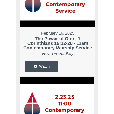
February 16, 2025
The Power of One - 1
Corinthians 15:12-20 - 11am
Contemporary Worship Service
Rev. Tim Radkey
Watch