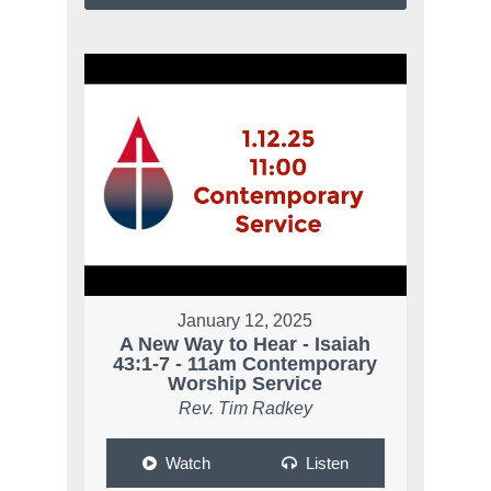
January 12, 2025
A New Way to Hear - Isaiah
43:1-7 - 11am Contemporary
Worship Service
Rev. Tim Radkey
Watch
Listen