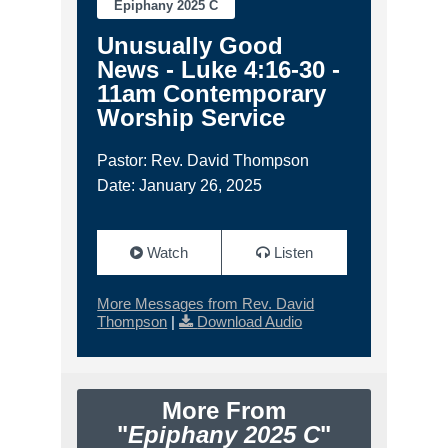
Epiphany 2025 C
Unusually Good
News - Luke 4:16-30 -
11am Contemporary
Worship Service
Pastor: Rev. David Thompson
Date: January 26, 2025
Watch
Listen
More Messages from Rev. David
Thompson
|
Download Audio
More From
"
Epiphany 2025 C
"