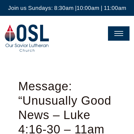
Join us Sundays: 8:30am |10:00am | 11:00am
Our
Savior
Lutheran
Church
Mckinney
TX
Message:
“Unusually Good
News – Luke
4:16-30 – 11am