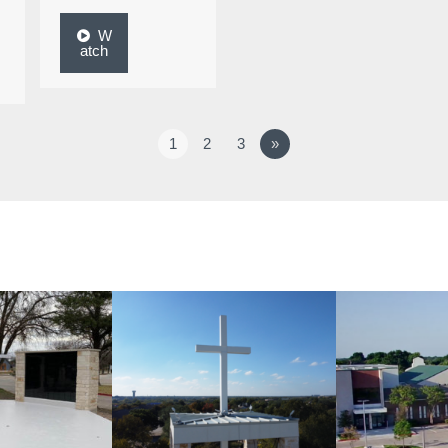
W
atch
1
2
3
»