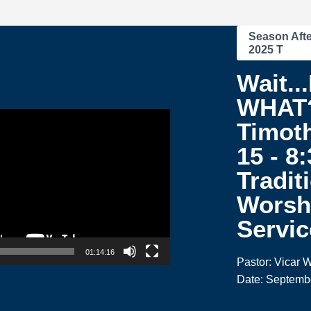
Season Afte
2025 T
Wait..
WHAT?
Timoth
15 - 8
Tradit
Worsh
Servic
01:14:16
Pastor: Vicar W
Date: Septemb