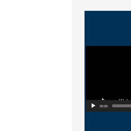
Video Player
00:00