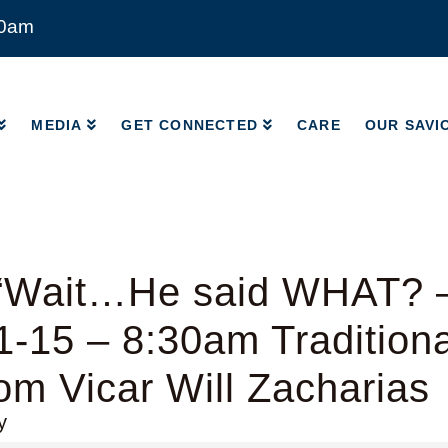
00am
MEDIA
GET CONNECTED
CARE
OUR SAVI
MEDIA
GET CONNECTED
CARE
OUR SAVI
“Wait…He said WHAT? 
1-15 – 8:30am Tradition
rom Vicar Will Zacharias
y