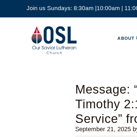
Join us Sundays: 8:30am |10:00am | 11:
ABOUT
Our
Savior
ABOUT
Lutheran
Church
Mckinney
TX
Message: 
Timothy 2:
Service” f
September 21, 2025
b