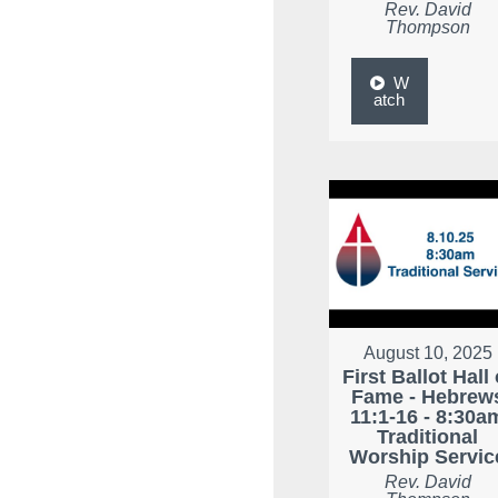
Rev. David
Thompson
W
atch
August 10, 2025
First Ballot Hall 
Fame - Hebrew
11:1-16 - 8:30a
Traditional
Worship Servic
Rev. David