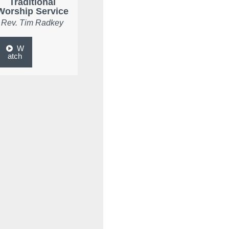
Traditional
Worship Service
Rev. Tim Radkey
W
atch