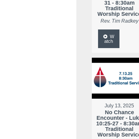
31 - 8:30am
Traditional
Worship Servic
Rev. Tim Radkey
W
atch
July 13, 2025
No Chance
Encounter - Lu
10:25-27 - 8:30
Traditional
Worship Servic