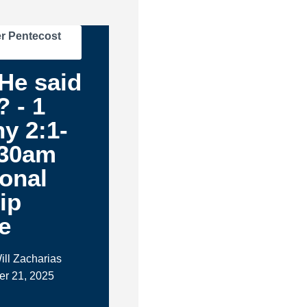
r Pentecost
.He said
 - 1
y 2:1-
:30am
ional
ip
e
ill Zacharias
er 21, 2025