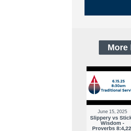
More 
June 15, 2025
Slippery vs Stic
Wisdom -
Proverbs 8:4,22