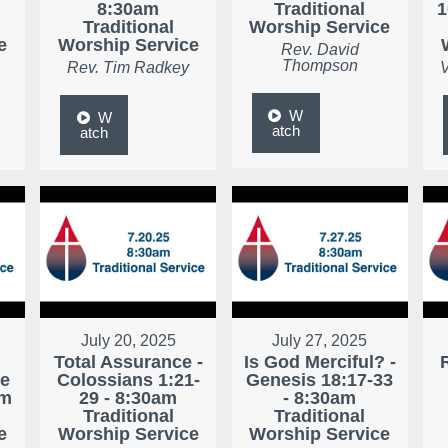
8:30am
Traditional
1
Traditional
Worship Service
e
Worship Service
Rev. David
Thompson
Rev. Tim Radkey
V
W
W
atch
atch
July 20, 2025
July 27, 2025
Total Assurance -
Is God Merciful? -
ke
Colossians 1:21-
Genesis 18:17-33
am
29 - 8:30am
- 8:30am
Traditional
Traditional
e
Worship Service
Worship Service