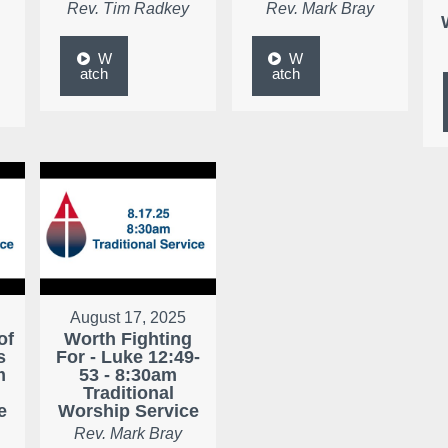
Rev. Tim Radkey
Rev. Mark Bray
W
W
atch
atch
August 17, 2025
of
Worth Fighting
s
For - Luke 12:49-
m
53 - 8:30am
Traditional
e
Worship Service
Rev. Mark Bray