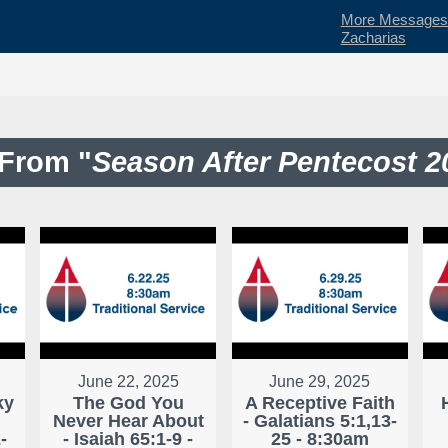
More Messages f
Zacharias
From "
Season After Pentecost 2
June 22, 2025
June 29, 2025
ky
The God You
A Receptive Faith
Never Hear About
- Galatians 5:1,13-
-
- Isaiah 65:1-9 -
25 - 8:30am