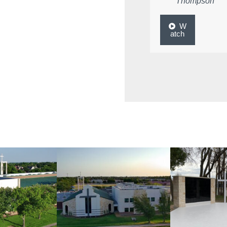
Thompson
W
atch