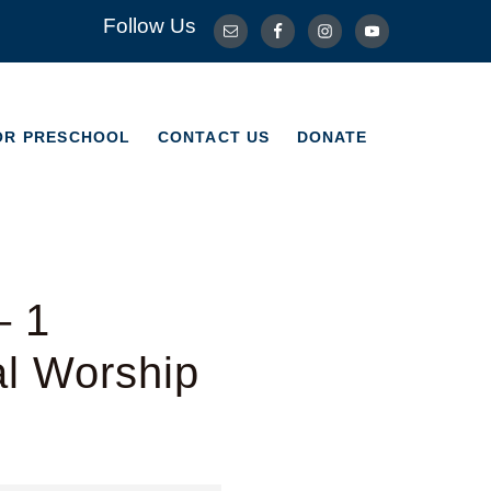
Follow Us
OR PRESCHOOL
CONTACT US
DONATE
OR PRESCHOOL
CONTACT US
DONATE
– 1
al Worship