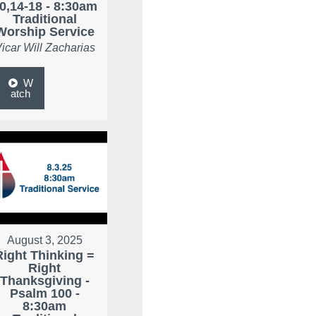
0,14-18 - 8:30am
Traditional
Worship Service
icar Will Zacharias
W
atch
August 3, 2025
Right Thinking =
Right
Thanksgiving -
Psalm 100 -
8:30am