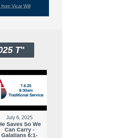
rom Vicar Will
025 T
"
July 6, 2025
He Saves So We
Can Carry -
Galatians 6:1-