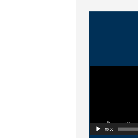
Video Player
00:00