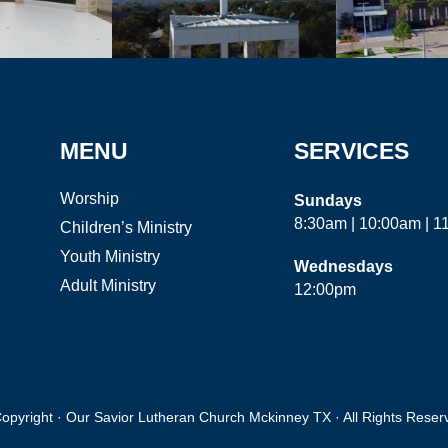
MENU
SERVICES
Worship
Sundays
8:30am | 10:00am | 
Children’s Ministry
Youth Ministry
Wednesdays
Adult Ministry
12:00pm
opyright · Our Savior Lutheran Church Mckinney TX · All Rights Reser