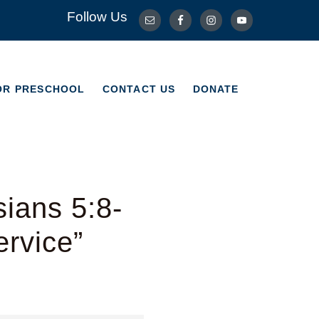
Follow Us
OR PRESCHOOL
CONTACT US
DONATE
OR PRESCHOOL
CONTACT US
DONATE
ians 5:8-
ervice”