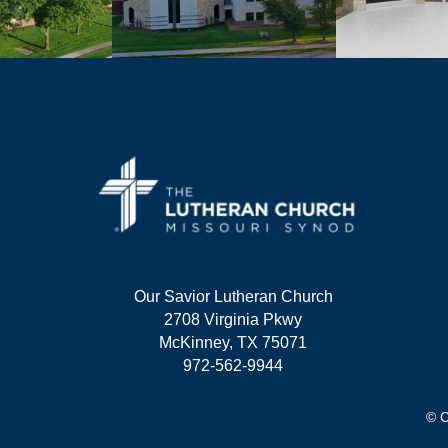
Our Savior Lutheran Church
2708 Virginia Pkwy
McKinney, TX 75071
972-562-9944
© C