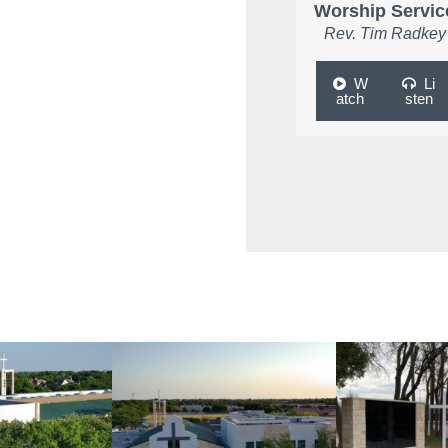
Worship Servic
Rev. Tim Radkey
W
Li
atch
sten