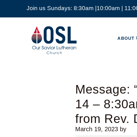
Join us Sundays: 8:30am |10:00am | 11:
ABOUT
Our
Savior
ABOUT
Lutheran
Church
Mckinney
TX
Message: 
14 – 8:30a
from Rev.
March 19, 2023
by