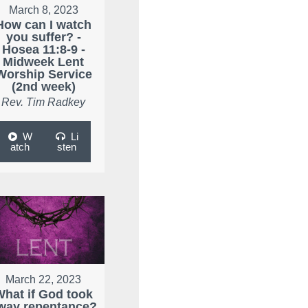
March 8, 2023
How can I watch
you suffer? -
Hosea 11:8-9 -
Midweek Lent
Worship Service
(2nd week)
Rev. Tim Radkey
W
Li
atch
sten
March 22, 2023
What if God took
way repentance?