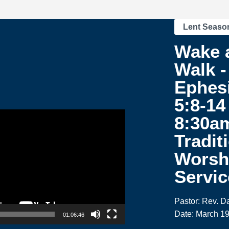
Lent Seaso
Wake 
Walk -
Ephes
5:8-14 
8:30a
Tradit
Worsh
Servic
Pastor: Rev. 
Date: March 19
01:06:46