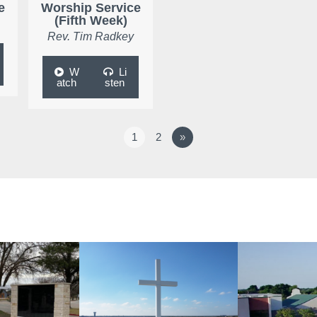
e
Worship Service
(Fifth Week)
Rev. Tim Radkey
W
Li
atch
sten
1
2
»