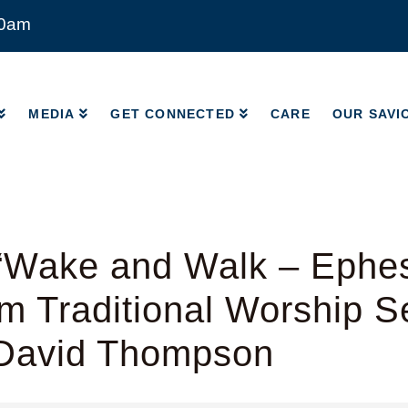
00am
MEDIA
GET CONNECTED
CARE
OUR SAVI
MEDIA
GET CONNECTED
CARE
OUR SAVI
“Wake and Walk – Ephes
m Traditional Worship S
 David Thompson