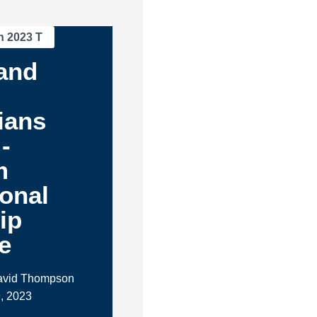
n 2023 T
and
ians
-
m
ional
ip
e
David Thompson
, 2023