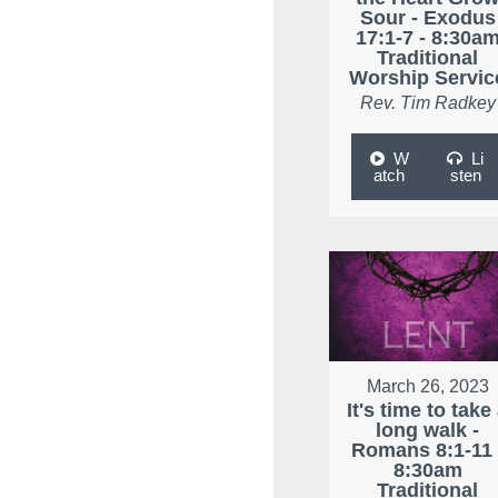
Sour - Exodus
17:1-7 - 8:30a
Traditional
Worship Servic
Rev. Tim Radkey
W
Li
atch
sten
March 26, 2023
It's time to take
long walk -
Romans 8:1-11 
8:30am
Traditional