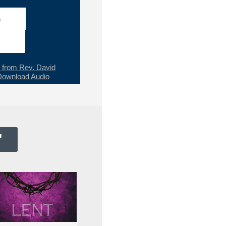
h
from Rev. David
Download Audio
"