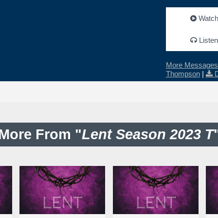
Watc
Listen
More Messages 
Thompson
|
More From "
Lent Season 2023 T