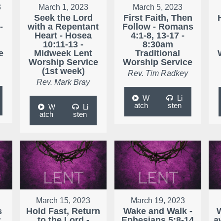
3
March 1, 2023
March 5, 2023
Seek the Lord
First Faith, Then
-
with a Repentant
Follow - Romans
Heart - Hosea
4:1-8, 13-17 -
10:11-13 -
8:30am
e
Midweek Lent
Traditional
Worship Service
Worship Service
(1st week)
Rev. Tim Radkey
Rev. Mark Bray
W
Li
atch
sten
W
Li
atch
sten
March 15, 2023
March 19, 2023
s
Hold Fast, Return
Wake and Walk -
w
to the Lord -
Ephesians 5:8-14
a