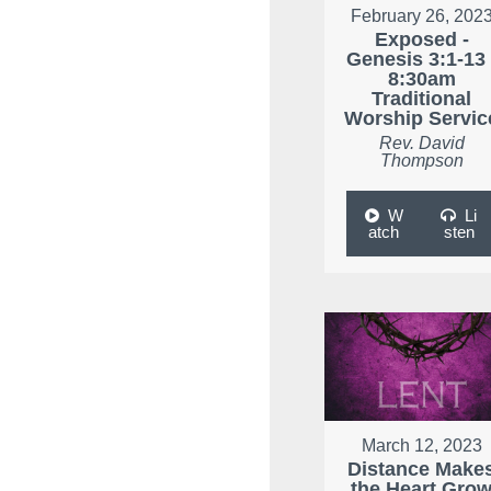
February 26, 202
Exposed -
Genesis 3:1-13 
8:30am
Traditional
Worship Servic
Rev. David
Thompson
W
Li
atch
sten
March 12, 2023
Distance Make
the Heart Gro