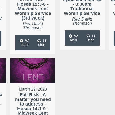
Hosea 12:3-6 -
- 8:30am
m
Midweek Lent
Traditional
Worship Service
Worship Service
e
(3rd week)
Rev. David
Thompson
Rev. David
Thompson
W
Li
atch
sten
W
Li
atch
sten
March 29, 2023
 a
Fall Risk - A
matter you need
-
to address -
Hosea 14:1-9 -
Midweek Lent