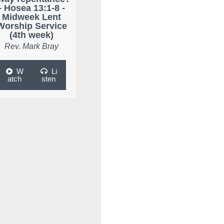
- Hosea 13:1-8 -
Midweek Lent
Worship Service
(4th week)
Rev. Mark Bray
W
Li
atch
sten