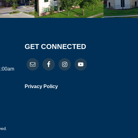
GET CONNECTED
11:00am
Privacy Policy
ved.