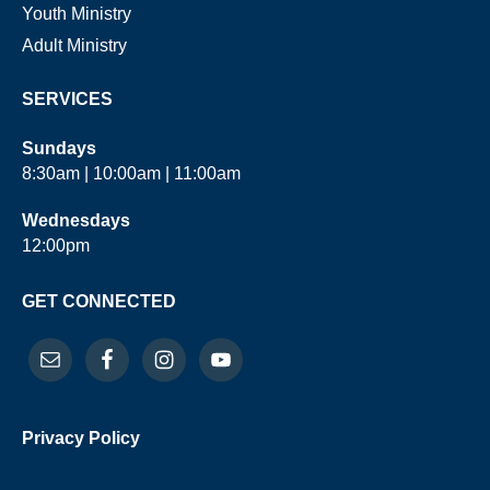
Youth Ministry
Adult Ministry
SERVICES
Sundays
8:30am | 10:00am | 11:00am
Wednesdays
12:00pm
GET CONNECTED
Privacy Policy