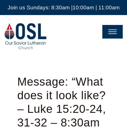
Join us Sundays: 8:30am |10:00am | 11:00am
Our
Savior
Lutheran
Church
Mckinney
TX
Message: “What
does it look like?
– Luke 15:20-24,
31-32 – 8:30am