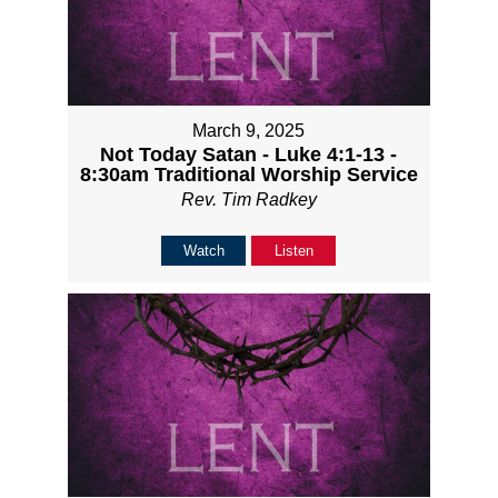
March 9, 2025
Not Today Satan - Luke 4:1-13 -
8:30am Traditional Worship Service
Rev. Tim Radkey
Watch
Listen