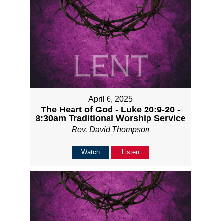
April 6, 2025
The Heart of God - Luke 20:9-20 -
8:30am Traditional Worship Service
Rev. David Thompson
Watch
Listen