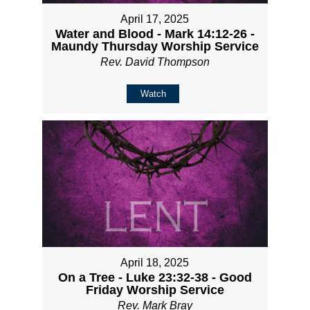
April 17, 2025
Water and Blood - Mark 14:12-26 -
Maundy Thursday Worship Service
Rev. David Thompson
Watch
April 18, 2025
On a Tree - Luke 23:32-38 - Good
Friday Worship Service
Rev. Mark Bray