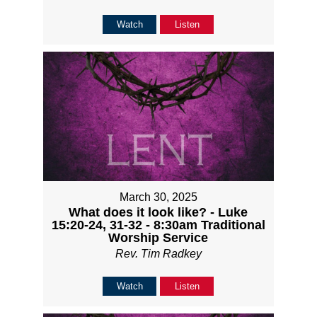
Watch
Listen
March 30, 2025
What does it look like? - Luke
15:20-24, 31-32 - 8:30am Traditional
Worship Service
Rev. Tim Radkey
Watch
Listen