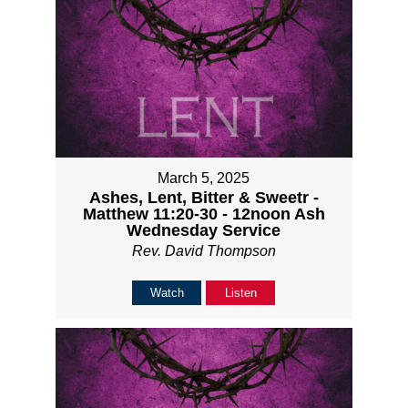
March 5, 2025
Ashes, Lent, Bitter & Sweetr -
Matthew 11:20-30 - 12noon Ash
Wednesday Service
Rev. David Thompson
Watch
Listen