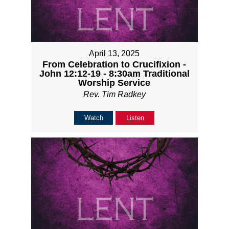
April 13, 2025
From Celebration to Crucifixion -
John 12:12-19 - 8:30am Traditional
Worship Service
Rev. Tim Radkey
Watch
Listen