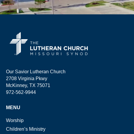
Our Savior Lutheran Church
2708 Virginia Pkwy
McKinney, TX 75071
972-562-9944
MENU
Worship
Children’s Ministry