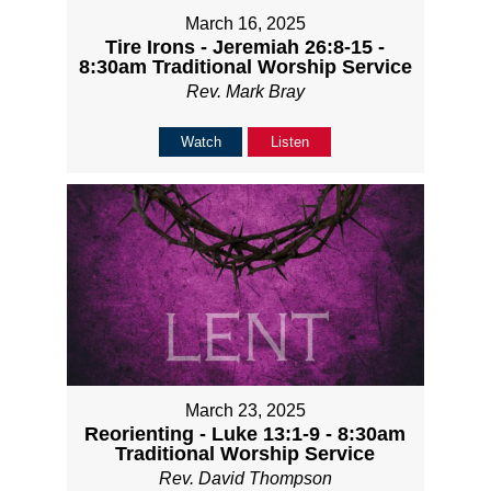
March 16, 2025
Tire Irons - Jeremiah 26:8-15 -
8:30am Traditional Worship Service
Rev. Mark Bray
Watch
Listen
March 23, 2025
Reorienting - Luke 13:1-9 - 8:30am
Traditional Worship Service
Rev. David Thompson