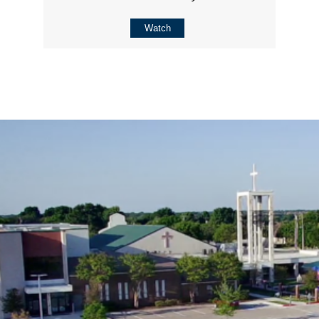
Watch