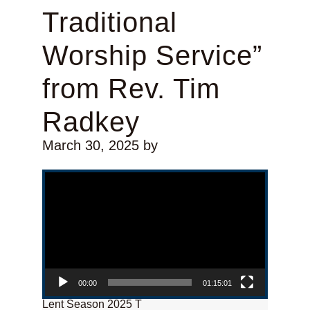
Traditional
Worship Service”
from Rev. Tim
Radkey
March 30, 2025
by
Video Player
00:00
01:15:01
Lent Season 2025 T