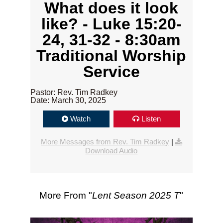
What does it look
like? - Luke 15:20-
24, 31-32 - 8:30am
Traditional Worship
Service
Pastor: Rev. Tim Radkey
Date: March 30, 2025
Watch
Listen
More Messages from Rev. Tim Radkey
|
Download Audio
More From "
Lent Season 2025 T
"