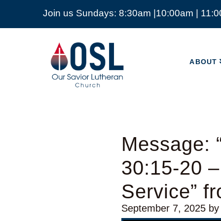
Join us Sundays: 8:30am |10:00am | 11:
ABOUT
Our
Savior
ABOUT
Lutheran
Church
Mckinney
TX
Message: 
30:15-20 –
Service” 
September 7, 2025
by
Video Player