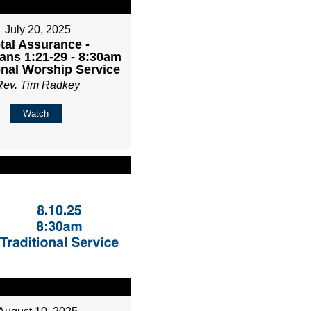
July 20, 2025
tal Assurance -
ans 1:21-29 - 8:30am
onal Worship Service
Rev. Tim Radkey
Watch