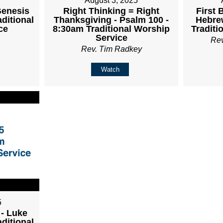
August 3, 2025
Genesis
Right Thinking = Right
First 
aditional
Thanksgiving - Psalm 100 -
Hebrew
ce
8:30am Traditional Worship
Traditi
Service
Re
Rev. Tim Radkey
Watch
5
 - Luke
aditional