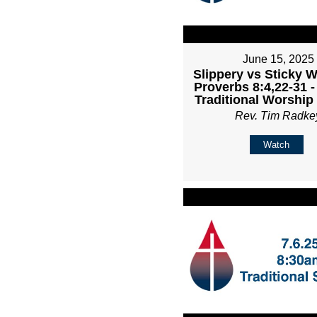
June 15, 2025
Slippery vs Sticky 
Proverbs 8:4,22-31 
Traditional Worship
Rev. Tim Radke
Watch