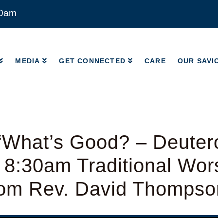
00am
MEDIA
GET CONNECTED
CARE
OUR SAVI
MEDIA
GET CONNECTED
CARE
OUR SAVI
“What’s Good? – Deute
 8:30am Traditional Wor
from Rev. David Thompso