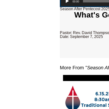
00:00
Season After Pentecost 202
What's G
Pastor: Rev. David Thomps
Date: September 7, 2025
More From "
Season Af