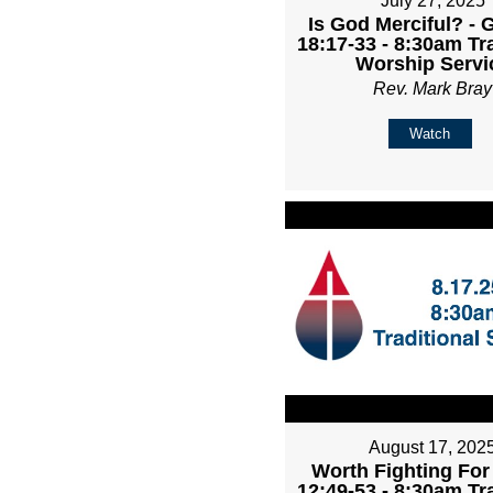
July 27, 2025
Is God Merciful? - 
18:17-33 - 8:30am Tr
Worship Servi
Rev. Mark Bray
Watch
August 17, 202
Worth Fighting For
12:49-53 - 8:30am Tr