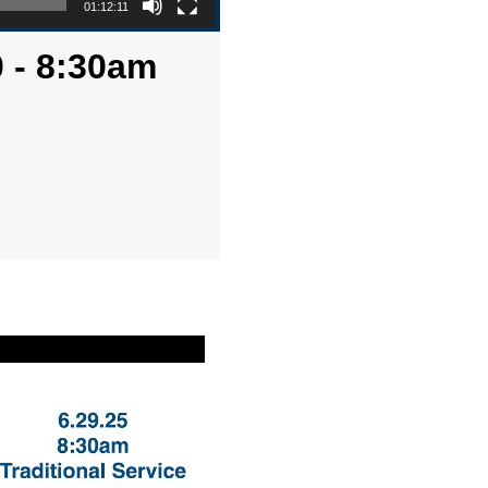
01:12:11
 - 8:30am