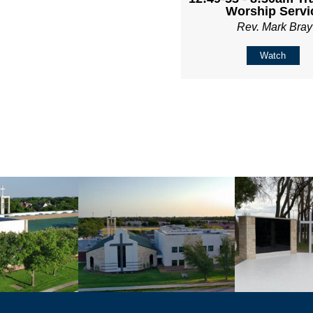
Worship Servi
Rev. Mark Bray
Watch