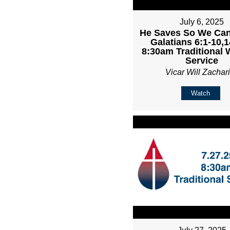
July 6, 2025
He Saves So We Can
Galatians 6:1-10,1
8:30am Traditional 
Service
Vicar Will Zachar
Watch