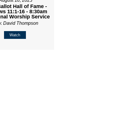
August 10, 2025
Ballot Hall of Fame -
s 11:1-16 - 8:30am
onal Worship Service
v. David Thompson
Watch