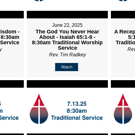
June 22, 2025
Wisdom -
The God You Never Hear
A Recept
- 8:30am
About - Isaiah 65:1-9 -
5:
 Service
8:30am Traditional Worship
Traditi
Service
y
Re
Rev. Tim Radkey
Watch