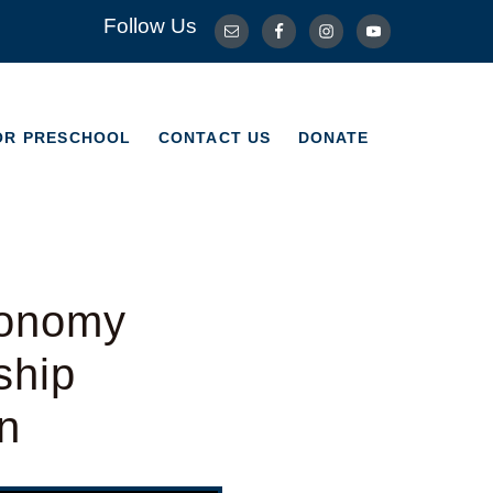
Follow Us
OR PRESCHOOL
CONTACT US
DONATE
OR PRESCHOOL
CONTACT US
DONATE
ronomy
ship
n