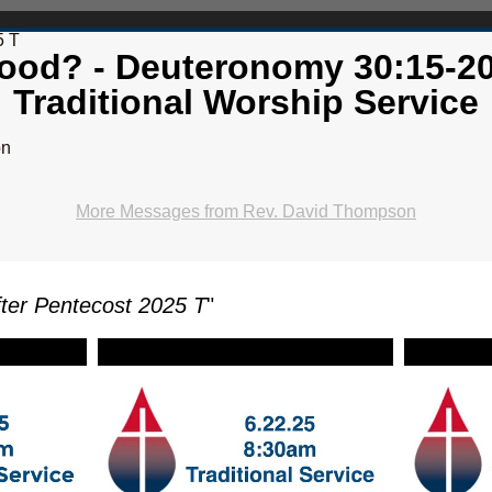
5 T
ood? - Deuteronomy 30:15-20
Traditional Worship Service
on
More Messages from Rev. David Thompson
ter Pentecost 2025 T
"