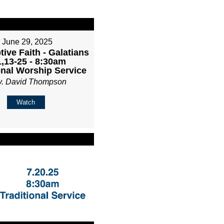
June 29, 2025
ive Faith - Galatians
1,13-25 - 8:30am
onal Worship Service
v. David Thompson
Watch