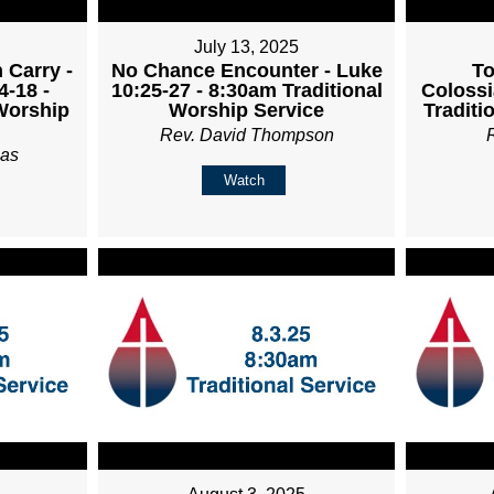
July 13, 2025
 Carry -
No Chance Encounter - Luke
To
4-18 -
10:25-27 - 8:30am Traditional
Colossi
Worship
Worship Service
Traditi
Rev. David Thompson
ias
Watch