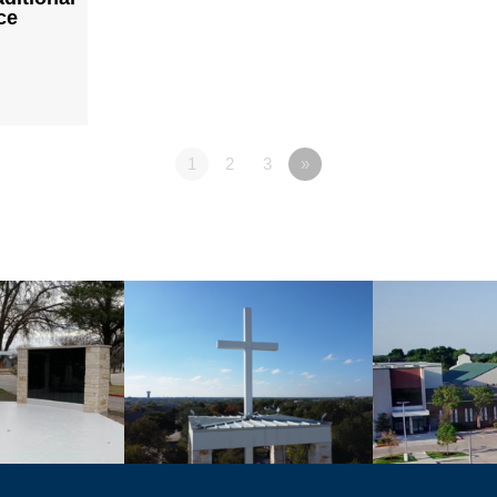
ce
1
2
3
»