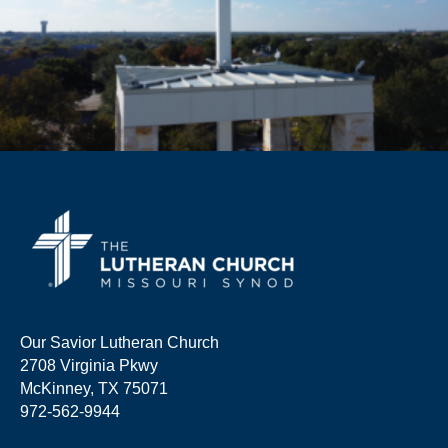
Our Savior Lutheran Church
2708 Virginia Pkwy
McKinney, TX 75071
972-562-9944