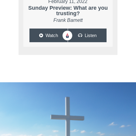
February 11, 2022
Sunday Preview: What are you
trusting?
Frank Barnett
Watch
Listen