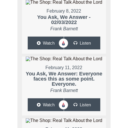
February 8, 2022
You Ask, We Answer -
02/03/2022
Frank Barnett
Watch
Listen
February 11, 2022
You Ask, We Answer: Everyone
faces this as some point.
Everyone.
Frank Barnett
Watch
Listen