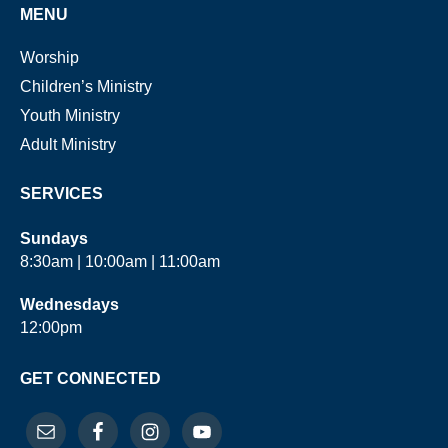
MENU
Worship
Children’s Ministry
Youth Ministry
Adult Ministry
SERVICES
Sundays
8:30am | 10:00am | 11:00am
Wednesdays
12:00pm
GET CONNECTED