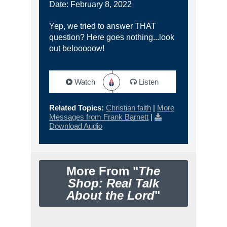
Date: February 8, 2022
Yep, we tried to answer THAT
question? Here goes nothing...look
out belooooow!
Watch
Listen
Related Topics:
Christian faith
|
More
Messages from Frank Barnett
|
Download Audio
More From "
The
Shop: Real Talk
About the Lord
"