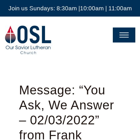
Join us Sundays: 8:30am |10:00am | 11:00am
Our
Savior
Lutheran
Church
Mckinney
TX
Message: “You
Ask, We Answer
– 02/03/2022”
from Frank