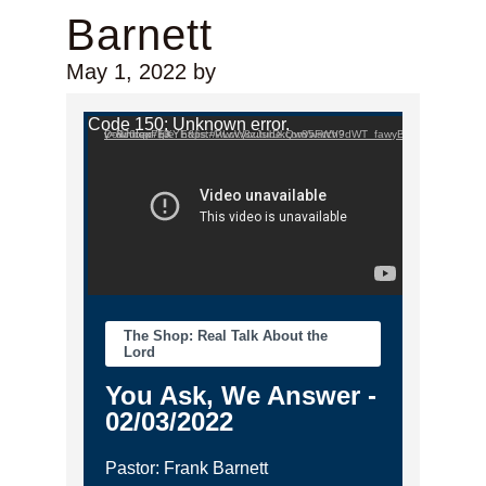
Barnett
May 1, 2022
by
Video Player
Code 150: Unknown error.
Download File: https://www.youtube.com/watch?v=RJ6tqp7gXYE&list=PLcW8zJsirDkQw85FWV9dWT_fawyB2tZy_&index=13
The Shop: Real Talk About the
Lord
You Ask, We Answer -
02/03/2022
Pastor: Frank Barnett