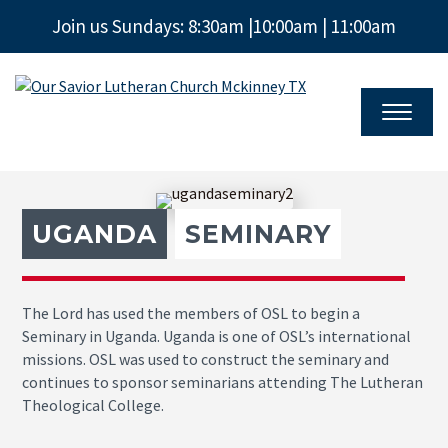
Join us Sundays: 8:30am |10:00am | 11:00am
Our
Savior
Lutheran
Church
Mckinney
TX
UGANDA
SEMINARY
The Lord has used the members of OSL to begin a
Seminary in Uganda. Uganda is one of OSL’s international
missions. OSL was used to construct the seminary and
continues to sponsor seminarians attending The Lutheran
Theological College.