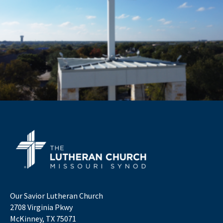
Our Savior Lutheran Church
2708 Virginia Pkwy
McKinney, TX 75071