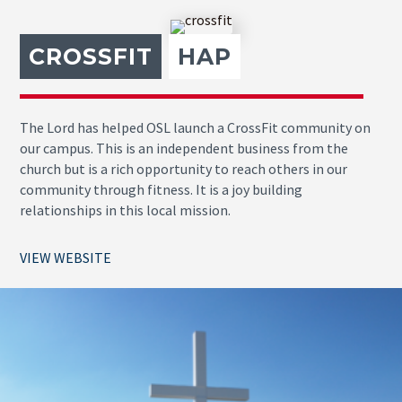
CROSSFIT
HAP
The Lord has helped OSL launch a CrossFit community on
our campus. This is an independent business from the
church but is a rich opportunity to reach others in our
community through fitness. It is a joy building
relationships in this local mission.
VIEW WEBSITE