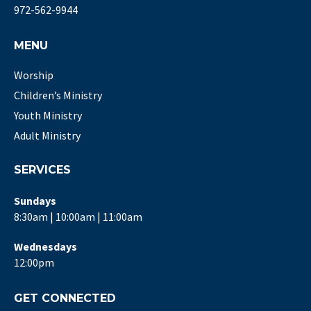
972-562-9944
MENU
Worship
Children’s Ministry
Youth Ministry
Adult Ministry
SERVICES
Sundays
8:30am | 10:00am | 11:00am
Wednesdays
12:00pm
GET CONNECTED