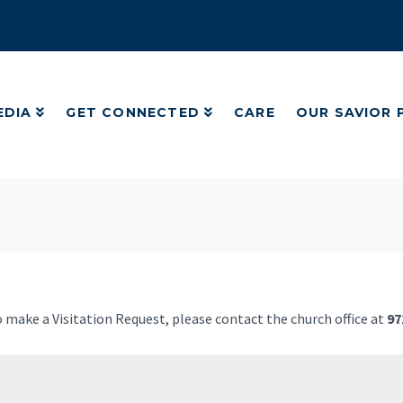
EDIA
GET CONNECTED
CARE
OUR SAVIOR
EDIA
GET CONNECTED
CARE
OUR SAVIOR
to make a Visitation Request, please contact the church office at
97