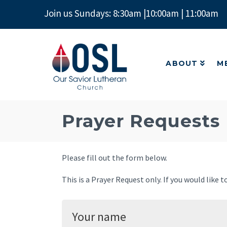
Join us Sundays: 8:30am |10:00am | 11:00am
ABOUT
M
Our
Savior
Lutheran
ABOUT
M
Church
Mckinney
TX
Prayer Requests
Please fill out the form below.
This is a Prayer Request only. If you would like 