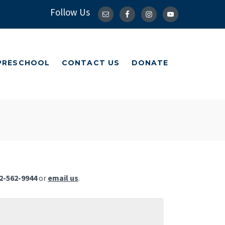
Follow Us
 PRESCHOOL
CONTACT US
DONATE
 PRESCHOOL
CONTACT US
DONATE
2-562-9944
or
email us
.