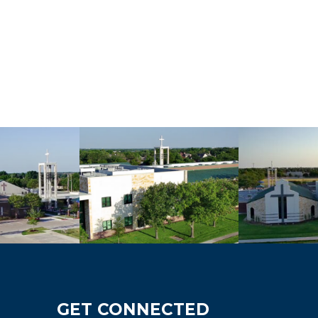
GET CONNECTED