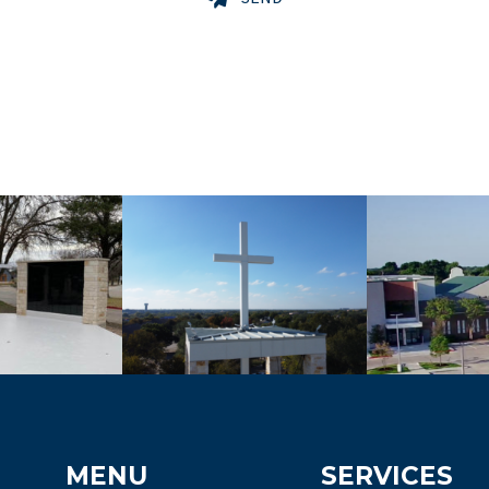
MENU
SERVICES