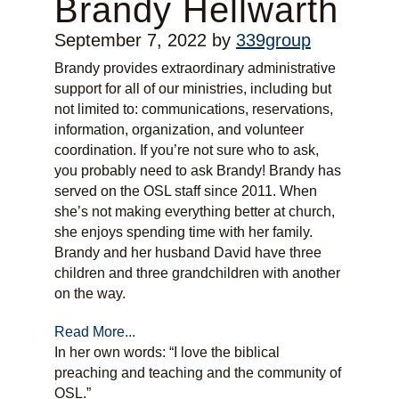
Brandy Hellwarth
September 7, 2022
by
339group
Brandy provides extraordinary administrative
support for all of our ministries, including but
not limited to: communications, reservations,
information, organization, and volunteer
coordination. If you’re not sure who to ask,
you probably need to ask Brandy! Brandy has
served on the OSL staff since 2011. When
she’s not making everything better at church,
she enjoys spending time with her family.
Brandy and her husband David have three
children and three grandchildren with another
on the way.
Read More...
In her own words: “I love the biblical
preaching and teaching and the community of
OSL.”