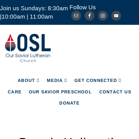
Follow Us
Join us Sundays: 8:30am
ABOUT
MEDIA
GET CONNECTED
|10:00am | 11:00am
CARE
OUR SAVIOR PRESCHOOL
CONTACT US
DONATE
Our
Savior
Lutheran
Church
Mckinney
TX
ABOUT
MEDIA
GET CONNECTED
CARE
OUR SAVIOR PRESCHOOL
CONTACT US
DONATE