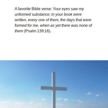
A favorite Bible verse:
Your eyes saw my
unformed substance; in your book were
written, every one of them, the days that were
formed for me, when as yet there was none of
them
(Psalm 139:16).