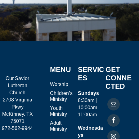
MENU
SERVIC
GET
ES
CONNE
Our Savior
Worship
CTED
Lutheran
Church
Children’s
Sundays
Ministry
2708 Virginia
8:30am |
Pkwy
10:00am |
Youth
McKinney, TX
Ministry
11:00am
75071
Adult
Wednesda
972-562-9944
Ministry
ys