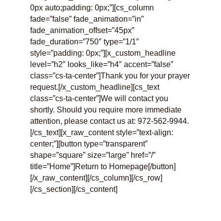
0px auto;padding: 0px;”][cs_column
fade=”false” fade_animation=”in”
fade_animation_offset=”45px”
fade_duration=”750″ type=”1/1″
style=”padding: 0px;”][x_custom_headline
level=”h2″ looks_like=”h4″ accent=”false”
class=”cs-ta-center”]Thank you for your prayer
request.[/x_custom_headline][cs_text
class=”cs-ta-center”]We will contact you
shortly. Should you require more immediate
attention, please contact us at: 972-562-9944.
[/cs_text][x_raw_content style=”text-align:
center;”][button type=”transparent”
shape=”square” size=”large” href=”/”
title=”Home”]Return to Homepage[/button]
[/x_raw_content][/cs_column][/cs_row]
[/cs_section][/cs_content]