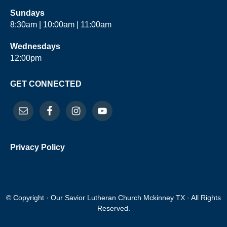
Sundays
8:30am | 10:00am | 11:00am
Wednesdays
12:00pm
GET CONNECTED
Privacy Policy
© Copyright · Our Savior Lutheran Church Mckinney TX · All Rights
Reserved.