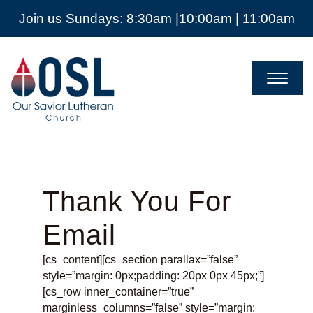
Join us Sundays: 8:30am |10:00am | 11:00am
Our
Savior
Lutheran
Church
Mckinney
TX
Thank You For
Email
[cs_content][cs_section parallax=”false”
style=”margin: 0px;padding: 20px 0px 45px;”]
[cs_row inner_container=”true”
marginless_columns=”false” style=”margin: