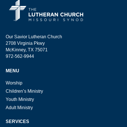
Our Savior Lutheran Church
2708 Virginia Pkwy
McKinney, TX 75071
972-562-9944
MENU
Worship
Children’s Ministry
Youth Ministry
Adult Ministry
SERVICES