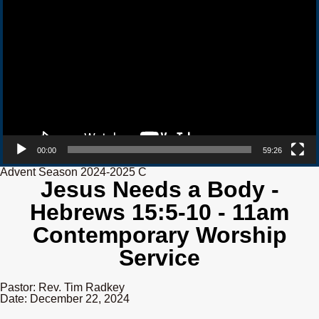
00:00
59:26
Advent Season 2024-2025 C
Jesus Needs a Body -
Hebrews 15:5-10 - 11am
Contemporary Worship
Service
Pastor: Rev. Tim Radkey
Date: December 22, 2024