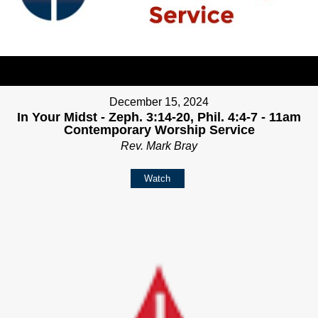
December 15, 2024
In Your Midst - Zeph. 3:14-20, Phil. 4:4-7 - 11am
Contemporary Worship Service
Rev. Mark Bray
Watch