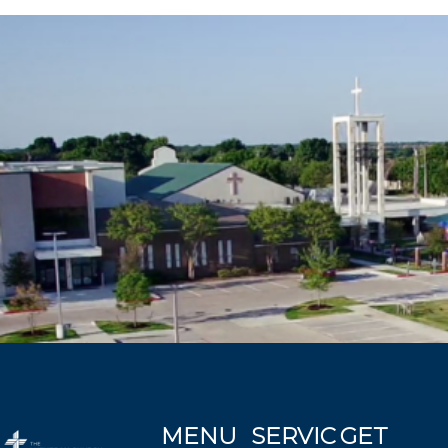
MENU
SERVIC
GET