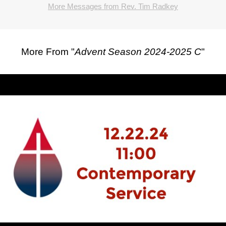
More Messages from Rev. Tim Radkey
More From "
Advent Season 2024-2025 C
"