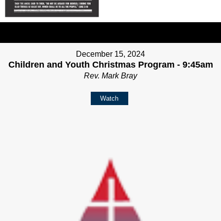
December 15, 2024
Children and Youth Christmas Program - 9:45am
Rev. Mark Bray
Watch