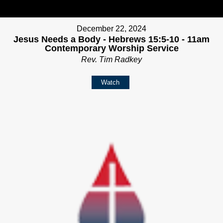
December 22, 2024
Jesus Needs a Body - Hebrews 15:5-10 - 11am
Contemporary Worship Service
Rev. Tim Radkey
Watch