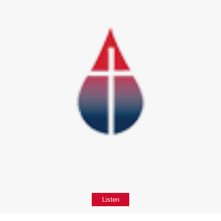
Listen