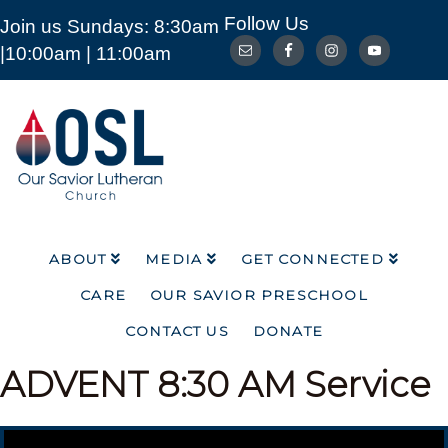
Follow Us
Join us Sundays: 8:30am
ABOUT
MEDIA
GET CONNECTED
|10:00am | 11:00am
CARE
OUR SAVIOR PRESCHOOL
CONTACT US
DONATE
Our
Savior
Lutheran
Church
Mckinney
TX
ABOUT
MEDIA
GET CONNECTED
CARE
OUR SAVIOR PRESCHOOL
CONTACT US
DONATE
ADVENT
8:30 AM Service
Video Player