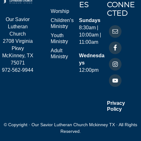
ES
CONNE
Worship
CTED
Our Savior
Children’s
Sundays
Ministry
Lutheran
8:30am |
Church
10:00am |
Youth
2708 Virginia
Ministry
11:00am
Pkwy
Adult
McKinney, TX
Wednesda
Ministry
75071
ys
972-562-9944
12:00pm
Privacy
Policy
© Copyright · Our Savior Lutheran Church Mckinney TX · All Rights
Reserved.