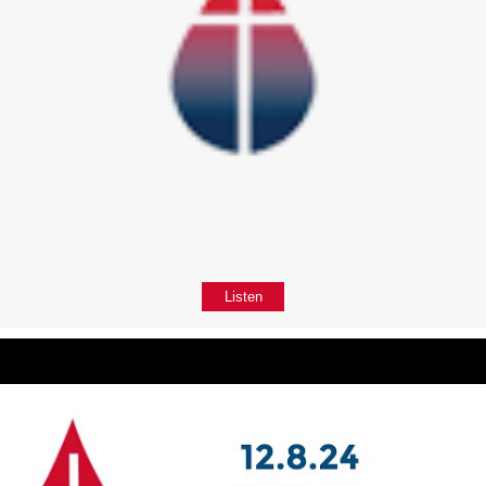
Listen