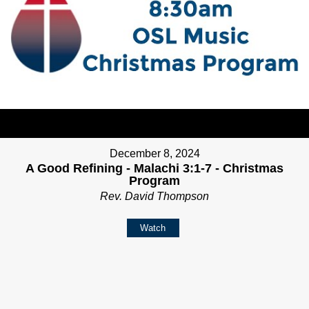
December 8, 2024
A Good Refining - Malachi 3:1-7 - Christmas
Program
Rev. David Thompson
Watch