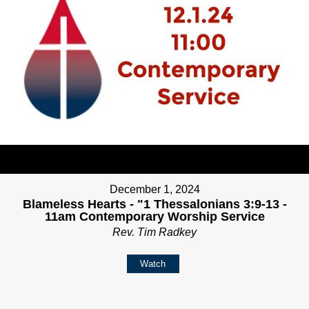
December 1, 2024
Blameless Hearts - "1 Thessalonians 3:9-13 -
11am Contemporary Worship Service
Rev. Tim Radkey
Watch