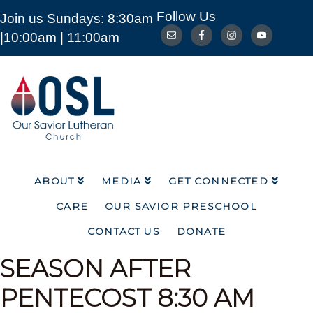
Follow Us
Join us Sundays: 8:30am
ABOUT
MEDIA
GET CONNECTED
|10:00am | 11:00am
CARE
OUR SAVIOR PRESCHOOL
CONTACT US
DONATE
Our
Savior
Lutheran
Church
Mckinney
TX
ABOUT
MEDIA
GET CONNECTED
CARE
OUR SAVIOR PRESCHOOL
CONTACT US
DONATE
SEASON AFTER
PENTECOST
8:30 AM