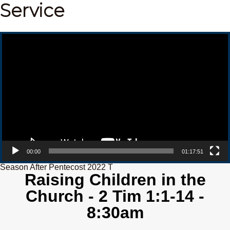
Service
Video Player
00:00
01:17:51
Season After Pentecost 2022 T
Raising Children in the
Church - 2 Tim 1:1-14 -
8:30am