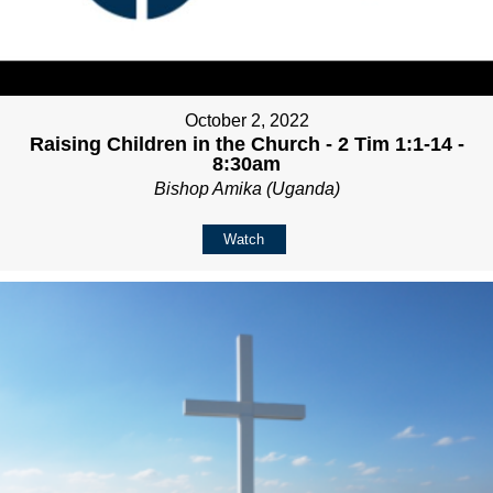
October 2, 2022
Raising Children in the Church - 2 Tim 1:1-14 -
8:30am
Bishop Amika (Uganda)
Watch