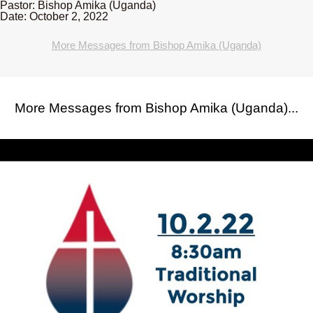
Pastor: Bishop Amika (Uganda)
Date: October 2, 2022
More Messages from Bishop Amika (Uganda)
More Messages from Bishop Amika (Uganda)...