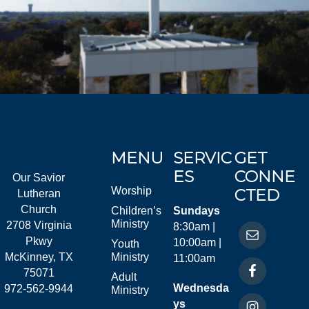
MENU
SERVIC
GET
ES
CONNE
Our Savior
Worship
CTED
Lutheran
Church
Children’s
Sundays
Ministry
2708 Virginia
8:30am |
Pkwy
10:00am |
Youth
McKinney, TX
Ministry
11:00am
75071
Adult
Wednesda
972-562-9944
Ministry
ys