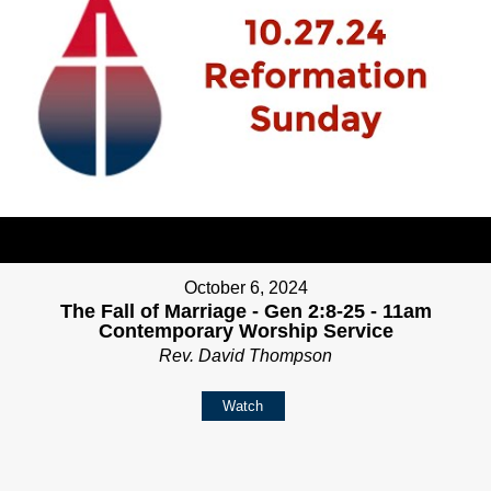
October 6, 2024
The Fall of Marriage - Gen 2:8-25 - 11am
Contemporary Worship Service
Rev. David Thompson
Watch