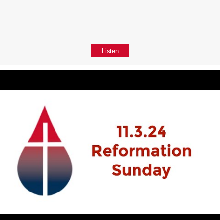
Listen