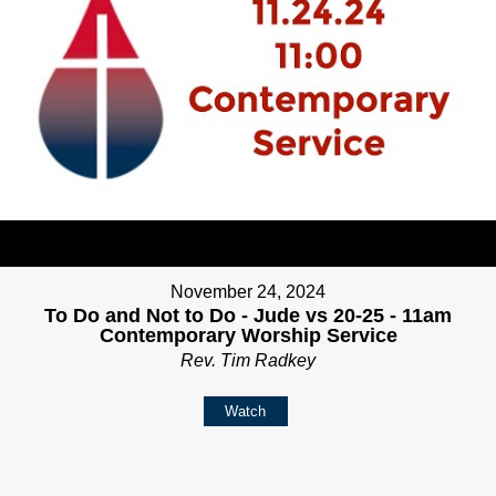
November 24, 2024
To Do and Not to Do - Jude vs 20-25 - 11am
Contemporary Worship Service
Rev. Tim Radkey
Watch