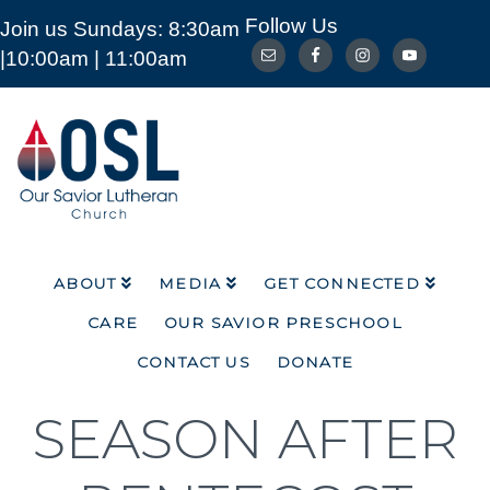
Follow Us
Join us Sundays: 8:30am
ABOUT
MEDIA
GET CONNECTED
|10:00am | 11:00am
CARE
OUR SAVIOR PRESCHOOL
CONTACT US
DONATE
Our
Savior
Lutheran
Church
Mckinney
TX
ABOUT
MEDIA
GET CONNECTED
CARE
OUR SAVIOR PRESCHOOL
CONTACT US
DONATE
SEASON AFTER