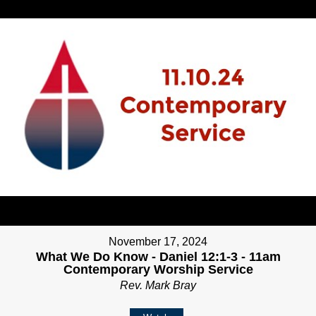
November 17, 2024
What We Do Know - Daniel 12:1-3 - 11am
Contemporary Worship Service
Rev. Mark Bray