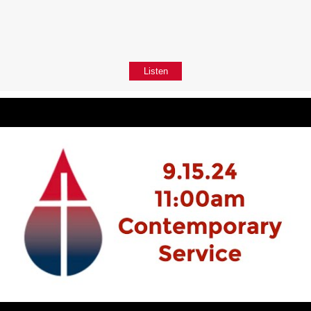
Listen