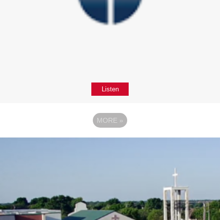
Listen
MORE
»