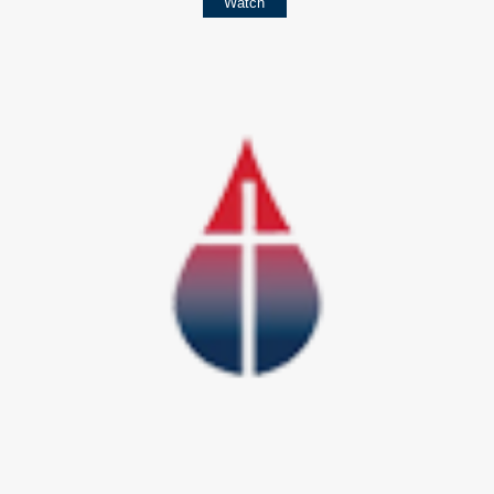
Watch