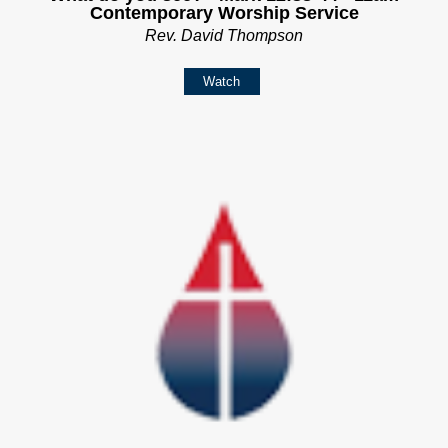
Contemporary Worship Service
Rev. David Thompson
Watch