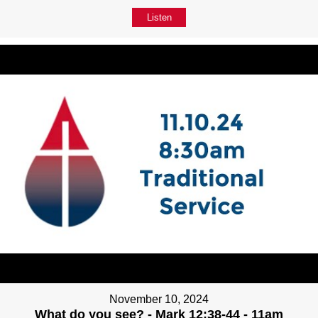
Listen
November 10, 2024
What do you see? - Mark 12:38-44 - 11am