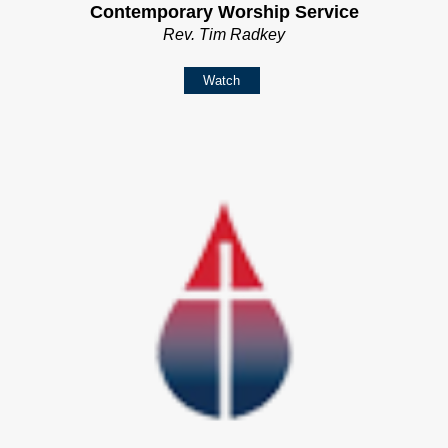
Contemporary Worship Service
Rev. Tim Radkey
Watch