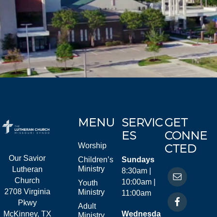
MENU
SERVIC
GET
ES
CONNE
Worship
CTED
Our Savior
Children’s
Sundays
Ministry
Lutheran
8:30am |
Church
10:00am |
Youth
2708 Virginia
Ministry
11:00am
Pkwy
Adult
McKinney, TX
Wednesda
Ministry