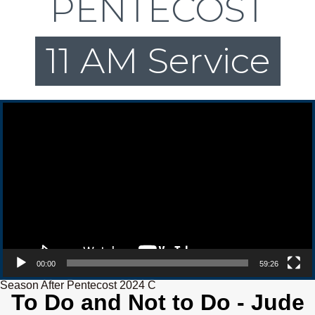
PENTECOST
11 AM Service
Video Player
00:00
59:26
Season After Pentecost 2024 C
To Do and Not to Do - Jude