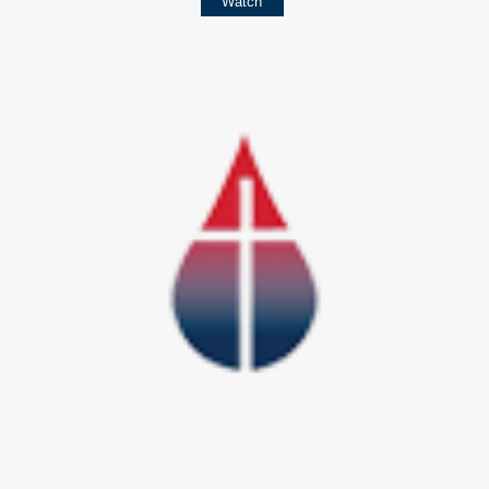
Watch