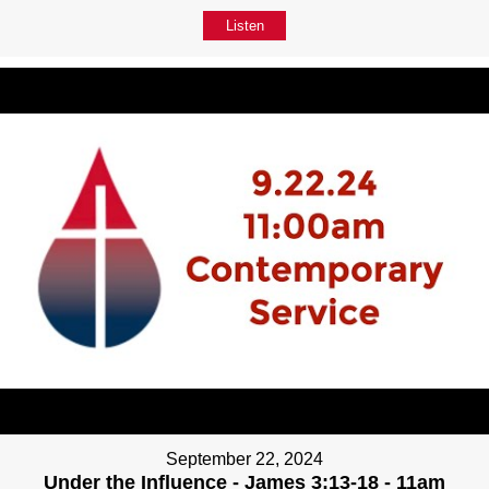
Listen
September 22, 2024
Under the Influence - James 3:13-18 - 11am