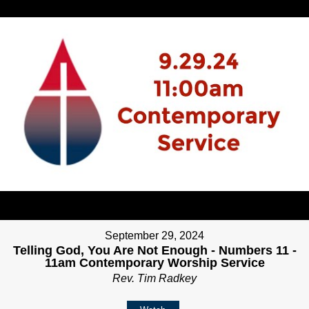
September 29, 2024
Telling God, You Are Not Enough - Numbers 11 -
11am Contemporary Worship Service
Rev. Tim Radkey