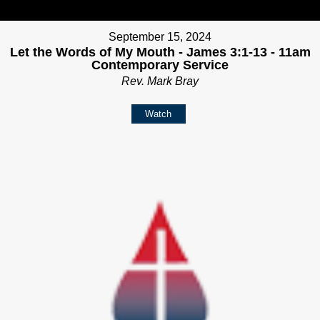
September 15, 2024
Let the Words of My Mouth - James 3:1-13 - 11am
Contemporary Service
Rev. Mark Bray
Watch