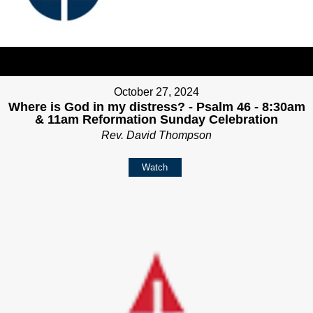
October 27, 2024
Where is God in my distress? - Psalm 46 - 8:30am
& 11am Reformation Sunday Celebration
Rev. David Thompson
Watch