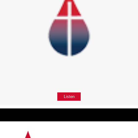
Listen