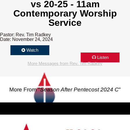
vs 20-25 - 11am
Contemporary Worship
Service
Pastor: Rev. Tim Radkey
Date: November 24, 2024
Watch
Listen
More Messages from Rev. Tim Radkey
More From "
Season After Pentecost 2024 C
"