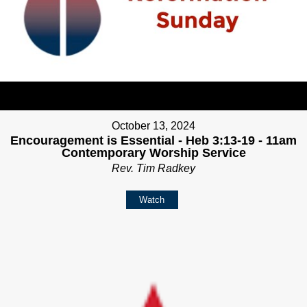
October 13, 2024
Encouragement is Essential - Heb 3:13-19 - 11am
Contemporary Worship Service
Rev. Tim Radkey
Watch