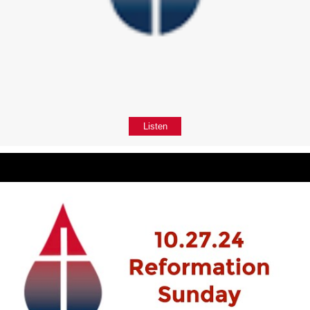
Listen