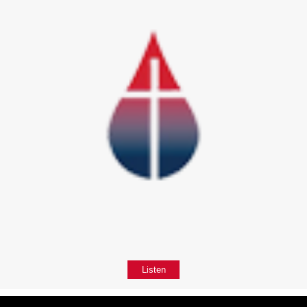
Listen