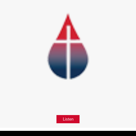
Listen