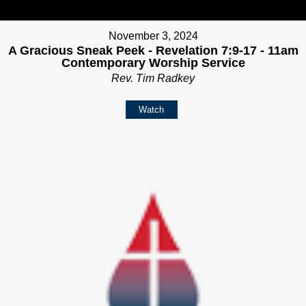
November 3, 2024
A Gracious Sneak Peek - Revelation 7:9-17 - 11am
Contemporary Worship Service
Rev. Tim Radkey
Watch