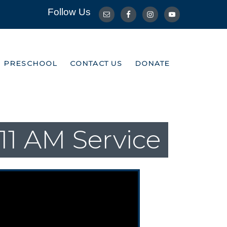
Follow Us
R PRESCHOOL
CONTACT US
DONATE
R PRESCHOOL
CONTACT US
DONATE
11 AM Service