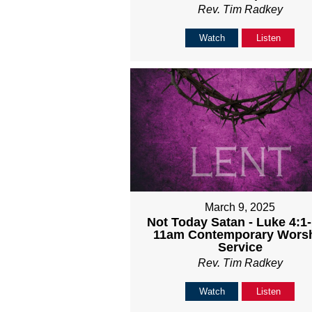
Rev. Tim Radkey
Watch
Listen
March 9, 2025
Not Today Satan - Luke 4:1-
11am Contemporary Wors
Service
Rev. Tim Radkey
Watch
Listen