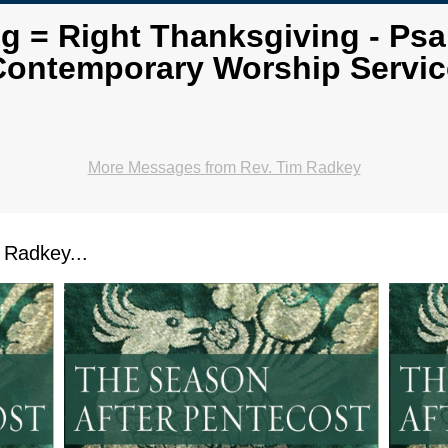
ng = Right Thanksgiving - Psa
Contemporary Worship Servic
More Messages from Rev. Tim Radkey
Radkey...