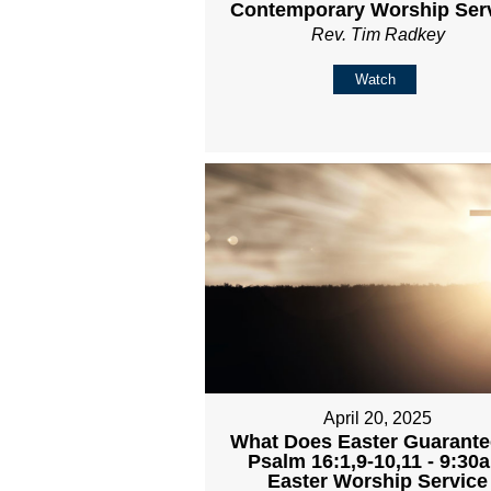
Contemporary Worship Ser
Rev. Tim Radkey
Watch
April 20, 2025
What Does Easter Guarante
Psalm 16:1,9-10,11 - 9:30
Easter Worship Service