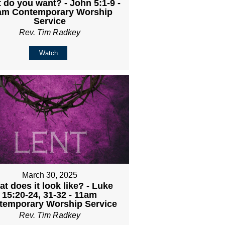
 do you want? - John 5:1-9 -
am Contemporary Worship
Service
Rev. Tim Radkey
Watch
March 30, 2025
t does it look like? - Luke
15:20-24, 31-32 - 11am
temporary Worship Service
Rev. Tim Radkey