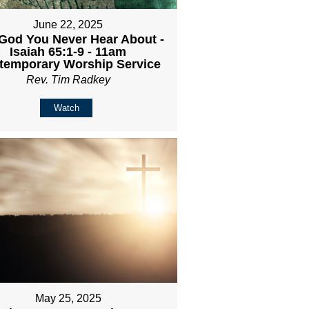
June 22, 2025
God You Never Hear About -
Isaiah 65:1-9 - 11am
temporary Worship Service
Rev. Tim Radkey
Watch
May 25, 2025