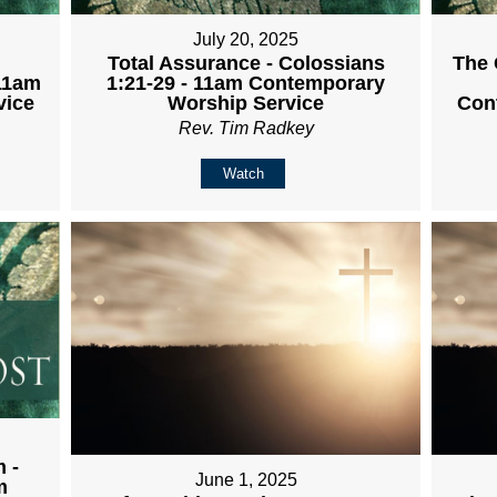
July 20, 2025
Total Assurance - Colossians
The 
 11am
1:21-29 - 11am Contemporary
vice
Worship Service
Con
Rev. Tim Radkey
Watch
 -
June 1, 2025
m