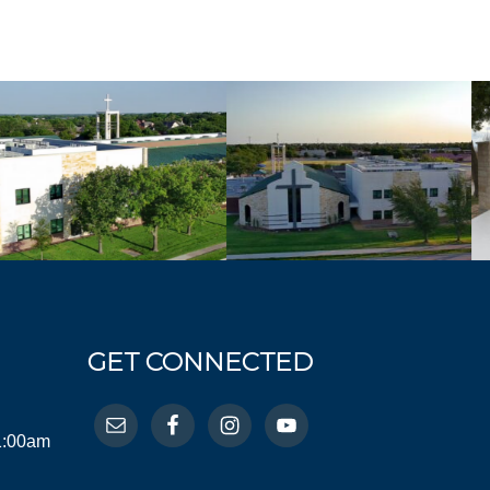
GET CONNECTED
11:00am