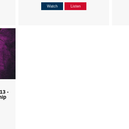
Watch
Listen
13 -
hip