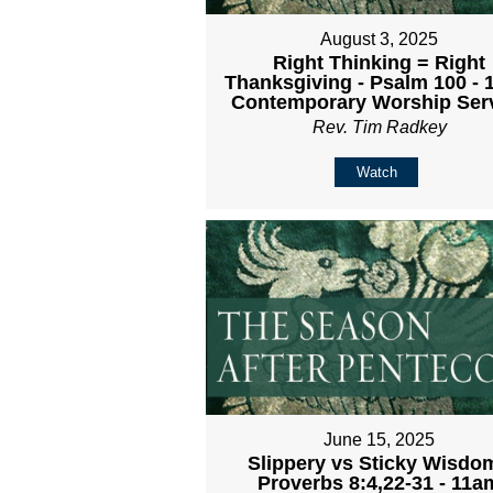
August 3, 2025
Right Thinking = Right
Thanksgiving - Psalm 100 -
Contemporary Worship Ser
Rev. Tim Radkey
Watch
June 15, 2025
Slippery vs Sticky Wisdom
Proverbs 8:4,22-31 - 11a