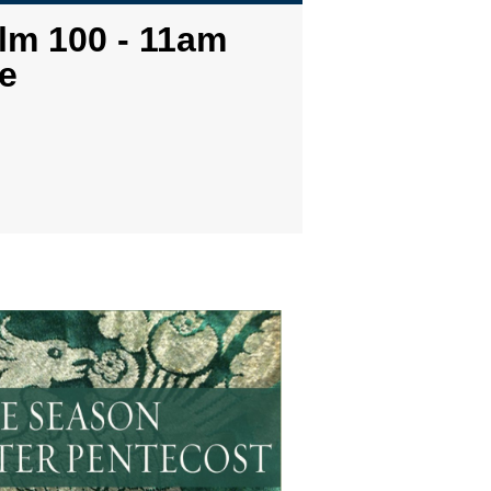
lm 100 - 11am
e