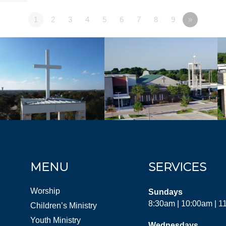
1
2
3
4
5
6
7
8
9
»
MENU
SERVICES
Worship
Sundays
8:30am | 10:00am | 
Children’s Ministry
Youth Ministry
Wednesdays