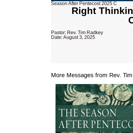
Season After Pentecost 2025 C
Right Thinki
Pastor: Rev. Tim Radkey
Date: August 3, 2025
More Messages from Rev. Tim 