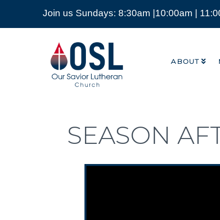
Join us Sundays: 8:30am |10:00am | 11:
ABOUT
Our
Savior
ABOUT
Lutheran
Church
Mckinney
TX
SEASON AF
Video Player