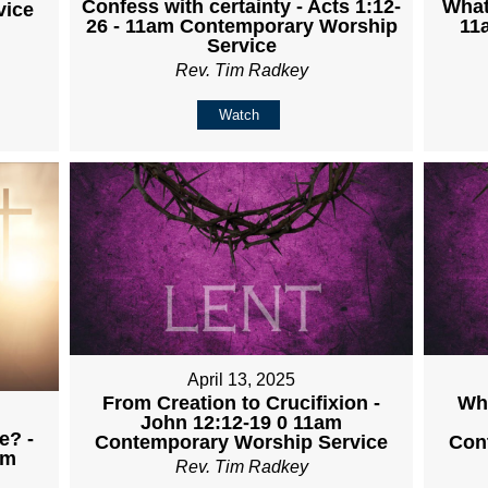
Confess with certainty - Acts 1:12-
What
vice
26 - 11am Contemporary Worship
11
Service
Rev. Tim Radkey
Watch
April 13, 2025
From Creation to Crucifixion -
Wha
John 12:12-19 0 11am
e? -
Contemporary Worship Service
Con
am
Rev. Tim Radkey