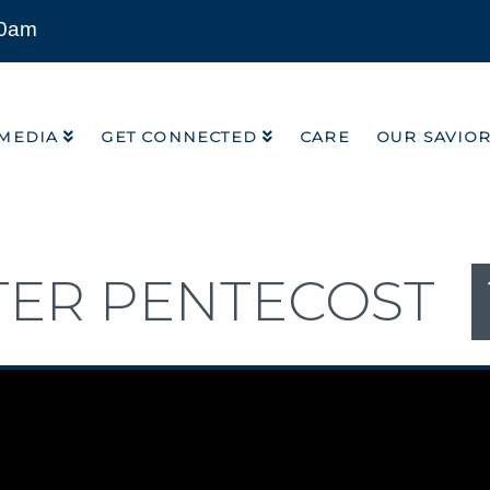
00am
MEDIA
GET CONNECTED
CARE
OUR SAVIO
MEDIA
GET CONNECTED
CARE
OUR SAVIO
TER PENTECOST