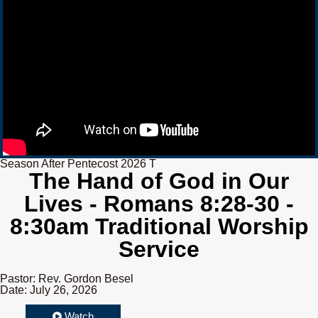
Season After Pentecost 2026 T
The Hand of God in Our
Lives - Romans 8:28-30 -
8:30am Traditional Worship
Service
Pastor: Rev. Gordon Besel
Date: July 26, 2026
Watch