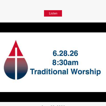
Listen