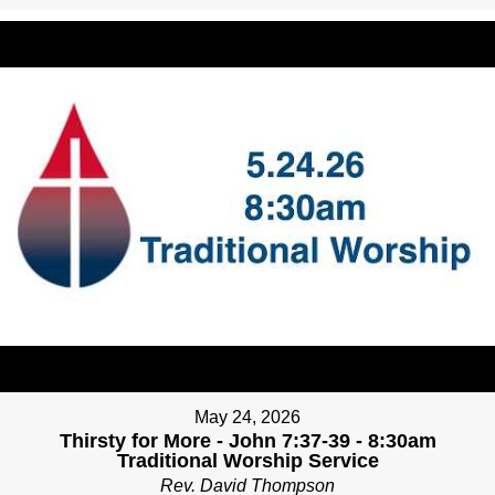
May 24, 2026
Thirsty for More - John 7:37-39 - 8:30am
Traditional Worship Service
Rev. David Thompson