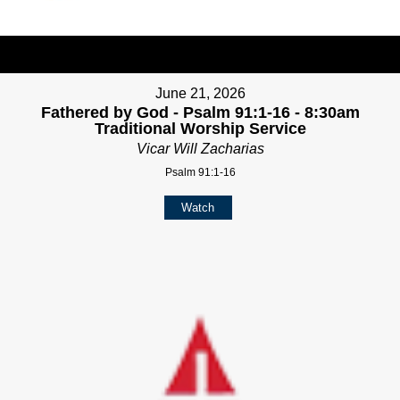
June 21, 2026
Fathered by God - Psalm 91:1-16 - 8:30am
Traditional Worship Service
Vicar Will Zacharias
Psalm 91:1-16
Watch