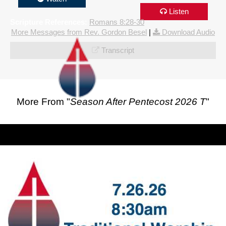
Listen
Scripture References:
Romans 8:28-30
More Messages from Rev. Gordon Besel
|
Download Audio
Transcript
More From "
Season After Pentecost 2026 T
"