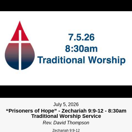
July 5, 2026
“Prisoners of Hope” - Zechariah 9:9-12 - 8:30am
Traditional Worship Service
Rev. David Thompson
Zechariah 9:9-12