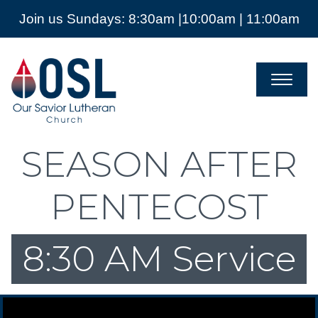
Join us Sundays: 8:30am |10:00am | 11:00am
Our
Savior
Lutheran
Church
Mckinney
TX
SEASON AFTER
PENTECOST
8:30 AM Service