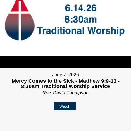
June 7, 2026
Mercy Comes to the Sick - Matthew 9:9-13 -
8:30am Traditional Worship Service
Rev. David Thompson
Watch