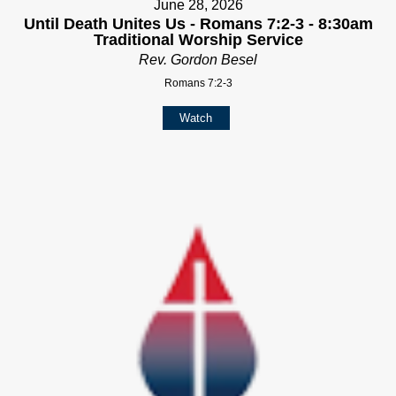
June 28, 2026
Until Death Unites Us - Romans 7:2-3 - 8:30am
Traditional Worship Service
Rev. Gordon Besel
Romans 7:2-3
Watch