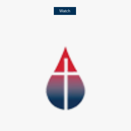
Watch