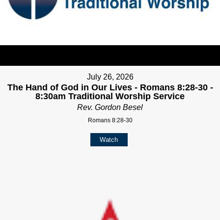
July 26, 2026
The Hand of God in Our Lives - Romans 8:28-30 -
8:30am Traditional Worship Service
Rev. Gordon Besel
Romans 8:28-30
Watch