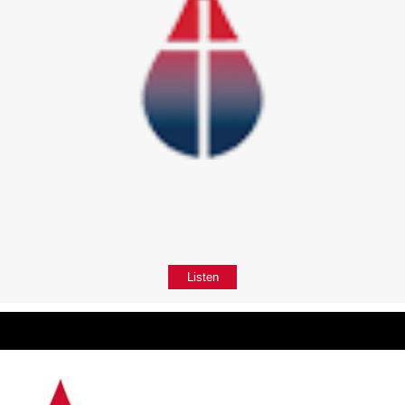
Listen