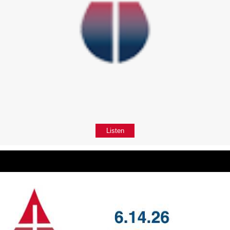
Listen