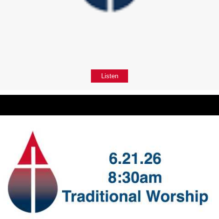
Listen