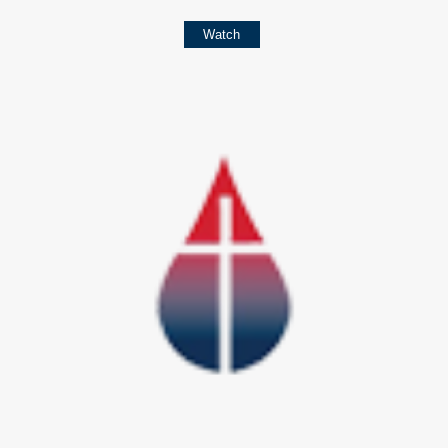
Watch