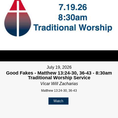
July 19, 2026
Good Fakes - Matthew 13:24-30, 36-43 - 8:30am
Traditional Worship Service
Vicar Will Zacharias
Matthew 13:24-30, 36-43
Watch