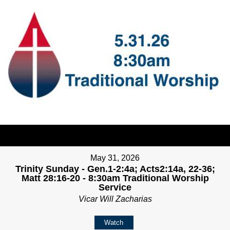
May 31, 2026
Trinity Sunday - Gen.1-2:4a; Acts2:14a, 22-36;
Matt 28:16-20 - 8:30am Traditional Worship
Service
Vicar Will Zacharias
Watch