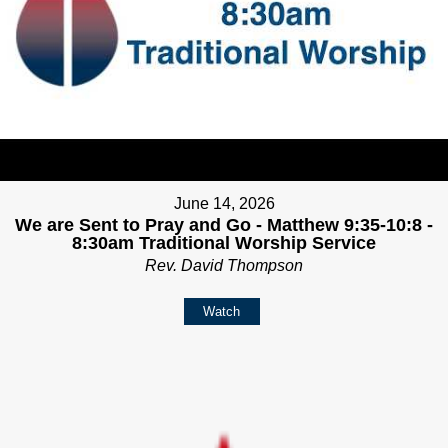
June 14, 2026
We are Sent to Pray and Go - Matthew 9:35-10:8 -
8:30am Traditional Worship Service
Rev. David Thompson
Watch