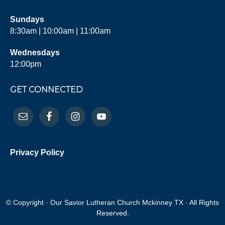
Sundays
8:30am | 10:00am | 11:00am
Wednesdays
12:00pm
GET CONNECTED
Privacy Policy
© Copyright · Our Savior Lutheran Church Mckinney TX · All Rights
Reserved.