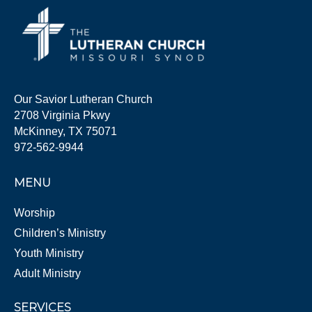
Our Savior Lutheran Church
2708 Virginia Pkwy
McKinney, TX 75071
972-562-9944
MENU
Worship
Children’s Ministry
Youth Ministry
Adult Ministry
SERVICES