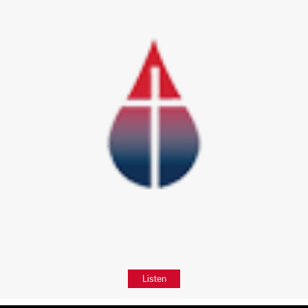
Listen