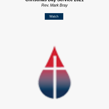
Rev. Mark Bray
Watch