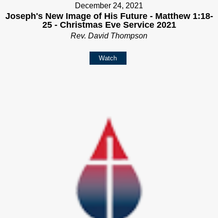
December 24, 2021
Joseph's New Image of His Future - Matthew 1:18-
25 - Christmas Eve Service 2021
Rev. David Thompson
Watch