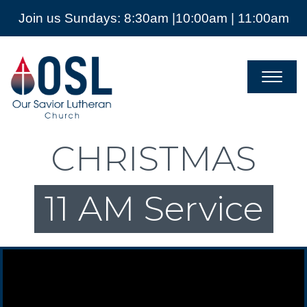
Join us Sundays: 8:30am |10:00am | 11:00am
Our
Savior
Lutheran
Church
Mckinney
TX
CHRISTMAS
11 AM Service
Video Player