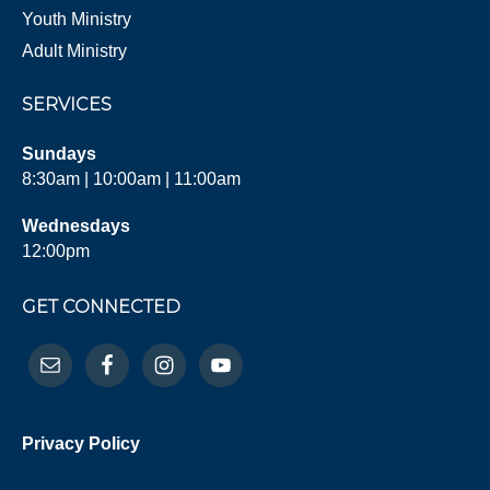
Youth Ministry
Adult Ministry
SERVICES
Sundays
8:30am | 10:00am | 11:00am
Wednesdays
12:00pm
GET CONNECTED
Privacy Policy