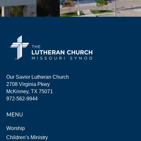
Our Savior Lutheran Church
2708 Virginia Pkwy
McKinney, TX 75071
972-562-9944
MENU
Worship
Children’s Ministry