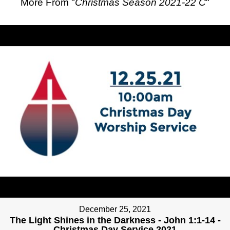
More From "
Christmas Season 2021-22 C
"
December 25, 2021
The Light Shines in the Darkness - John 1:1-14 -
Christmas Day Service 2021