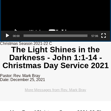
00:00
57:06
Christmas Season 2021-22 C
The Light Shines in the
Darkness - John 1:1-14 -
Christmas Day Service 2021
Pastor: Rev. Mark Bray
Date: December 25, 2021
More Messages from Rev. Mark Bray