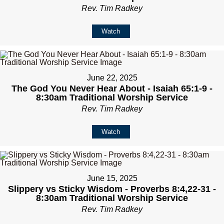
Rev. Tim Radkey
Watch
June 22, 2025
The God You Never Hear About - Isaiah 65:1-9 -
8:30am Traditional Worship Service
Rev. Tim Radkey
Watch
June 15, 2025
Slippery vs Sticky Wisdom - Proverbs 8:4,22-31 -
8:30am Traditional Worship Service
Rev. Tim Radkey