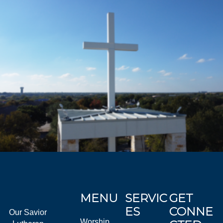
MENU
SERVIC
GET
ES
CONNE
Our Savior
Worship