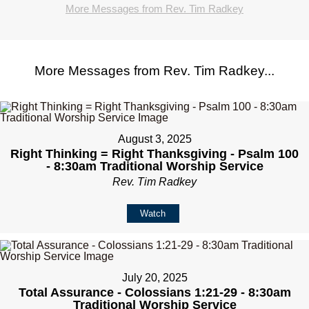
More Messages from Rev. Tim Radkey
More Messages from Rev. Tim Radkey...
August 3, 2025
Right Thinking = Right Thanksgiving - Psalm 100
- 8:30am Traditional Worship Service
Rev. Tim Radkey
Watch
July 20, 2025
Total Assurance - Colossians 1:21-29 - 8:30am
Traditional Worship Service