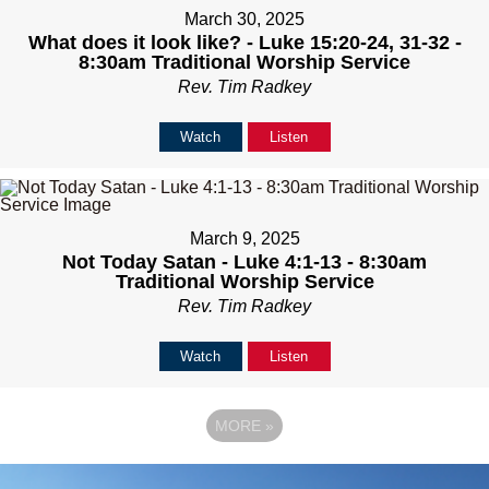
March 30, 2025
What does it look like? - Luke 15:20-24, 31-32 -
8:30am Traditional Worship Service
Rev. Tim Radkey
Watch
Listen
March 9, 2025
Not Today Satan - Luke 4:1-13 - 8:30am
Traditional Worship Service
Rev. Tim Radkey
Watch
Listen
MORE
»