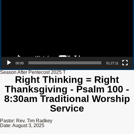
00:00
01:27:11
Season After Pentecost 2025 T
Right Thinking = Right
Thanksgiving - Psalm 100 -
8:30am Traditional Worship
Service
Pastor: Rev. Tim Radkey
Date: August 3, 2025