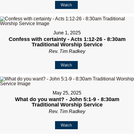
Watch
June 1, 2025
Confess with certainty - Acts 1:12-26 - 8:30am
Traditional Worship Service
Rev. Tim Radkey
Watch
May 25, 2025
What do you want? - John 5:1-9 - 8:30am
Traditional Worship Service
Rev. Tim Radkey
Watch