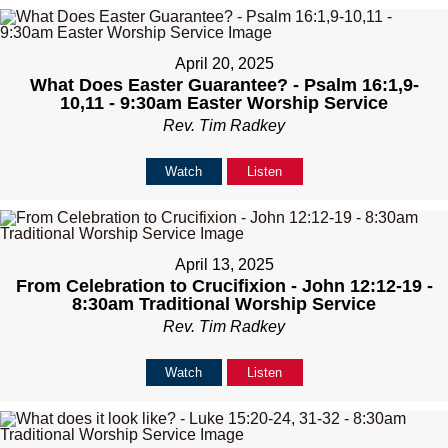
April 20, 2025
What Does Easter Guarantee? - Psalm 16:1,9-
10,11 - 9:30am Easter Worship Service
Rev. Tim Radkey
Watch
Listen
April 13, 2025
From Celebration to Crucifixion - John 12:12-19 -
8:30am Traditional Worship Service
Rev. Tim Radkey
Watch
Listen