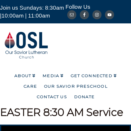
Follow Us
Join us Sundays: 8:30am
ABOUT
MEDIA
GET CONNECTED
|10:00am | 11:00am
CARE
OUR SAVIOR PRESCHOOL
CONTACT US
DONATE
Our
Savior
Lutheran
Church
Mckinney
TX
ABOUT
MEDIA
GET CONNECTED
CARE
OUR SAVIOR PRESCHOOL
CONTACT US
DONATE
EASTER
8:30 AM Service
Video Player