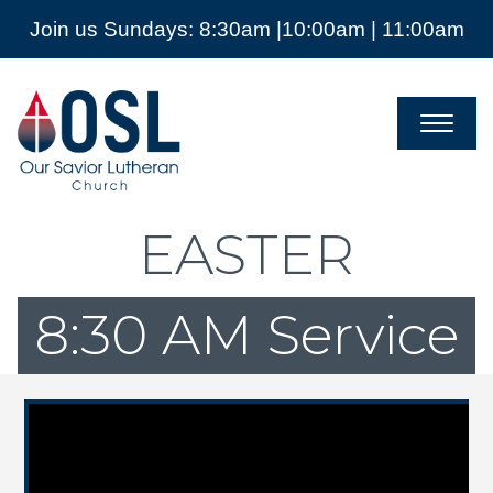
Join us Sundays: 8:30am |10:00am | 11:00am
Our
Savior
Lutheran
Church
Mckinney
TX
EASTER
8:30 AM Service