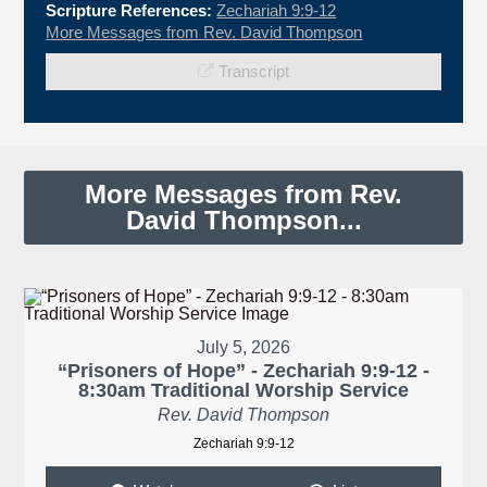
Scripture References:
Zechariah 9:9-12
More Messages from Rev. David Thompson
Transcript
More Messages from Rev.
David Thompson...
July 5, 2026
“Prisoners of Hope” - Zechariah 9:9-12 -
8:30am Traditional Worship Service
Rev. David Thompson
Zechariah 9:9-12