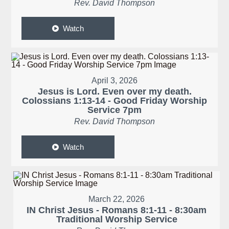
Rev. David Thompson
Watch
April 3, 2026
Jesus is Lord. Even over my death.
Colossians 1:13-14 - Good Friday Worship
Service 7pm
Rev. David Thompson
Watch
March 22, 2026
IN Christ Jesus - Romans 8:1-11 - 8:30am
Traditional Worship Service