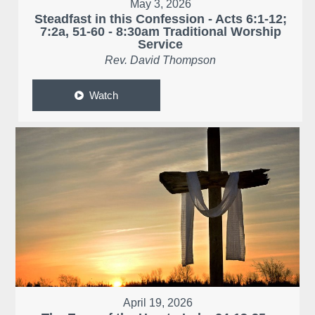
May 3, 2026
Steadfast in this Confession - Acts 6:1-12;
7:2a, 51-60 - 8:30am Traditional Worship
Service
Rev. David Thompson
Watch
April 19, 2026