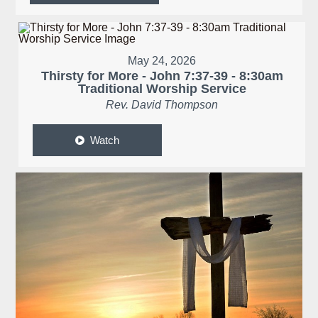
May 24, 2026
Thirsty for More - John 7:37-39 - 8:30am
Traditional Worship Service
Rev. David Thompson
Watch