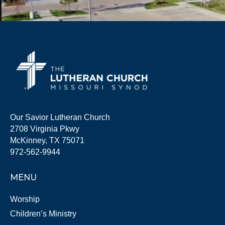
Our Savior Lutheran Church
2708 Virginia Pkwy
McKinney, TX 75071
972-562-9944
MENU
Worship
Children’s Ministry