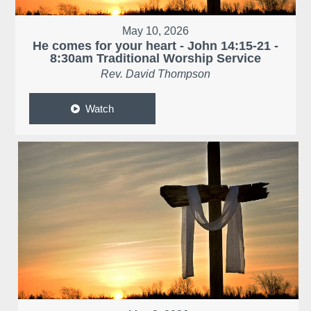
May 10, 2026
He comes for your heart - John 14:15-21 -
8:30am Traditional Worship Service
Rev. David Thompson
Watch