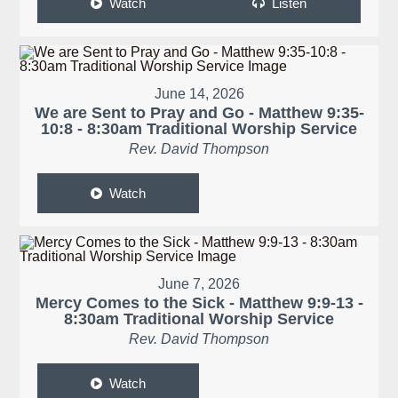
Watch
Listen
June 14, 2026
We are Sent to Pray and Go - Matthew 9:35-
10:8 - 8:30am Traditional Worship Service
Rev. David Thompson
Watch
June 7, 2026
Mercy Comes to the Sick - Matthew 9:9-13 -
8:30am Traditional Worship Service
Rev. David Thompson
Watch