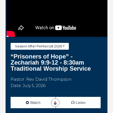
Season After Pentecost 2026 T
“Prisoners of Hope” -
Zechariah 9:9-12 - 8:30am
Traditional Worship Service
Pastor: Rev. David Thompson
Date: July 5, 2026
Watch
Listen