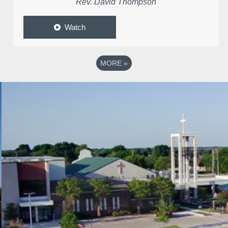
Rev. David Thompson
Watch
MORE
»