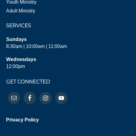
Youth Ministry
Adult Ministry
SERVICES
Sundays
8:30am | 10:00am | 11:00am
Wednesdays
12:00pm
GET CONNECTED
Privacy Policy