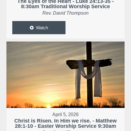
The Eyes of the Heart - Luke 24:13-35 -
8:30am Traditional Worship Service
Rev. David Thompson
Watch
April 5, 2026
Christ is Risen. In Him we rise. - Matthew
28:1-10 - Easter Worship Service 9:30am