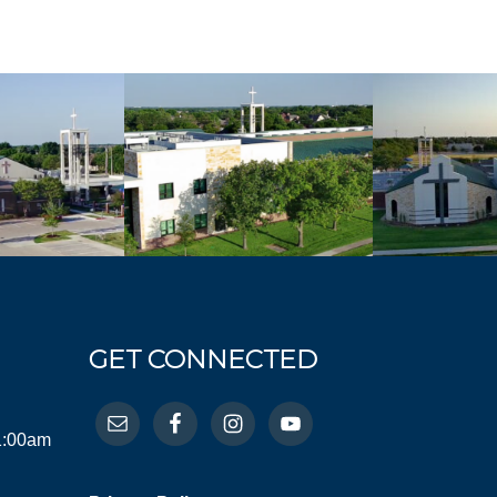
GET CONNECTED
11:00am