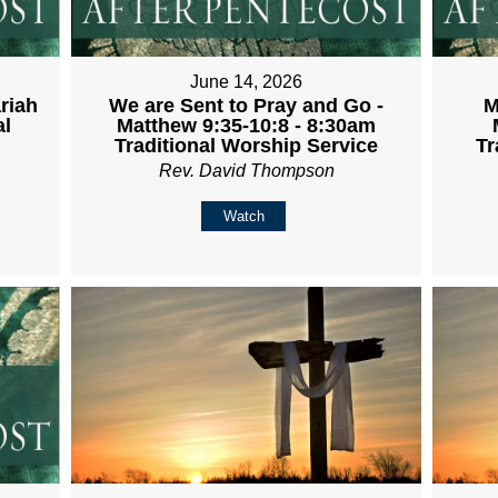
June 14, 2026
riah
We are Sent to Pray and Go -
M
al
Matthew 9:35-10:8 - 8:30am
Traditional Worship Service
Tr
Rev. David Thompson
Watch