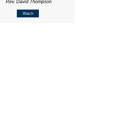
Rev. David Thompson
Watch