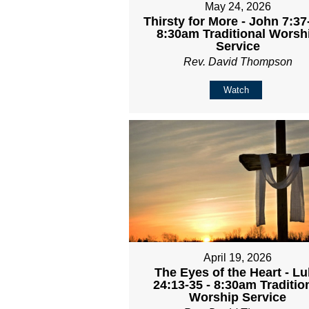
May 24, 2026
Thirsty for More - John 7:37
8:30am Traditional Worsh
Service
Rev. David Thompson
Watch
April 19, 2026
The Eyes of the Heart - L
24:13-35 - 8:30am Traditio
Worship Service