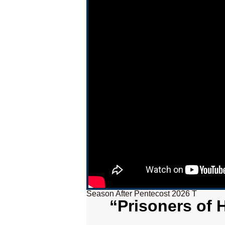
Season After Pentecost 2026 T
“Prisoners of 