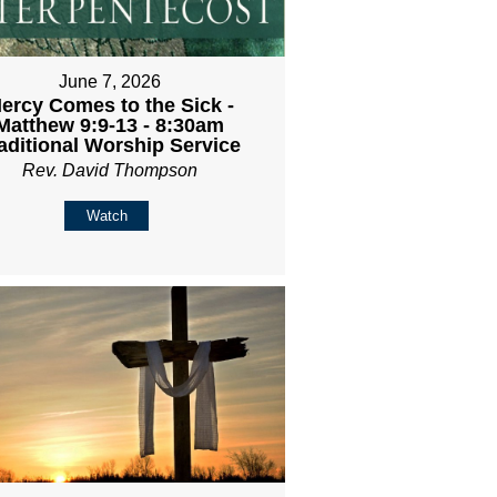
June 7, 2026
ercy Comes to the Sick -
Matthew 9:9-13 - 8:30am
aditional Worship Service
Rev. David Thompson
Watch