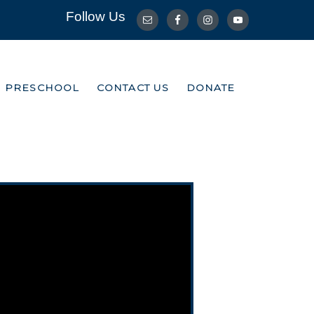
Follow Us
R PRESCHOOL
CONTACT US
DONATE
R PRESCHOOL
CONTACT US
DONATE