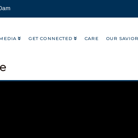
00am
MEDIA
GET CONNECTED
CARE
OUR SAVIO
MEDIA
GET CONNECTED
CARE
OUR SAVIO
ce