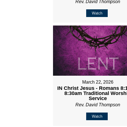
Rev. David Thompson
Watch
March 22, 2026
IN Christ Jesus - Romans 8:1
8:30am Traditional Worsh
Service
Rev. David Thompson
Watch