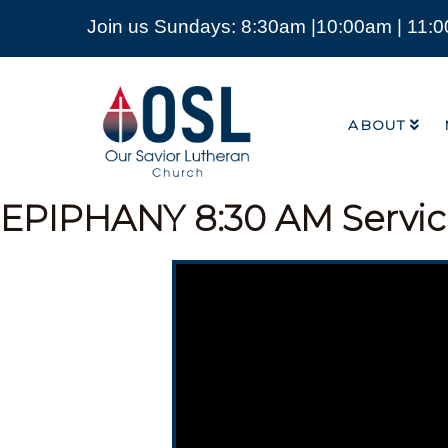
Join us Sundays: 8:30am |10:00am | 11:
ABOUT
Our
Savior
ABOUT
Lutheran
Church
Mckinney
TX
EPIPHANY
8:30 AM Servi