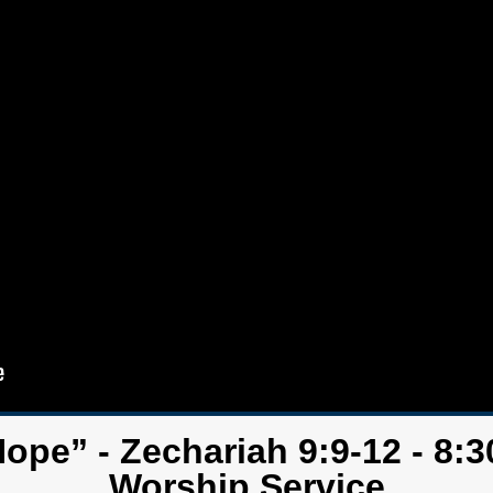
Hope” - Zechariah 9:9-12 - 8:3
Worship Service