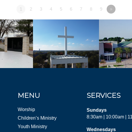
1
2
3
4
5
6
7
8
9
»
MENU
SERVICES
Worship
Sundays
8:30am | 10:00am | 
Children’s Ministry
Youth Ministry
Wednesdays