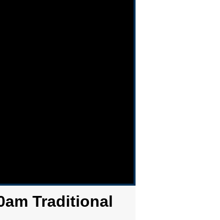
0am Traditional