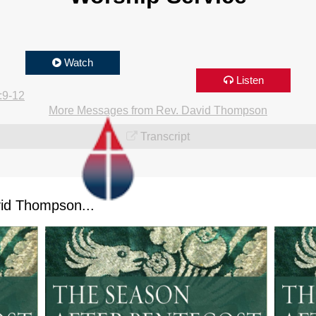
Watch
Listen
:9-12
More Messages from Rev. David Thompson
Transcript
id Thompson...