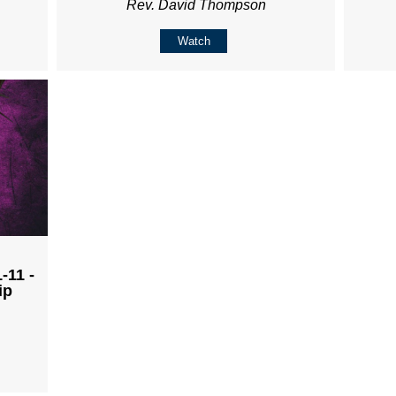
Rev. David Thompson
Watch
-11 -
ip