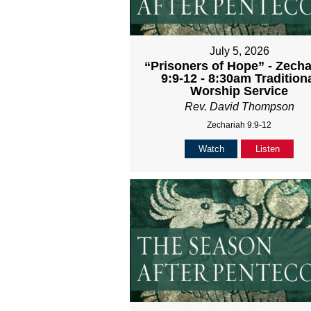
July 5, 2026
“Prisoners of Hope” - Zecha
9:9-12 - 8:30am Tradition
Worship Service
Rev. David Thompson
Zechariah 9:9-12
Watch
Listen