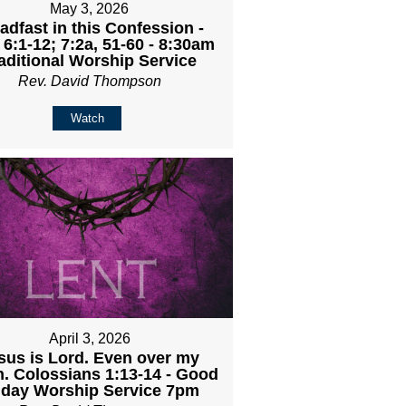
May 3, 2026
adfast in this Confession -
 6:1-12; 7:2a, 51-60 - 8:30am
aditional Worship Service
Rev. David Thompson
Watch
April 3, 2026
sus is Lord. Even over my
h. Colossians 1:13-14 - Good
iday Worship Service 7pm