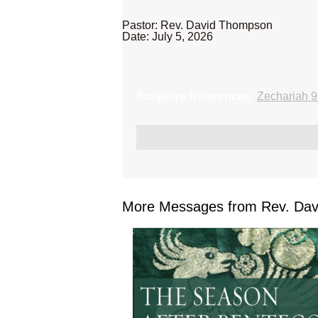
Pastor: Rev. David Thompson
Date: July 5, 2026
Scripture References:
Zechariah 9
More Messages from Rev. Dav