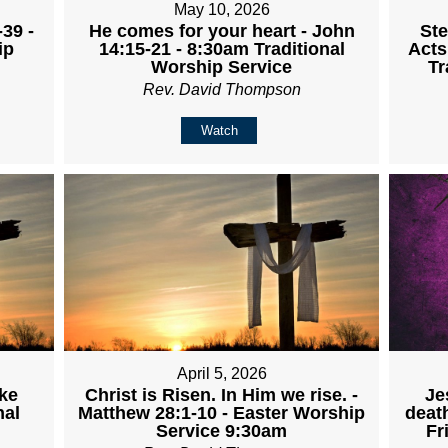
May 10, 2026
-39 -
He comes for your heart - John
Ste
ip
14:15-21 - 8:30am Traditional
Acts
Worship Service
Tr
Rev. David Thompson
Watch
April 5, 2026
Je
uke
Christ is Risen. In Him we rise. -
deat
nal
Matthew 28:1-10 - Easter Worship
Fr
Service 9:30am