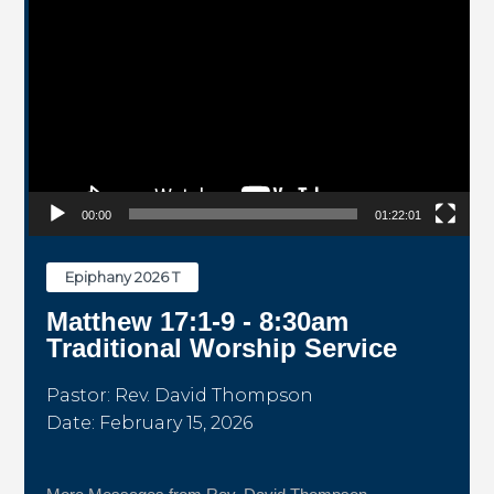
00:00
01:22:01
Epiphany 2026 T
Matthew 17:1-9 - 8:30am
Traditional Worship Service
Pastor: Rev. David Thompson
Date: February 15, 2026