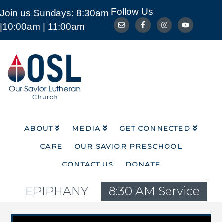
Follow Us
Join us Sundays: 8:30am
ABOUT
MEDIA
GET CONNECTED
|10:00am | 11:00am
CARE
OUR SAVIOR PRESCHOOL
CONTACT US
DONATE
Our
Savior
Lutheran
Church
Mckinney
TX
ABOUT
MEDIA
GET CONNECTED
CARE
OUR SAVIOR PRESCHOOL
CONTACT US
DONATE
EPIPHANY
8:30 AM Service
Video Player