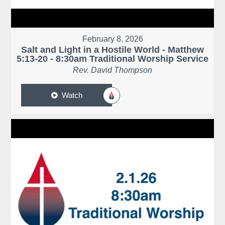
February 8, 2026
Salt and Light in a Hostile World - Matthew
5:13-20 - 8:30am Traditional Worship Service
Rev. David Thompson
Watch