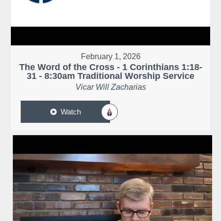
February 1, 2026
The Word of the Cross - 1 Corinthians 1:18-
31 - 8:30am Traditional Worship Service
Vicar Will Zacharias
Watch