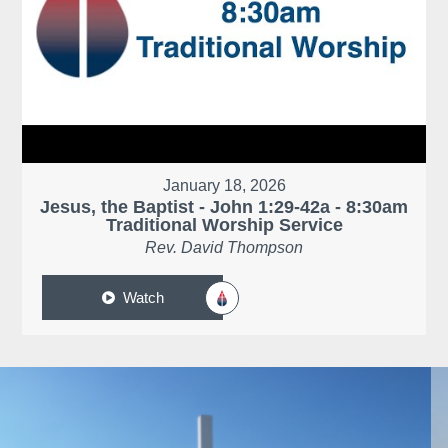
January 18, 2026
Jesus, the Baptist - John 1:29-42a - 8:30am
Traditional Worship Service
Rev. David Thompson
Watch