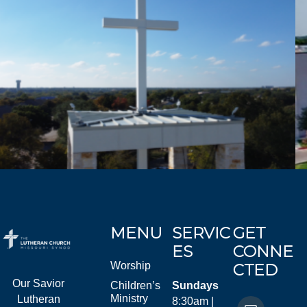
MENU
SERVIC
GET
ES
CONNE
Worship
CTED
Our Savior
Children’s
Sundays
Ministry
Lutheran
8:30am |