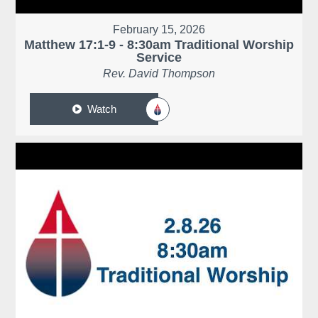
February 15, 2026
Matthew 17:1-9 - 8:30am Traditional Worship
Service
Rev. David Thompson
Watch