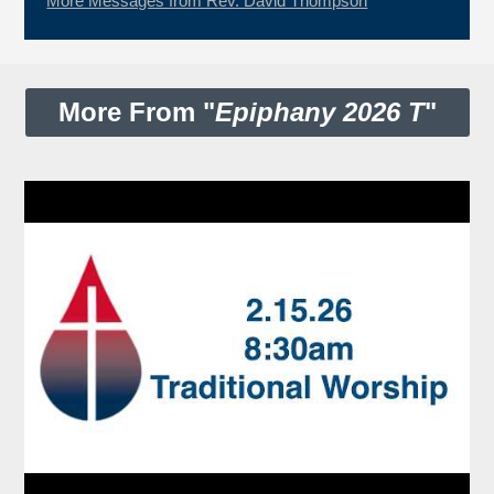
More Messages from Rev. David Thompson
More From "
Epiphany 2026 T
"