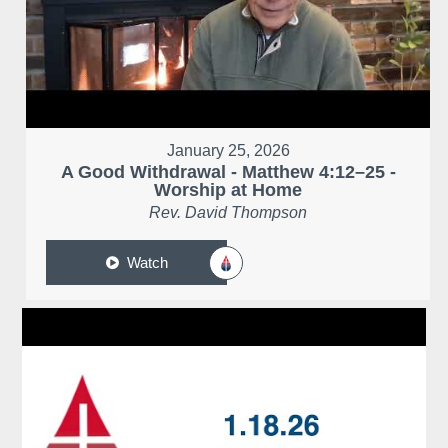
January 25, 2026
A Good Withdrawal - Matthew 4:12–25 -
Worship at Home
Rev. David Thompson
Watch