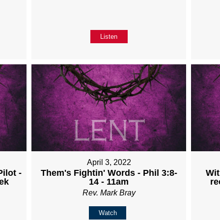
Listen
April 3, 2022
ilot -
Them's Fightin' Words - Phil 3:8-
Wit
ek
14 - 11am
re
Rev. Mark Bray
Watch