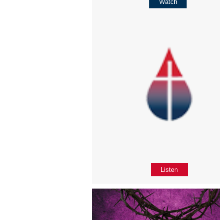
Watch
Listen