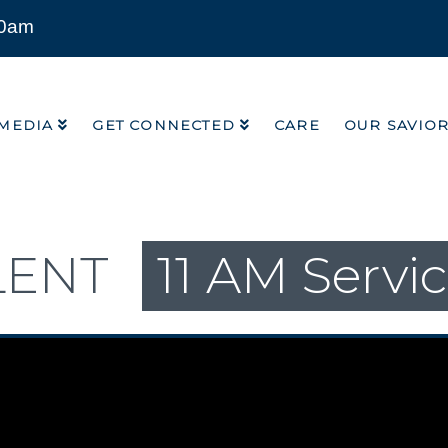
00am
MEDIA
GET CONNECTED
CARE
OUR SAVIO
MEDIA
GET CONNECTED
CARE
OUR SAVIO
LENT
11 AM Servi