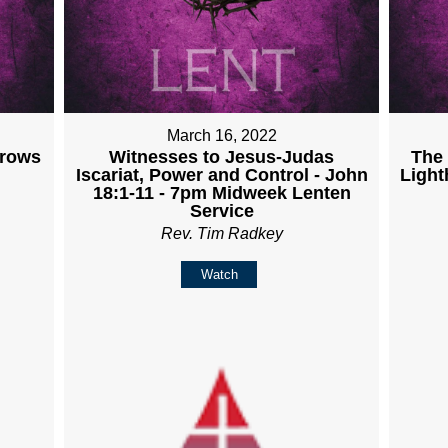
March 16, 2022
Grows
Witnesses to Jesus-Judas
The 
Iscariat, Power and Control - John
Light
18:1-11 - 7pm Midweek Lenten
Service
Rev. Tim Radkey
Watch