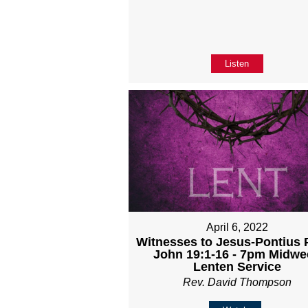
Listen
April 6, 2022
Witnesses to Jesus-Pontius P
John 19:1-16 - 7pm Midwe
Lenten Service
Rev. David Thompson