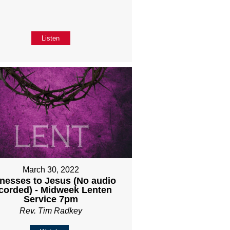
Listen
March 30, 2022
nesses to Jesus (No audio
corded) - Midweek Lenten
Service 7pm
Rev. Tim Radkey