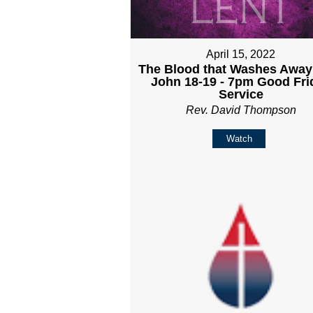
April 15, 2022
The Blood that Washes Away 
John 18-19 - 7pm Good Fri
Service
Rev. David Thompson
Watch