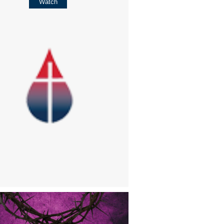
Watch