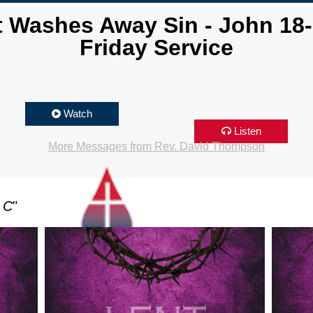
t Washes Away Sin - John 18
Friday Service
Watch
Listen
More Messages from Rev. David Thompson
 C
"