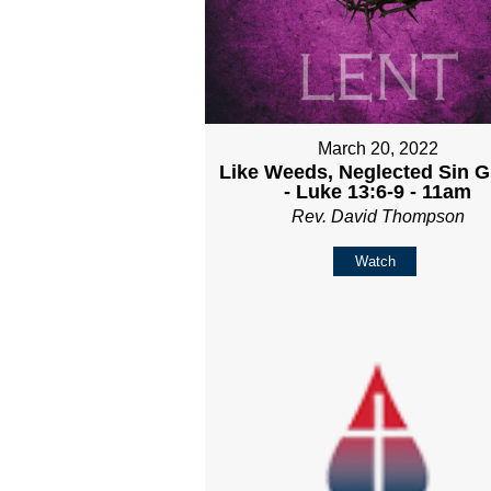
March 20, 2022
Like Weeds, Neglected Sin 
- Luke 13:6-9 - 11am
Rev. David Thompson
Watch