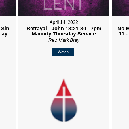
April 14, 2022
Sin -
Betrayal - John 13:21-30 - 7pm
No M
day
Maundy Thursday Service
11 
Rev. Mark Bray
Watch