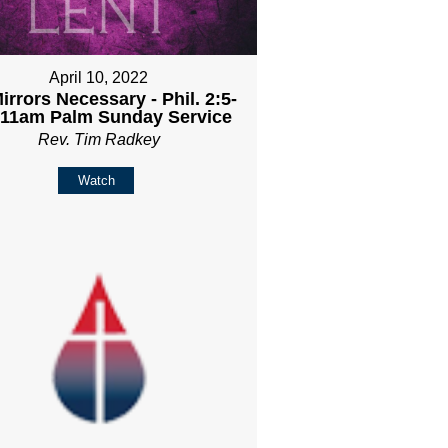
April 10, 2022
irrors Necessary - Phil. 2:5-
- 11am Palm Sunday Service
Rev. Tim Radkey
Watch