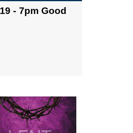
-19 - 7pm Good