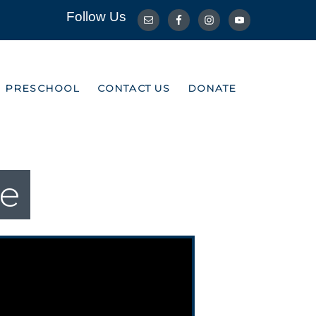
Follow Us
R PRESCHOOL
CONTACT US
DONATE
R PRESCHOOL
CONTACT US
DONATE
ce