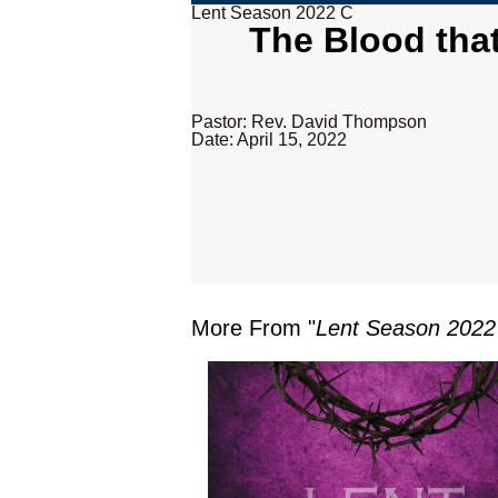
Lent Season 2022 C
The Blood tha
Pastor: Rev. David Thompson
Date: April 15, 2022
More From "
Lent Season 2022