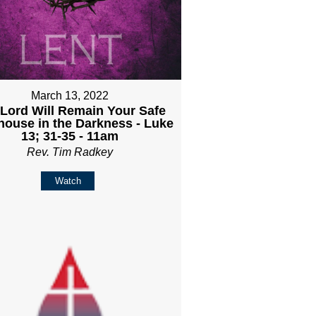
March 13, 2022
Lord Will Remain Your Safe
house in the Darkness - Luke
13; 31-35 - 11am
Rev. Tim Radkey
Watch