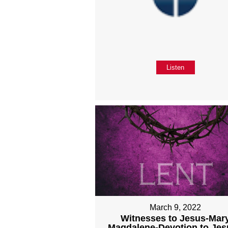
Listen
March 9, 2022
Witnesses to Jesus-Mar
Magdalene-Devotion to Jes