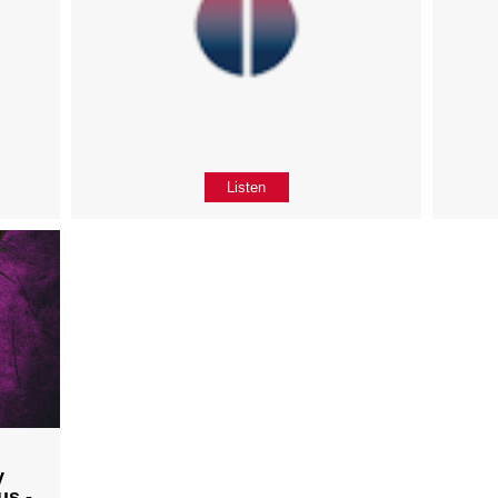
Listen
y
us -