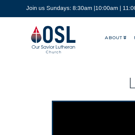
Join us Sundays: 8:30am |10:00am | 11:
ABOUT
Our
Savior
ABOUT
Lutheran
Church
Mckinney
TX
Video Player