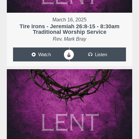
March 16, 2025
Tire Irons - Jeremiah 26:8-15 - 8:30am
Traditional Worship Service
Rev. Mark Bray
Watch
Listen