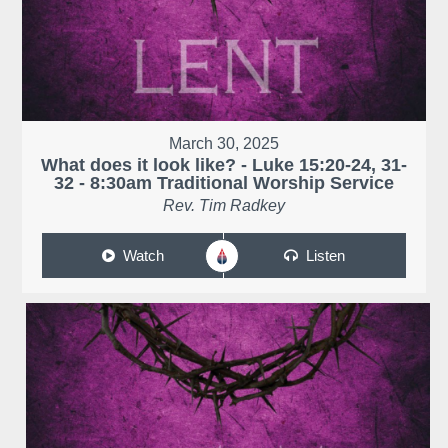
March 30, 2025
What does it look like? - Luke 15:20-24, 31-
32 - 8:30am Traditional Worship Service
Rev. Tim Radkey
Watch
Listen