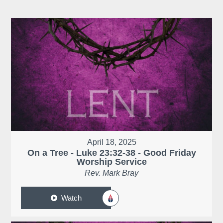
April 18, 2025
On a Tree - Luke 23:32-38 - Good Friday
Worship Service
Rev. Mark Bray
Watch