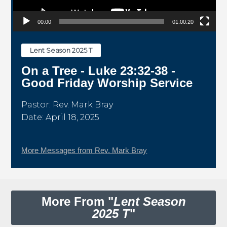
00:00
01:00:20
Lent Season 2025 T
On a Tree - Luke 23:32-38 -
Good Friday Worship Service
Pastor: Rev. Mark Bray
Date: April 18, 2025
More Messages from Rev. Mark Bray
More From "
Lent Season
2025 T
"