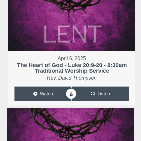
April 6, 2025
The Heart of God - Luke 20:9-20 - 8:30am
Traditional Worship Service
Rev. David Thompson
Watch
Listen