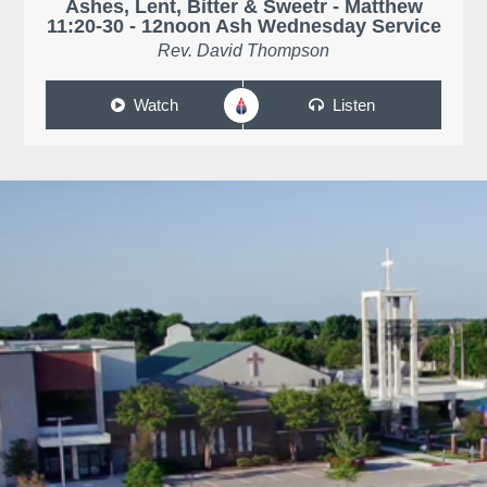
Ashes, Lent, Bitter & Sweetr - Matthew
11:20-30 - 12noon Ash Wednesday Service
Rev. David Thompson
Watch
Listen