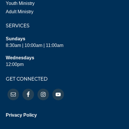
Youth Ministry
Adult Ministry
SERVICES
Sundays
8:30am | 10:00am | 11:00am
Wednesdays
12:00pm
GET CONNECTED
Privacy Policy