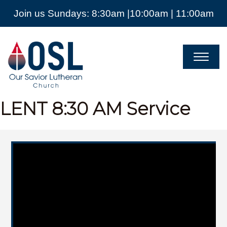
Join us Sundays: 8:30am |10:00am | 11:00am
Our
Savior
Lutheran
Church
Mckinney
TX
LENT
8:30 AM Service
Video Player