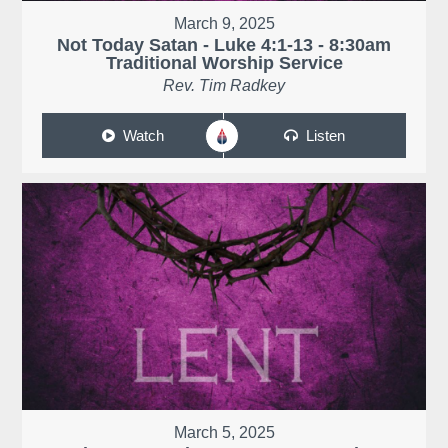
March 9, 2025
Not Today Satan - Luke 4:1-13 - 8:30am
Traditional Worship Service
Rev. Tim Radkey
Watch
Listen
March 5, 2025