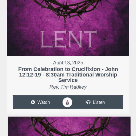
April 13, 2025
From Celebration to Crucifixion - John
12:12-19 - 8:30am Traditional Worship
Service
Rev. Tim Radkey
Watch
Listen