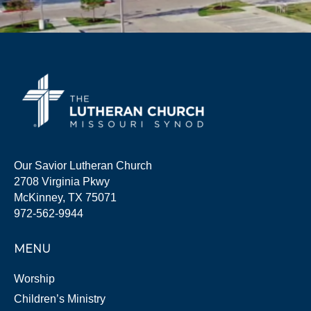
Our Savior Lutheran Church
2708 Virginia Pkwy
McKinney, TX 75071
972-562-9944
MENU
Worship
Children’s Ministry