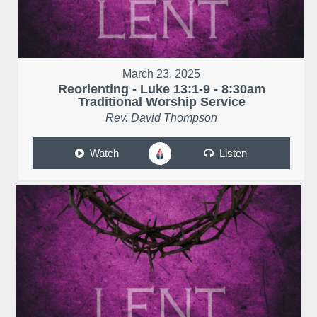
March 23, 2025
Reorienting - Luke 13:1-9 - 8:30am
Traditional Worship Service
Rev. David Thompson
Watch
Listen