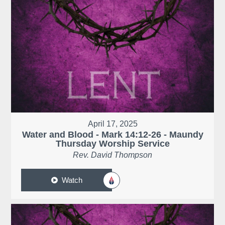
April 17, 2025
Water and Blood - Mark 14:12-26 - Maundy
Thursday Worship Service
Rev. David Thompson
Watch