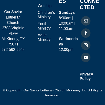
ES
CONNE
Worship
CTED
Our Savior
Children’s
Sundays
Ministry
Lutheran
8:30am |
Church
10:00am |
Youth
2708 Virginia
Ministry
11:00am
Pkwy
Adult
McKinney, TX
Wednesda
Ministry
75071
ys
972-562-9944
12:00pm
Privacy
Policy
© Copyright · Our Savior Lutheran Church Mckinney TX · All Rights
Reserved.