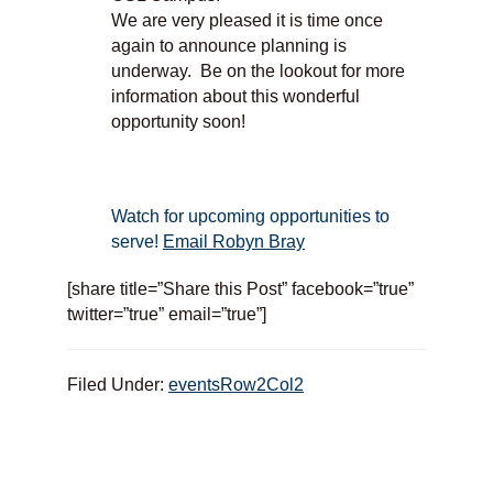
We are very pleased it is time once
again to announce planning is
underway. Be on the lookout for more
information about this wonderful
opportunity soon!
Watch for upcoming opportunities to
serve!
Email Robyn Bray
[share title=”Share this Post” facebook=”true”
twitter=”true” email=”true”]
Filed Under:
eventsRow2Col2