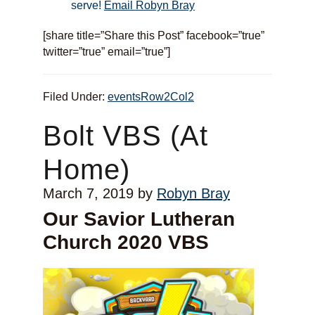
serve!
Email Robyn Bray
[share title=”Share this Post” facebook=”true”
twitter=”true” email=”true”]
Filed Under:
eventsRow2Col2
Bolt VBS (At
Home)
March 7, 2019
by
Robyn Bray
Our Savior Lutheran
Church 2020 VBS