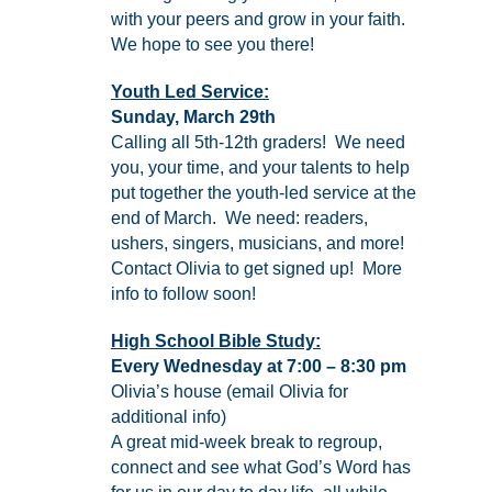
with your peers and grow in your faith.
We hope to see you there!
Youth Led Service:
Sunday, March 29th
Calling all 5th-12th graders! We need
you, your time, and your talents to help
put together the youth-led service at the
end of March. We need: readers,
ushers, singers, musicians, and more!
Contact Olivia to get signed up! More
info to follow soon!
High School Bible Study:
Every Wednesday at 7:00 – 8:30 pm
Olivia’s house (email Olivia for
additional info)
A great mid-week break to regroup,
connect and see what God’s Word has