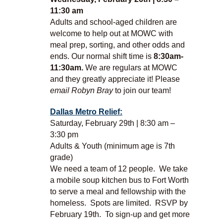
11:30 am
Adults and school-aged children are
welcome to help out at MOWC with
meal prep, sorting, and other odds and
ends. Our normal shift time is
8:30am-
11:30am.
We are regulars at MOWC
and they greatly appreciate it! Please
email Robyn Bray
to join our team!
Dallas Metro Relief:
Saturday, February 29th | 8:30 am –
3:30 pm
Adults & Youth (minimum age is 7th
grade)
We need a team of 12 people. We take
a mobile soup kitchen bus to Fort Worth
to serve a meal and fellowship with the
homeless. Spots are limited. RSVP by
February 19th. To sign-up and get more