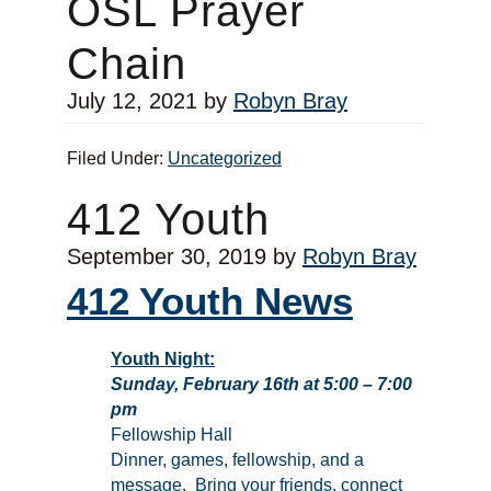
OSL Prayer
Chain
July 12, 2021
by
Robyn Bray
Filed Under:
Uncategorized
412 Youth
September 30, 2019
by
Robyn Bray
412 Youth News
Youth Night:
Sunday, February 16th at 5:00 – 7:00
pm
Fellowship Hall
Dinner, games, fellowship, and a
message. Bring your friends, connect