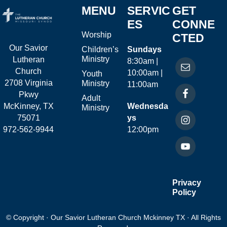
MENU
SERVIC
GET
ES
CONNE
Worship
CTED
Our Savior
Children’s
Sundays
Ministry
Lutheran
8:30am |
Church
10:00am |
Youth
2708 Virginia
Ministry
11:00am
Pkwy
Adult
McKinney, TX
Wednesda
Ministry
75071
ys
972-562-9944
12:00pm
Privacy
Policy
© Copyright · Our Savior Lutheran Church Mckinney TX · All Rights