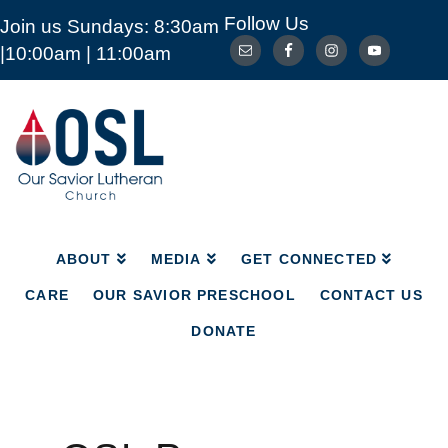
Follow Us
Join us Sundays: 8:30am
ABOUT
MEDIA
GET CONNECTED
|10:00am | 11:00am
CARE
OUR SAVIOR PRESCHOOL
CONTACT US
DONATE
Our
Savior
Lutheran
Church
Mckinney
TX
ABOUT
MEDIA
GET CONNECTED
CARE
OUR SAVIOR PRESCHOOL
CONTACT US
DONATE