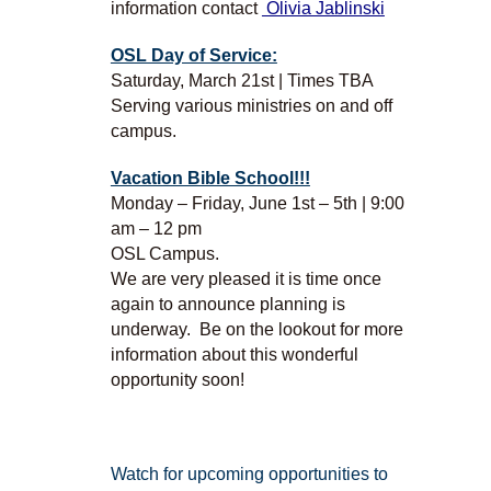
information contact
Olivia Jablinski
OSL Day of Service:
Saturday, March 21st | Times TBA
Serving various ministries on and off
campus.
Vacation Bible School!!!
Monday – Friday, June 1st – 5th | 9:00
am – 12 pm
OSL Campus.
We are very pleased it is time once
again to announce planning is
underway. Be on the lookout for more
information about this wonderful
opportunity soon!
Watch for upcoming opportunities to