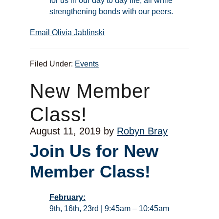
for us in our day to day life, all while
strengthening bonds with our peers.
Email Olivia Jablinski
Filed Under:
Events
New Member
Class!
August 11, 2019
by
Robyn Bray
Join Us for New
Member Class!
February:
9th, 16th, 23rd | 9:45am – 10:45am