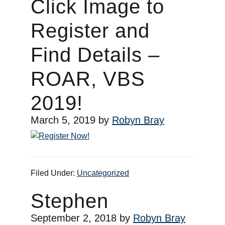
Click Image to
Register and
Find Details –
ROAR, VBS
2019!
March 5, 2019
by
Robyn Bray
Filed Under:
Uncategorized
Stephen
September 2, 2018
by
Robyn Bray