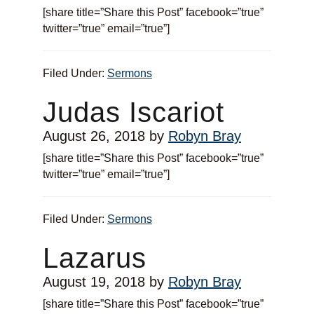
[share title=”Share this Post” facebook=”true”
twitter=”true” email=”true”]
Filed Under:
Sermons
Judas Iscariot
August 26, 2018
by
Robyn Bray
[share title=”Share this Post” facebook=”true”
twitter=”true” email=”true”]
Filed Under:
Sermons
Lazarus
August 19, 2018
by
Robyn Bray
[share title=”Share this Post” facebook=”true”