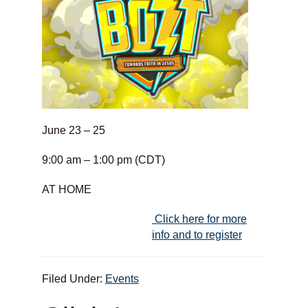
June 23 – 25
9:00 am – 1:00 pm (CDT)
AT HOME
Click here for more
info and to register
Filed Under:
Events