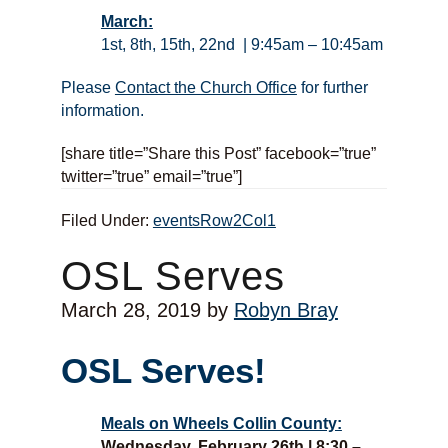
March:
1st, 8th, 15th, 22nd | 9:45am – 10:45am
Please
Contact the Church Office
for further
information.
[share title=”Share this Post” facebook=”true”
twitter=”true” email=”true”]
Filed Under:
eventsRow2Col1
OSL Serves
March 28, 2019
by
Robyn Bray
OSL Serves!
Meals on Wheels Collin County:
Wednesday, February 26th | 8:30 –