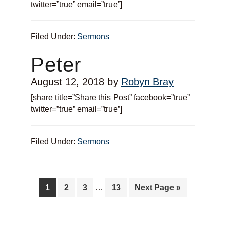
twitter=”true” email=”true”]
Filed Under:
Sermons
Peter
August 12, 2018
by
Robyn Bray
[share title=”Share this Post” facebook=”true”
twitter=”true” email=”true”]
Filed Under:
Sermons
1
2
3
…
13
Next Page »