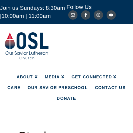
Follow Us
Join us Sundays: 8:30am
ABOUT
MEDIA
GET CONNECTED
|10:00am | 11:00am
CARE
OUR SAVIOR PRESCHOOL
CONTACT US
DONATE
Our
Savior
Lutheran
Church
Mckinney
TX
ABOUT
MEDIA
GET CONNECTED
CARE
OUR SAVIOR PRESCHOOL
CONTACT US
DONATE