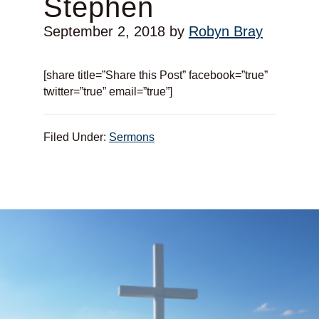
Stephen
September 2, 2018
by
Robyn Bray
[share title=”Share this Post” facebook=”true”
twitter=”true” email=”true”]
Filed Under:
Sermons