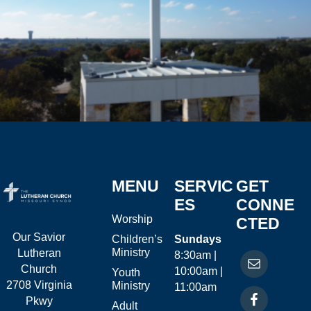
MENU
SERVIC
GET
ES
CONNE
Worship
CTED
Our Savior
Children’s
Sundays
Ministry
Lutheran
8:30am |
Church
10:00am |
Youth
2708 Virginia
Ministry
11:00am
Pkwy
Adult