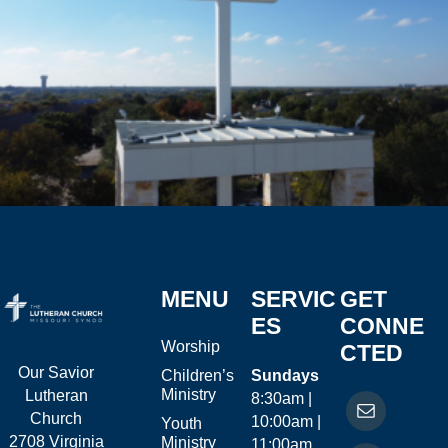
MENU
SERVIC
GET
ES
CONNE
Worship
CTED
Our Savior
Children’s
Sundays
Ministry
Lutheran
8:30am |
Church
10:00am |
Youth
2708 Virginia
Ministry
11:00am