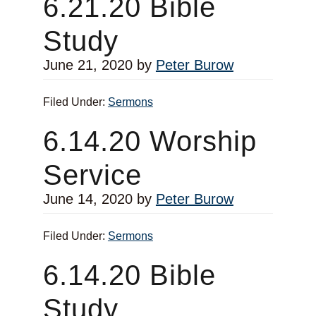
6.21.20 Bible
Study
June 21, 2020
by
Peter Burow
Filed Under:
Sermons
6.14.20 Worship
Service
June 14, 2020
by
Peter Burow
Filed Under:
Sermons
6.14.20 Bible
Study