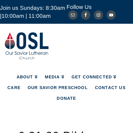
Follow Us
Join us Sundays: 8:30am
ABOUT
MEDIA
GET CONNECTED
|10:00am | 11:00am
CARE
OUR SAVIOR PRESCHOOL
CONTACT US
DONATE
Our
Savior
Lutheran
Church
Mckinney
TX
ABOUT
MEDIA
GET CONNECTED
CARE
OUR SAVIOR PRESCHOOL
CONTACT US
DONATE