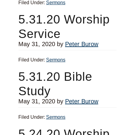
Filed Under:
Sermons
5.31.20 Worship
Service
May 31, 2020
by
Peter Burow
Filed Under:
Sermons
5.31.20 Bible
Study
May 31, 2020
by
Peter Burow
Filed Under:
Sermons
5.24.20 Worship