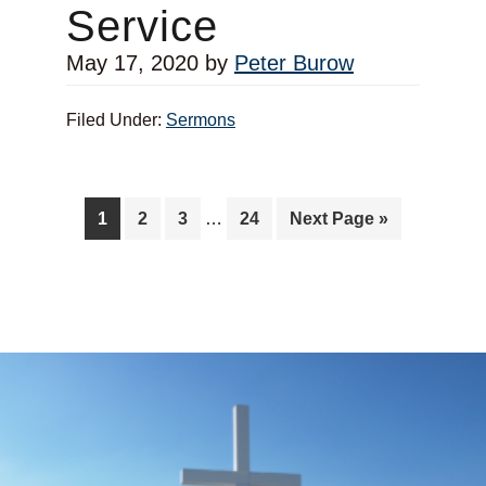
Service
May 17, 2020
by
Peter Burow
Filed Under:
Sermons
1
2
3
…
24
Next Page »