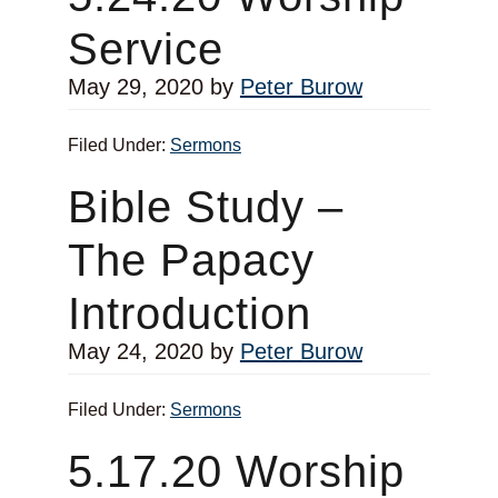
Service
May 29, 2020
by
Peter Burow
Filed Under:
Sermons
Bible Study –
The Papacy
Introduction
May 24, 2020
by
Peter Burow
Filed Under:
Sermons
5.17.20 Worship