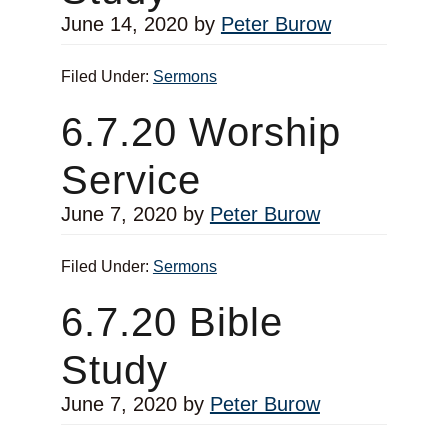
June 14, 2020
by
Peter Burow
Filed Under:
Sermons
6.7.20 Worship
Service
June 7, 2020
by
Peter Burow
Filed Under:
Sermons
6.7.20 Bible
Study
June 7, 2020
by
Peter Burow