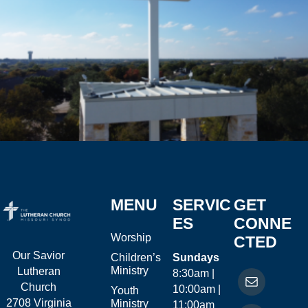
MENU
SERVIC
GET
ES
CONNE
Worship
CTED
Our Savior
Children’s
Sundays
Ministry
Lutheran
8:30am |
Church
10:00am |
Youth
2708 Virginia
Ministry
11:00am