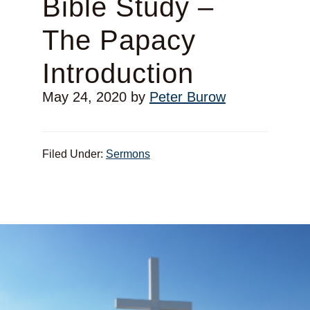
Bible Study –
The Papacy
Introduction
May 24, 2020
by
Peter Burow
Filed Under:
Sermons