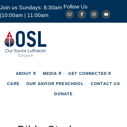
Follow Us
Join us Sundays: 8:30am
ABOUT
MEDIA
GET CONNECTED
|10:00am | 11:00am
CARE
OUR SAVIOR PRESCHOOL
CONTACT US
DONATE
Our
Savior
Lutheran
Church
Mckinney
TX
ABOUT
MEDIA
GET CONNECTED
CARE
OUR SAVIOR PRESCHOOL
CONTACT US
DONATE