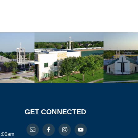
GET CONNECTED
11:00am