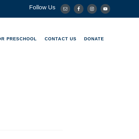
Follow Us
OR PRESCHOOL
CONTACT US
DONATE
OR PRESCHOOL
CONTACT US
DONATE