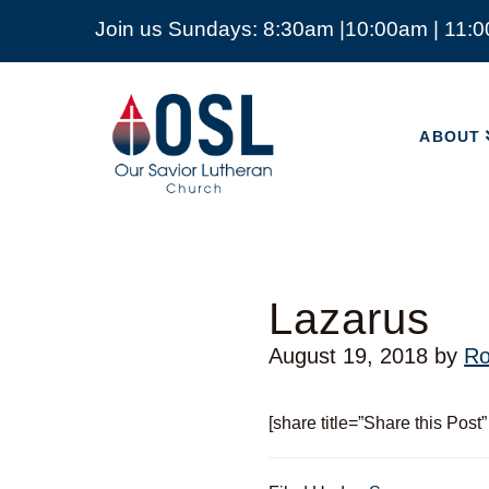
Join us Sundays: 8:30am |10:00am | 11:
ABOUT
Our
Savior
ABOUT
Lutheran
Church
Mckinney
TX
Lazarus
August 19, 2018
by
Ro
[share title=”Share this Post”