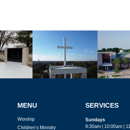
MENU
SERVICES
Worship
Sundays
8:30am | 10:00am | 
Children’s Ministry