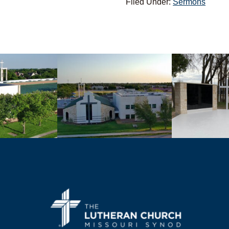
Filed Under:
Sermons