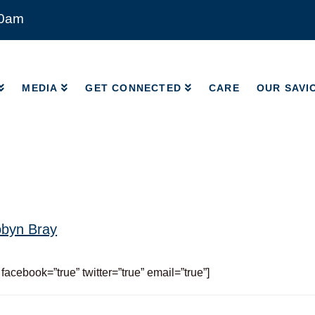
00am
MEDIA
GET CONNECTED
CARE
OUR SAVI
MEDIA
GET CONNECTED
CARE
OUR SAVI
byn Bray
 facebook=”true” twitter=”true” email=”true”]