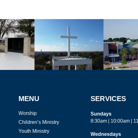
MENU
SERVICES
Worship
Sundays
8:30am | 10:00am | 
Children’s Ministry
Youth Ministry
Wednesdays