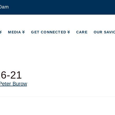
00am
MEDIA
GET CONNECTED
CARE
OUR SAVI
MEDIA
GET CONNECTED
CARE
OUR SAVI
16-21
Peter Burow