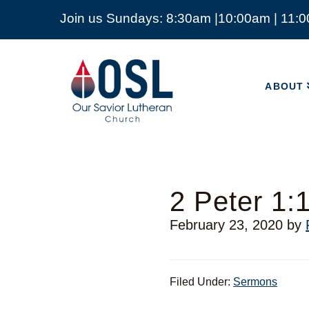
Join us Sundays: 8:30am |10:00am | 11:
ABOUT
Our
Savior
ABOUT
Lutheran
Church
Mckinney
TX
2 Peter 1:
February 23, 2020
by
Filed Under:
Sermons