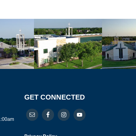
GET CONNECTED
11:00am