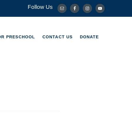
Follow Us
OR PRESCHOOL
CONTACT US
DONATE
OR PRESCHOOL
CONTACT US
DONATE