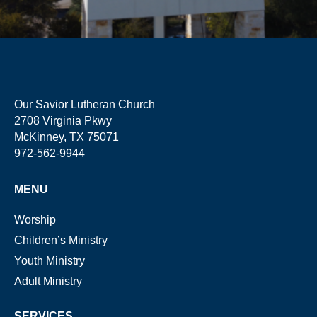
Our Savior Lutheran Church
2708 Virginia Pkwy
McKinney, TX 75071
972-562-9944
MENU
Worship
Children’s Ministry
Youth Ministry
Adult Ministry
SERVICES