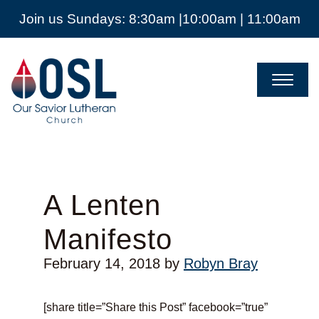
Join us Sundays: 8:30am |10:00am | 11:00am
Our
Savior
Lutheran
Church
Mckinney
TX
A Lenten
Manifesto
February 14, 2018
by
Robyn Bray
[share title=”Share this Post” facebook=”true”