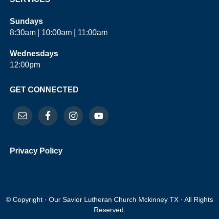
Sundays
8:30am | 10:00am | 11:00am
Wednesdays
12:00pm
GET CONNECTED
Privacy Policy
© Copyright · Our Savior Lutheran Church Mckinney TX · All Rights
Reserved.