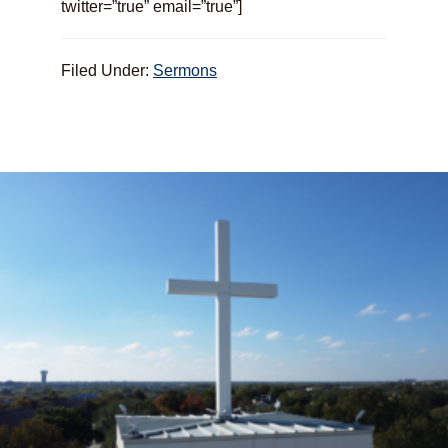
twitter=”true” email=”true”]
Filed Under:
Sermons