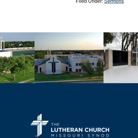
Filed Under:
Sermons