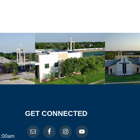
GET CONNECTED
11:00am