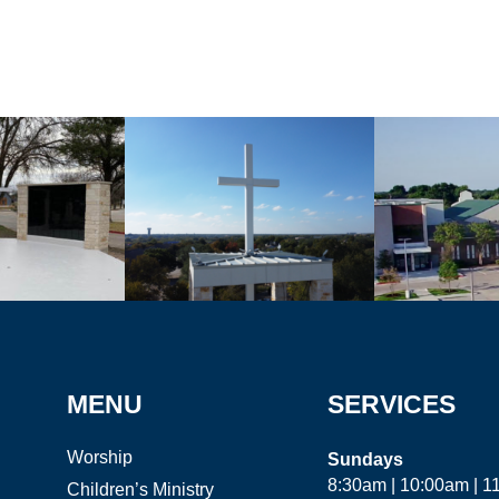
MENU
SERVICES
Worship
Sundays
8:30am | 10:00am | 
Children’s Ministry