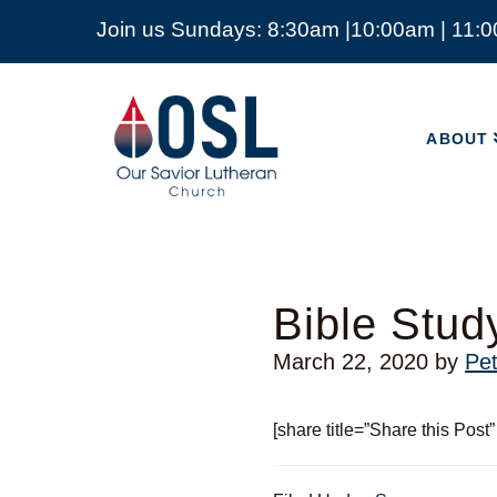
Join us Sundays: 8:30am |10:00am | 11:
ABOUT
Our
Savior
ABOUT
Lutheran
Church
Mckinney
TX
Bible Study
March 22, 2020
by
Pe
[share title=”Share this Post”