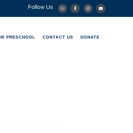
Follow Us
OR PRESCHOOL
CONTACT US
DONATE
OR PRESCHOOL
CONTACT US
DONATE