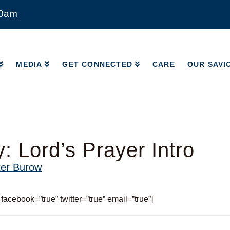
00am
MEDIA
GET CONNECTED
CARE
OUR SAVI
MEDIA
GET CONNECTED
CARE
OUR SAVI
: Lord’s Prayer Intro
ter Burow
 facebook=”true” twitter=”true” email=”true”]