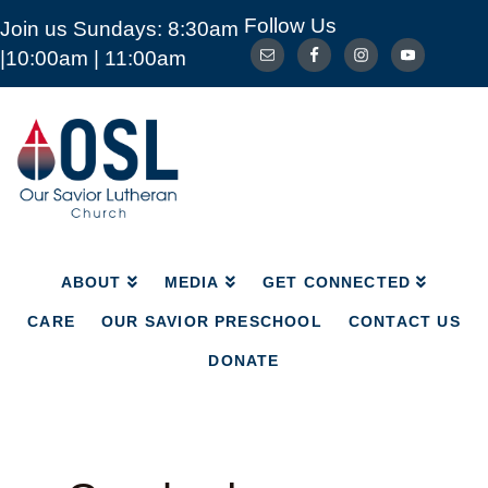
Follow Us
Join us Sundays: 8:30am
ABOUT
MEDIA
GET CONNECTED
|10:00am | 11:00am
CARE
OUR SAVIOR PRESCHOOL
CONTACT US
DONATE
Our
Savior
Lutheran
Church
Mckinney
TX
ABOUT
MEDIA
GET CONNECTED
CARE
OUR SAVIOR PRESCHOOL
CONTACT US
DONATE