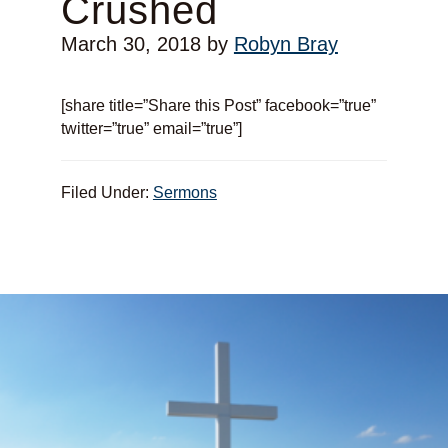
Crushed
March 30, 2018
by
Robyn Bray
[share title=”Share this Post” facebook=”true”
twitter=”true” email=”true”]
Filed Under:
Sermons