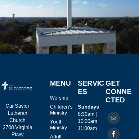
MENU
SERVIC
GET
ES
CONNE
Worship
CTED
Our Savior
Children’s
Sundays
Ministry
Lutheran
8:30am |
Church
10:00am |
Youth
2708 Virginia
Ministry
11:00am
Pkwy
Adult