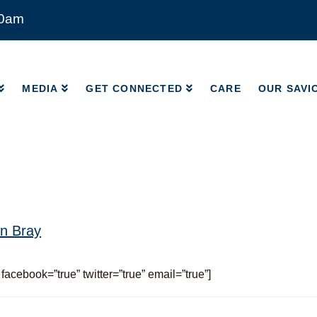
00am
MEDIA
GET CONNECTED
CARE
OUR SAVI
MEDIA
GET CONNECTED
CARE
OUR SAVI
n Bray
 facebook=”true” twitter=”true” email=”true”]