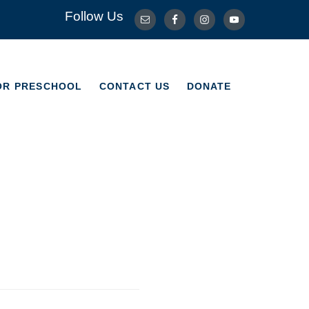
Follow Us
OR PRESCHOOL
CONTACT US
DONATE
OR PRESCHOOL
CONTACT US
DONATE