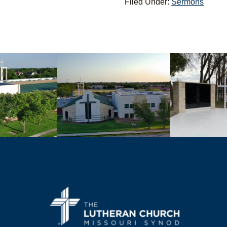
Filed Under:
Sermons