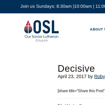
Join us Sundays: 8:30am |10:00am | 11:
ABOUT
Our
Savior
ABOUT
Lutheran
Church
Mckinney
TX
Decisive
April 23, 2017
by
Roby
[share title=”Share this Post”