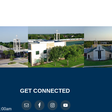
GET CONNECTED
11:00am