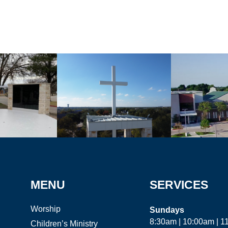
MENU
SERVICES
Worship
Sundays
8:30am | 10:00am | 
Children’s Ministry