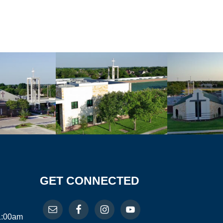
GET CONNECTED
11:00am