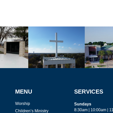
MENU
SERVICES
Worship
Sundays
8:30am | 10:00am | 
Children’s Ministry