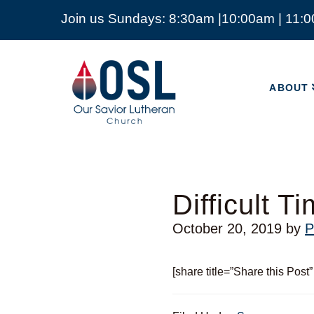
Join us Sundays: 8:30am |10:00am | 11:
ABOUT
Our
Savior
ABOUT
Lutheran
Church
Mckinney
TX
Difficult T
October 20, 2019
by
P
[share title=”Share this Post”