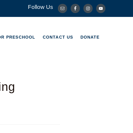
Follow Us
OR PRESCHOOL
CONTACT US
DONATE
OR PRESCHOOL
CONTACT US
DONATE
ing