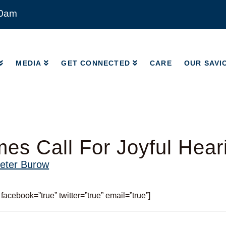
00am
MEDIA
GET CONNECTED
CARE
OUR SAVI
MEDIA
GET CONNECTED
CARE
OUR SAVI
imes Call For Joyful Hear
eter Burow
 facebook=”true” twitter=”true” email=”true”]