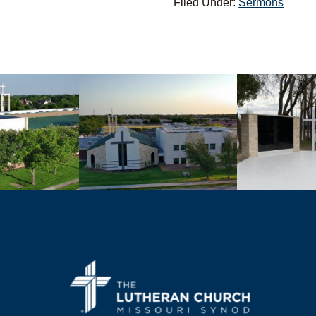
Filed Under:
Sermons