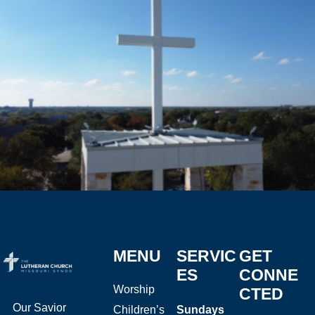
MENU
SERVIC
GET
ES
CONNE
Worship
CTED
Our Savior
Children’s
Sundays