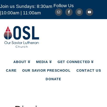
Follow Us
Join us Sundays: 8:30am
ABOUT
MEDIA
GET CONNECTED
|10:00am | 11:00am
CARE
OUR SAVIOR PRESCHOOL
CONTACT US
DONATE
Our
Savior
Lutheran
Church
Mckinney
TX
ABOUT
MEDIA
GET CONNECTED
CARE
OUR SAVIOR PRESCHOOL
CONTACT US
DONATE