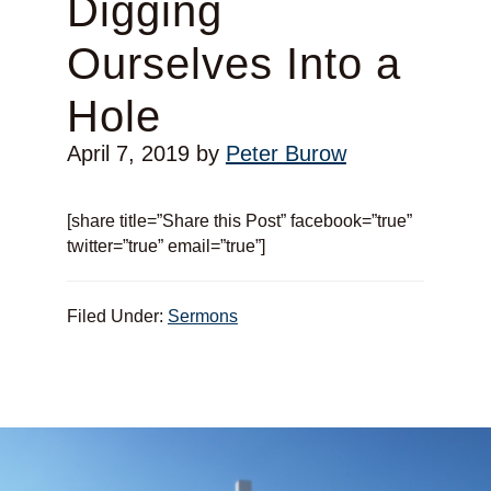
Digging
Ourselves Into a
Hole
April 7, 2019
by
Peter Burow
[share title=”Share this Post” facebook=”true”
twitter=”true” email=”true”]
Filed Under:
Sermons