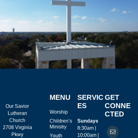
MENU
SERVIC
GET
ES
CONNE
Our Savior
Worship
CTED
Lutheran
Church
Children’s
Sundays
Ministry
2708 Virginia
8:30am |
Pkwy
10:00am |
Youth