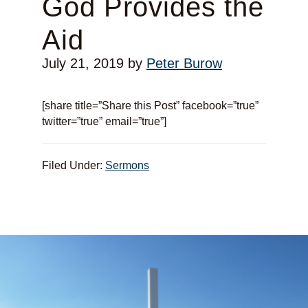
God Provides the
Aid
July 21, 2019
by
Peter Burow
[share title=”Share this Post” facebook=”true”
twitter=”true” email=”true”]
Filed Under:
Sermons