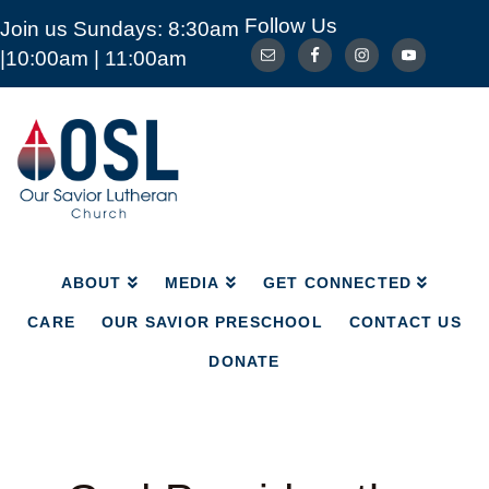
Follow Us
Join us Sundays: 8:30am
ABOUT
MEDIA
GET CONNECTED
|10:00am | 11:00am
CARE
OUR SAVIOR PRESCHOOL
CONTACT US
DONATE
Our
Savior
Lutheran
Church
Mckinney
TX
ABOUT
MEDIA
GET CONNECTED
CARE
OUR SAVIOR PRESCHOOL
CONTACT US
DONATE