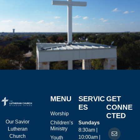
MENU
SERVIC
GET
ES
CONNE
Worship
CTED
Our Savior
Children’s
Sundays
Ministry
Lutheran
8:30am |
Church
10:00am |
Youth