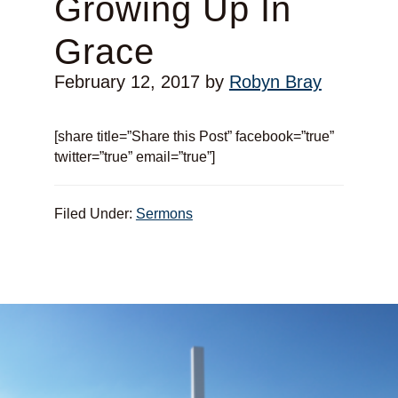
Growing Up In
Grace
February 12, 2017
by
Robyn Bray
[share title=”Share this Post” facebook=”true”
twitter=”true” email=”true”]
Filed Under:
Sermons