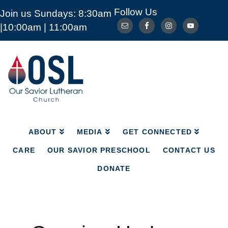
Follow Us
Join us Sundays: 8:30am
ABOUT
MEDIA
GET CONNECTED
|10:00am | 11:00am
CARE
OUR SAVIOR PRESCHOOL
CONTACT US
DONATE
Our
Savior
Lutheran
Church
Mckinney
TX
ABOUT
MEDIA
GET CONNECTED
CARE
OUR SAVIOR PRESCHOOL
CONTACT US
DONATE