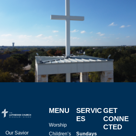
MENU
SERVIC
GET
ES
CONNE
Worship
CTED
Our Savior
Children’s
Sundays