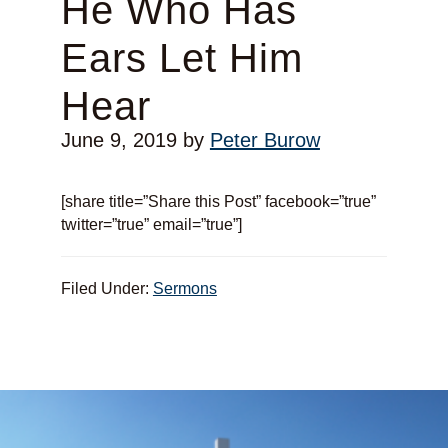
He Who Has
Ears Let Him
Hear
June 9, 2019
by
Peter Burow
[share title=”Share this Post” facebook=”true”
twitter=”true” email=”true”]
Filed Under:
Sermons