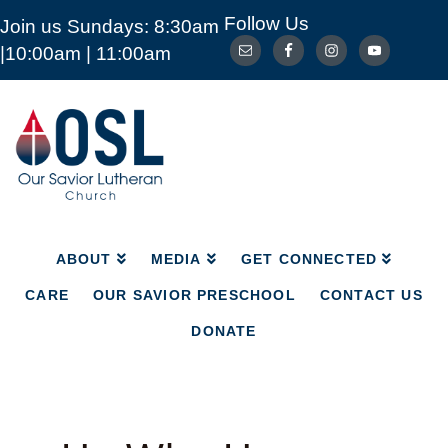
Follow Us
Join us Sundays: 8:30am
ABOUT
MEDIA
GET CONNECTED
|10:00am | 11:00am
CARE
OUR SAVIOR PRESCHOOL
CONTACT US
DONATE
Our
Savior
Lutheran
Church
Mckinney
TX
ABOUT
MEDIA
GET CONNECTED
CARE
OUR SAVIOR PRESCHOOL
CONTACT US
DONATE