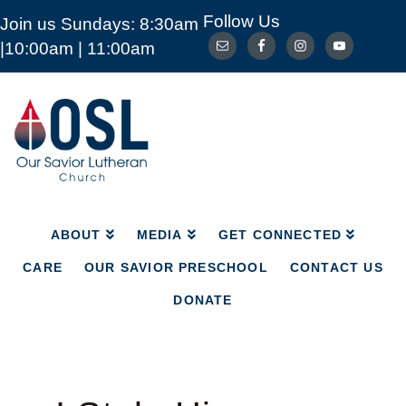
Follow Us
Join us Sundays: 8:30am
ABOUT
MEDIA
GET CONNECTED
|10:00am | 11:00am
CARE
OUR SAVIOR PRESCHOOL
CONTACT US
DONATE
Our
Savior
Lutheran
Church
Mckinney
TX
ABOUT
MEDIA
GET CONNECTED
CARE
OUR SAVIOR PRESCHOOL
CONTACT US
DONATE