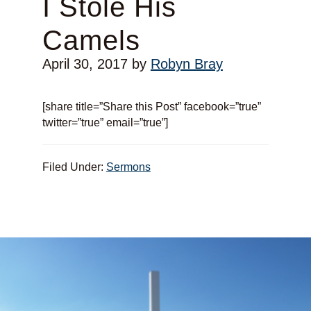
I Stole His
Camels
April 30, 2017
by
Robyn Bray
[share title=”Share this Post” facebook=”true”
twitter=”true” email=”true”]
Filed Under:
Sermons