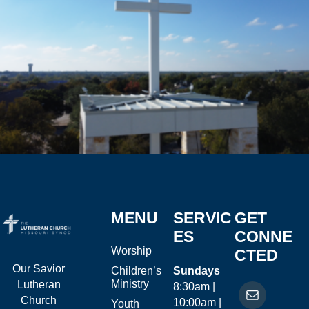
MENU
SERVIC
GET
ES
CONNE
Worship
CTED
Our Savior
Children’s
Sundays
Ministry
Lutheran
8:30am |
Church
10:00am |
Youth