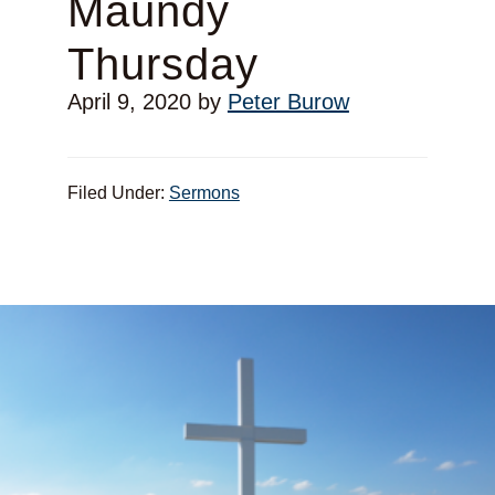
Maundy
Thursday
April 9, 2020
by
Peter Burow
Filed Under:
Sermons