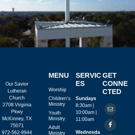
MENU
SERVIC
GET
ES
CONNE
Our Savior
Worship
CTED
Lutheran
Church
Children’s
Sundays
Ministry
2708 Virginia
8:30am |
Pkwy
10:00am |
Youth
McKinney, TX
Ministry
11:00am
75071
Adult
Wednesda
972-562-9944
Ministry