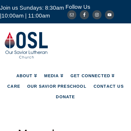
Follow Us
Join us Sundays: 8:30am
ABOUT
MEDIA
GET CONNECTED
|10:00am | 11:00am
CARE
OUR SAVIOR PRESCHOOL
CONTACT US
DONATE
Our
Savior
Lutheran
Church
Mckinney
TX
ABOUT
MEDIA
GET CONNECTED
CARE
OUR SAVIOR PRESCHOOL
CONTACT US
DONATE