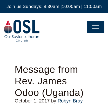
Join us Sundays: 8:30am |10:00am | 11:00am
Our
Savior
Lutheran
Church
Mckinney
TX
Message from
Rev. James
Odoo (Uganda)
October 1, 2017
by
Robyn Bray