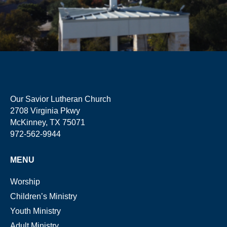
Our Savior Lutheran Church
2708 Virginia Pkwy
McKinney, TX 75071
972-562-9944
MENU
Worship
Children’s Ministry
Youth Ministry
Adult Ministry