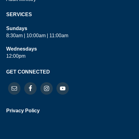
SERVICES
Sundays
8:30am | 10:00am | 11:00am
Wednesdays
12:00pm
GET CONNECTED
Privacy Policy