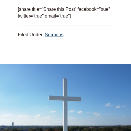
[share title=”Share this Post” facebook=”true”
twitter=”true” email=”true”]
Filed Under:
Sermons