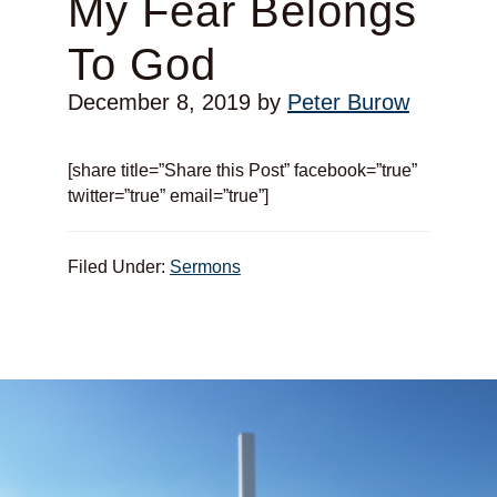
My Fear Belongs
To God
December 8, 2019
by
Peter Burow
[share title=”Share this Post” facebook=”true”
twitter=”true” email=”true”]
Filed Under:
Sermons