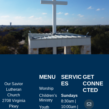
MENU
SERVIC
GET
ES
CONNE
Our Savior
Worship
CTED
Lutheran
Church
Children’s
Sundays
Ministry
2708 Virginia
8:30am |
Pkwy
10:00am |
Youth