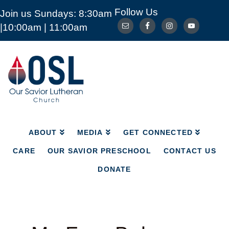
Follow Us
Join us Sundays: 8:30am
ABOUT
MEDIA
GET CONNECTED
|10:00am | 11:00am
CARE
OUR SAVIOR PRESCHOOL
CONTACT US
DONATE
Our
Savior
Lutheran
Church
Mckinney
TX
ABOUT
MEDIA
GET CONNECTED
CARE
OUR SAVIOR PRESCHOOL
CONTACT US
DONATE