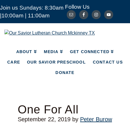
Follow Us
Join us Sundays: 8:30am
ABOUT
MEDIA
|10:00am | 11:00am
GET CONNECTED
CARE
OUR SAVIOR PRESCHOOL
CONTACT US
Our
Savior
DONATE
Lutheran
Church
ABOUT
MEDIA
GET CONNECTED
Mckinney
TX
CARE
OUR SAVIOR PRESCHOOL
CONTACT US
DONATE
One For All
September 22, 2019
by
Peter Burow