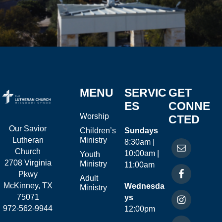
MENU
SERVIC
GET
ES
CONNE
Worship
CTED
Our Savior
Children’s
Sundays
Ministry
Lutheran
8:30am |
Church
10:00am |
Youth
2708 Virginia
Ministry
11:00am
Pkwy
Adult
McKinney, TX
Wednesda
Ministry
75071
ys
972-562-9944
12:00pm