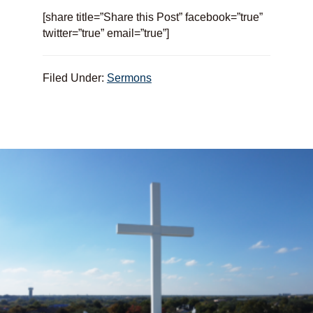
[share title=”Share this Post” facebook=”true”
twitter=”true” email=”true”]
Filed Under:
Sermons